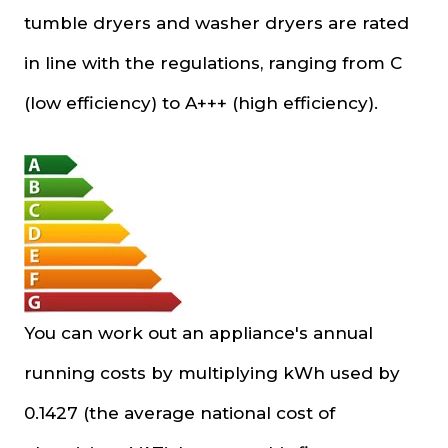
tumble dryers and washer dryers are rated
in line with the regulations, ranging from C
(low efficiency) to A+++ (high efficiency).
You can work out an appliance's annual
running costs by multiplying kWh used by
0.1427 (the average national cost of