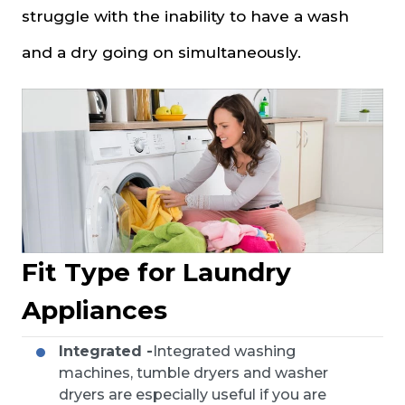
struggle with the inability to have a wash
and a dry going on simultaneously.
Fit Type for Laundry
Appliances
Integrated -
Integrated washing
machines, tumble dryers and washer
dryers are especially useful if you are