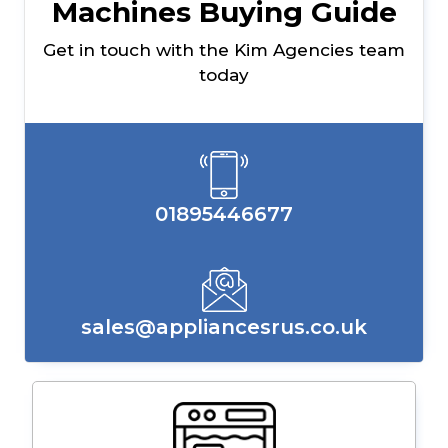
Machines Buying Guide
Get in touch with the Kim Agencies team
today
01895446677
sales@appliancesrus.co.uk