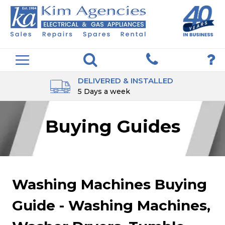
DELIVERED & INSTALLED
5 Days a week
Buying Guides
Washing Machines Buying
Guide - Washing Machines,