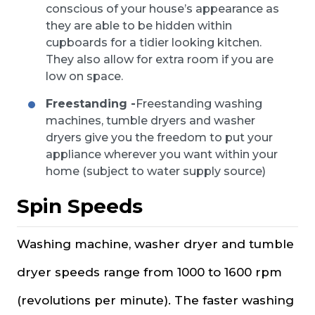
conscious of your house’s appearance as
they are able to be hidden within
cupboards for a tidier looking kitchen.
They also allow for extra room if you are
low on space.
Freestanding -
Freestanding washing
machines, tumble dryers and washer
dryers give you the freedom to put your
appliance wherever you want within your
home (subject to water supply source)
Spin Speeds
Washing machine, washer dryer and tumble
dryer speeds range from 1000 to 1600 rpm
(revolutions per minute). The faster washing