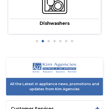
Dishwashers
All the Latest in appliance news, promotions and
updates from Kim Agencies
Customer Services