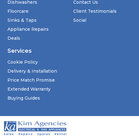
Dishwashers
Contact Us
Floorcare
Client Testimonials
Sinks & Taps
Social
Appliance Repairs
Deals
Services
Cookie Policy
Delivery & Installation
Price Match Promise
Extended Warranty
Buying Guides