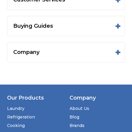
Buying Guides
Company
Our Products
Company
Laundry
About Us
Refrigeration
Blog
Cooking
Brands