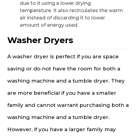
due to it using a lower drying
temperature. It also recirculates the warm
air instead of discarding it to lower
amount of energy used.
Washer Dryers
A washer dryer is perfect if you are space
saving or do not have the room for both a
washing machine and a tumble dryer. They
are more beneficial if you have a smaller
family and cannot warrant purchasing both a
washing machine and a tumble dryer.
However, if you have a larger family may