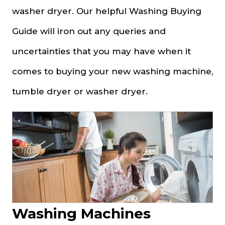
washer dryer. Our helpful Washing Buying
Guide will iron out any queries and
uncertainties that you may have when it
comes to buying your new washing machine,
tumble dryer or washer dryer.
Washing Machines