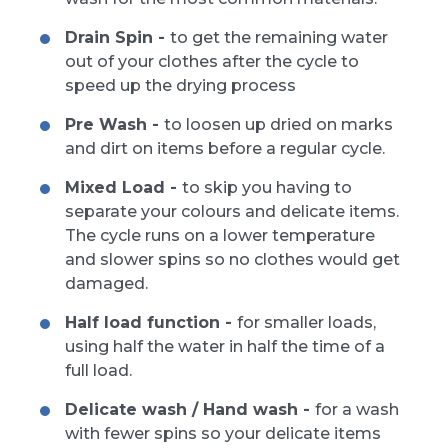
Drain Spin -
to get the remaining water
out of your clothes after the cycle to
speed up the drying process
Pre Wash -
to loosen up dried on marks
and dirt on items before a regular cycle.
Mixed Load -
to skip you having to
separate your colours and delicate items.
The cycle runs on a lower temperature
and slower spins so no clothes would get
damaged.
Half load function -
for smaller loads,
using half the water in half the time of a
full load.
Delicate wash / Hand wash -
for a wash
with fewer spins so your delicate items