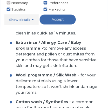
Necessary
Preferences
we have the most common programmes:
Statistics
Marketing
Accept
Show details
Quick wash / Economy wash -
for
smaller and lightly soiled clothes to be
clean in as quick as 14 minutes.
Extra rinse / Allergy Care / Baby
programme -
to remove any excess
detergent and pollen or dust mites from
your clothes for those that have sensitive
skin and may get skin irritation.
Wool programme / Silk Wash -
for your
delicate materials using a lower
temperature so it won’t shrink or damage
your items.
Cotton wash / Synthetics -
a common
wash for the most common materials.