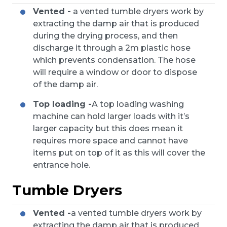
Vented -
a vented tumble dryers work by
extracting the damp air that is produced
during the drying process, and then
discharge it through a 2m plastic hose
which prevents condensation. The hose
will require a window or door to dispose
of the damp air.
Top loading -
A top loading washing
machine can hold larger loads with it’s
larger capacity but this does mean it
requires more space and cannot have
items put on top of it as this will cover the
entrance hole.
Tumble Dryers
Vented -
a vented tumble dryers work by
extracting the damp air that is produced