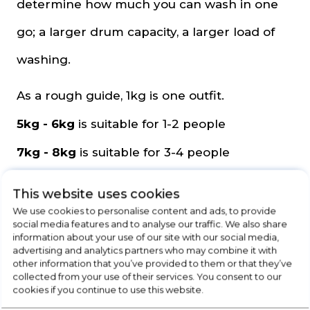
determine how much you can wash in one
go; a larger drum capacity, a larger load of
washing.
As a rough guide, 1kg is one outfit.
5kg - 6kg
is suitable for 1-2 people
7kg - 8kg
is suitable for 3-4 people
9kg - 10kg
is suitable for 4-5 people
This website uses cookies
11kg +
is suitable for 5+ people
We use cookies to personalise content and ads, to provide
social media features and to analyse our traffic. We also share
information about your use of our site with our social media,
Programmes
advertising and analytics partners who may combine it with
other information that you’ve provided to them or that they’ve
collected from your use of their services. You consent to our
The number of programmes your washing
cookies if you continue to use this website.
machine or washer dryer will vary, but below