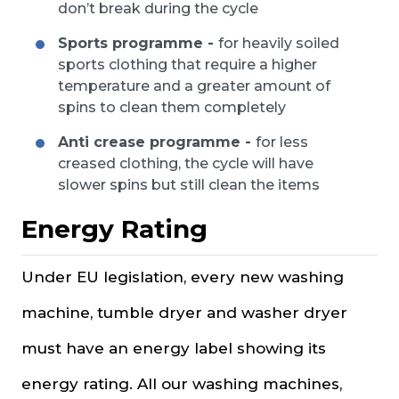
don’t break during the cycle
Sports programme -
for heavily soiled
sports clothing that require a higher
temperature and a greater amount of
spins to clean them completely
Anti crease programme -
for less
creased clothing, the cycle will have
slower spins but still clean the items
Energy Rating
Under EU legislation, every new washing
machine, tumble dryer and washer dryer
must have an energy label showing its
energy rating. All our washing machines,