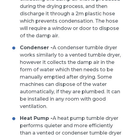
during the drying process, and then
discharge it through a 2m plastic hose
which prevents condensation. The hose
will require a window or door to dispose
of the damp air.
Condenser -
A condenser tumble dryer
works similarly to a vented tumble dryer,
however it collects the damp air in the
form of water which then needs to be
manually emptied after drying. Some
machines can dispose of the water
automatically, if they are plumbed. It can
be installed in any room with good
ventilation.
Heat Pump -
A heat pump tumble dryer
performs quieter and more efficiently
than a vented or condenser tumble dryer