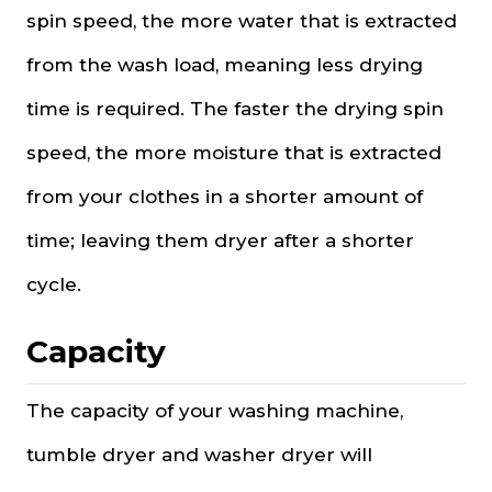
spin speed, the more water that is extracted
from the wash load, meaning less drying
time is required. The faster the drying spin
speed, the more moisture that is extracted
from your clothes in a shorter amount of
time; leaving them dryer after a shorter
cycle.
Capacity
The capacity of your washing machine,
tumble dryer and washer dryer will