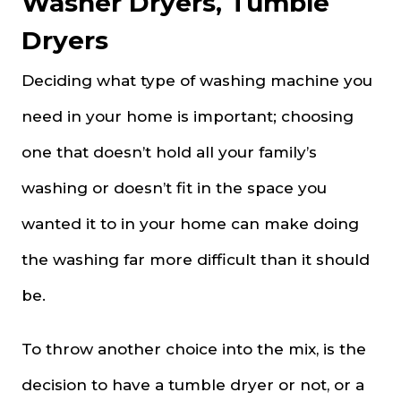
Washer Dryers, Tumble
Dryers
Deciding what type of washing machine you
need in your home is important; choosing
one that doesn’t hold all your family’s
washing or doesn’t fit in the space you
wanted it to in your home can make doing
the washing far more difficult than it should
be.
To throw another choice into the mix, is the
decision to have a tumble dryer or not, or a