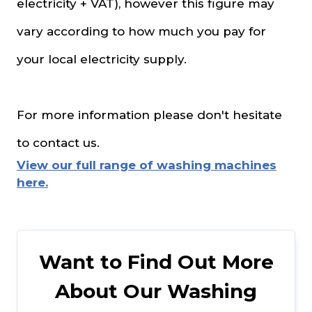
electricity + VAT), however this figure may
vary according to how much you pay for
your local electricity supply.
For more information please don't hesitate
to contact us.
View our full range of washing machines
here.
Want to Find Out More
About Our Washing