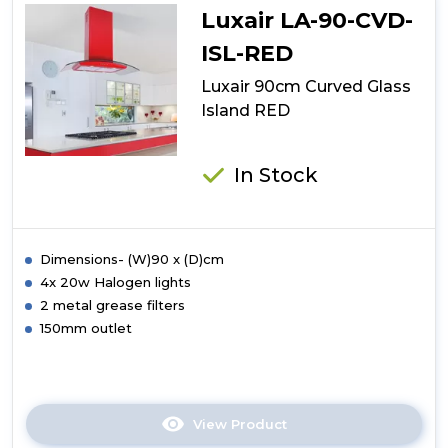
Glass
Luxair LA-90-CVD-
Island
ISL-RED
Luxair 90cm Curved Glass
Island RED
In Stock
Dimensions- (W)90 x (D)cm
4x 20w Halogen lights
2 metal grease filters
150mm outlet
View Product
Click