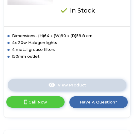
In Stock
Dimensions- (H)64 x (W)90 x (D)59.8 cm
4x 20w Halogen lights
4 metal grease filters
150mm outlet
View Product
Click
here
for
Call Now
Have A Question?
product
details
of
Luxair
90cm
Flat