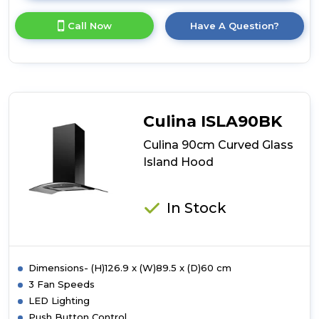
here
for
Call Now
Have A Question?
product
details
of
Culina
90cm
Curved
Glass
Culina ISLA90BK
Island
Hood
Culina 90cm Curved Glass
Island Hood
In Stock
Dimensions- (H)126.9 x (W)89.5 x (D)60 cm
3 Fan Speeds
LED Lighting
Push Button Control