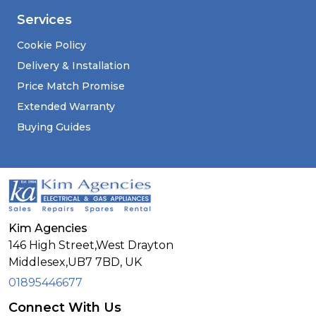
Services
Cookie Policy
Delivery & Installation
Price Match Promise
Extended Warranty
Buying Guides
Kim Agencies
146 High Street,West Drayton
Middlesex,
UB7 7BD,
UK
01895446677
Connect With Us