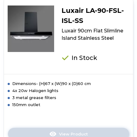
Flat
Slimline
Luxair LA-90-FSL-
Stainless
Steel
ISL-SS
Luxair 90cm Flat Slimline
Island Stainless Steel
In Stock
Dimensions- (H)67 x (W)90 x (D)60 cm
4x 20w Halogen lights
3 metal grease filters
150mm outlet
View Product
Click