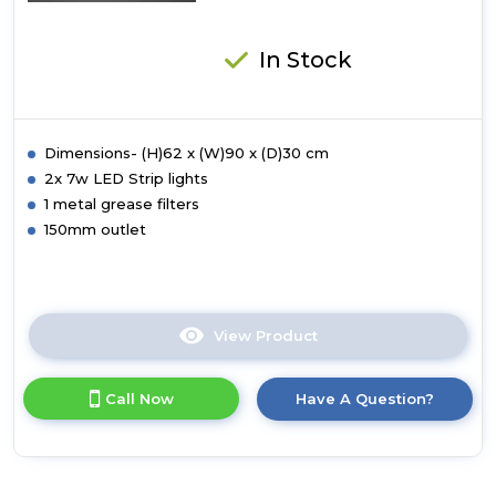
In Stock
Dimensions- (H)62 x (W)90 x (D)30 cm
2x 7w LED Strip lights
1 metal grease filters
150mm outlet
View Product
Click
here
for
Call Now
Have A Question?
product
details
of
Luxair
90cm