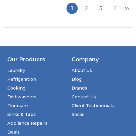
COSMIC
1
2
3
4
STRATOS
Black
Our Products
Company
Laundry
About Us
Refrigeration
Blog
Cooking
Brands
Dishwashers
Contact Us
Floorcare
Client Testimonials
Sinks & Taps
Social
Appliance Repairs
Deals