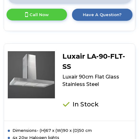
here
for
Call Now
Have A Question?
product
details
of
Luxair
90cm
Flat
Slimline
Luxair LA-90-FLT-
Island
Stainless
SS
Steel
Luxair 90cm Flat Glass
Stainless Steel
In Stock
Dimensions- (H)67 x (W)90 x (D)50 cm
4x 20w Halogen lights