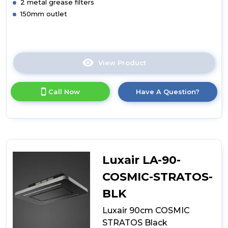
2 metal grease filters
150mm outlet
View Product
Click
here
for
Call Now
Have A Question?
product
details
of
Luxair
90cm
Curved
Glass
Luxair LA-90-
Island
PNK
COSMIC-STRATOS-
BLK
Luxair 90cm COSMIC
STRATOS Black