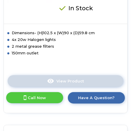
In Stock
Dimensions- (H)102.5 x (W)90 x (D)59.8 cm
4x 20w Halogen lights
2 metal grease filters
150mm outlet
View Product
Click
here
for
Call Now
Have A Question?
product
details
of
Luxair
90cm
Curved