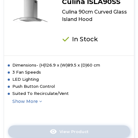
Culina ISLA90SS
Culina 90cm Curved Glass
Island Hood
In Stock
Dimensions- (H)126.9 x (W)89.5 x (D)60 cm
3 Fan Speeds
LED Lighting
Push Button Control
Suited To Recirculate/Vent
Show More
View Product
Click