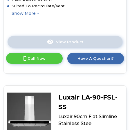
Suited To Recirculate/Vent
Show More
View Product
Click
here
for
Call Now
Have A Question?
product
details
of
Culina
90cm
Curved
Glass
Luxair LA-90-FSL-
Island
Hood
SS
Luxair 90cm Flat Slimline
Stainless Steel