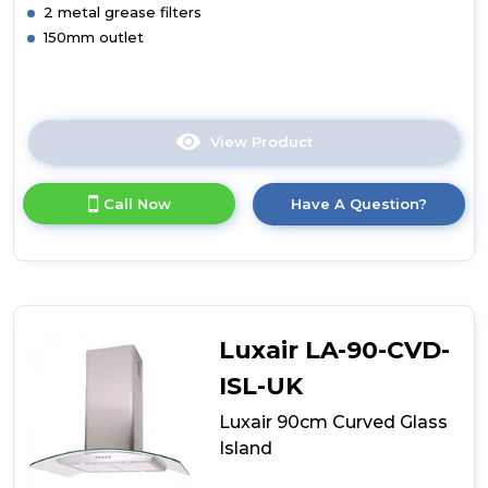
2 metal grease filters
150mm outlet
View Product
Click
here
for
Call Now
Have A Question?
product
details
of
Luxair
90cm
Curved
Glass
Luxair LA-90-CVD-
Island
White
ISL-UK
Luxair 90cm Curved Glass
Island