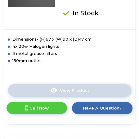
In Stock
Dimensions- (H)67 x (W)90 x (D)47 cm
4x 20w Halogen lights
3 metal grease filters
150mm outlet
View Product
Click
here
for
Call Now
Have A Question?
product
details
of
Luxair
90cm