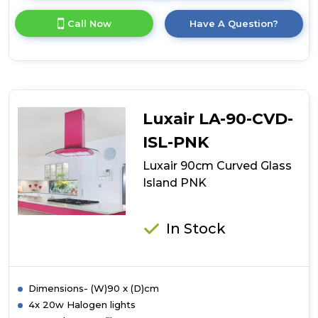
here
for
Call Now
Have A Question?
product
details
of
Luxair
90cm
Curved
Glass
Luxair LA-90-CVD-
Island
RED
ISL-PNK
Luxair 90cm Curved Glass
Island PNK
In Stock
Dimensions- (W)90 x (D)cm
4x 20w Halogen lights