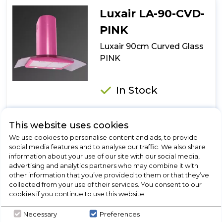
Glass
Luxair LA-90-CVD-
Island
Stainless
PINK
Steel
Luxair 90cm Curved Glass
PINK
In Stock
This website uses cookies
Dimensions- (W)90 x (D)cm
We use cookies to personalise content and ads, to provide
4x 20w Halogen lights
social media features and to analyse our traffic. We also share
2 metal grease filters
information about your use of our site with our social media,
advertising and analytics partners who may combine it with
150mm outlet
other information that you’ve provided to them or that they’ve
collected from your use of their services. You consent to our
cookies if you continue to use this website.
View Product
Necessary
Preferences
Click