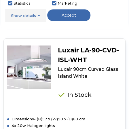
Statistics
Marketing
here
for
Call Now
Have A Question?
product
Accept
Show details
details
of
Luxair
90cm
Curved
Glass
Luxair LA-90-CVD-
PINK
ISL-WHT
Luxair 90cm Curved Glass
Island White
In Stock
Dimensions- (H)57 x (W)90 x (D)60 cm
4x 20w Halogen lights