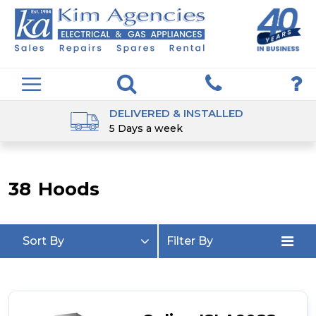
DELIVERED & INSTALLED
5 Days a week
38
Hoods
Sort By
Filter By