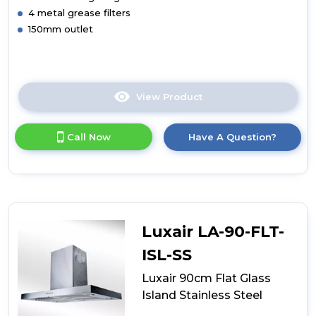
4 metal grease filters
150mm outlet
View Product
Click
here
for
Call Now
Have A Question?
product
details
of
Luxair
90cm
Flat
Glass
Luxair LA-90-FLT-
Stainless
Steel
ISL-SS
Luxair 90cm Flat Glass
Island Stainless Steel