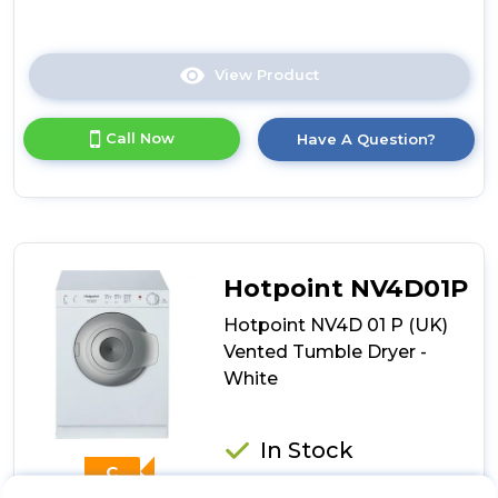
View Product
Click
here
for
Call Now
Have A Question?
product
details
of
Creda
C3TDBL
Compact
Vented
Hotpoint NV4D01P
Tumble
Dryer
Hotpoint NV4D 01 P (UK)
3kg
Vented Tumble Dryer -
-
White
Black
In Stock
C