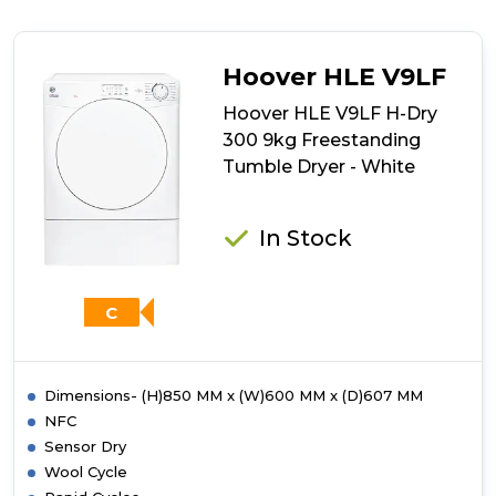
Indesit
I1
D80S
UK
Hoover HLE V9LF
Vented
Tumble
Hoover HLE V9LF H-Dry
Dryer
300 9kg Freestanding
-
Tumble Dryer - White
Silver
In Stock
C
Dimensions- (H)850 MM x (W)600 MM x (D)607 MM
NFC
Sensor Dry
Wool Cycle