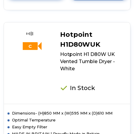
details
of
Indesit
I1
D80W
UK
Hotpoint
8kg
Air-
H1D80WUK
C
Vented
Hotpoint H1 D80W UK
Tumble
Dryer
Vented Tumble Dryer -
-
White
White
In Stock
Dimensions- (H)850 MM x (W)595 MM x (D)610 MM
Optimal Temperature
Easy Empty Filter
MADE IN BRITAIN | Proudly Made in Britain.