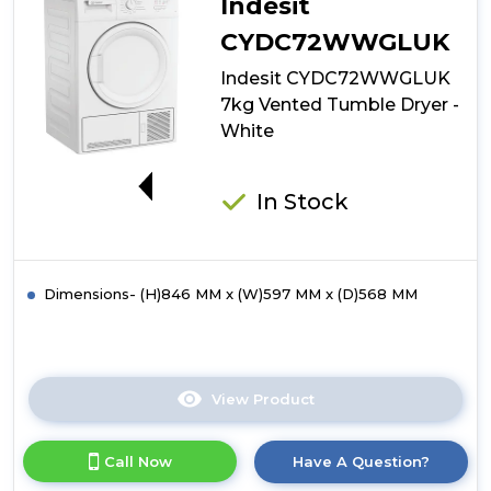
Indesit
CYDC72WWGLUK
Indesit CYDC72WWGLUK
7kg Vented Tumble Dryer -
White
G
In Stock
Dimensions- (H)846 MM x (W)597 MM x (D)568 MM
View Product
Click
here
for
Call Now
Have A Question?
product