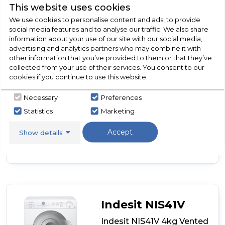
This website uses cookies
We use cookies to personalise content and ads, to provide
Dimensions- (H)670 MM x (W)490 MM x (D)480 MM
social media features and to analyse our traffic. We also share
Reverse Tumble Action
information about your use of our site with our social media,
advertising and analytics partners who may combine it with
Compact Size
other information that you’ve provided to them or that they’ve
High/Low Heat Option
collected from your use of their services. You consent to our
cookies if you continue to use this website.
Necessary
Preferences
View Product
Statistics
Marketing
Click
here
Accept
for
Show details
Call Now
Have A Question?
product
details
of
Hotpoint
NV4D
01
P
Indesit NIS41V
(UK)
Vented
Indesit NIS41V 4kg Vented