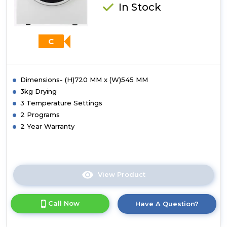
White
In Stock
C
Dimensions- (H)720 MM x (W)545 MM
3kg Drying
3 Temperature Settings
2 Programs
2 Year Warranty
View Product
Click
here
for
Call Now
Have A Question?
product
details