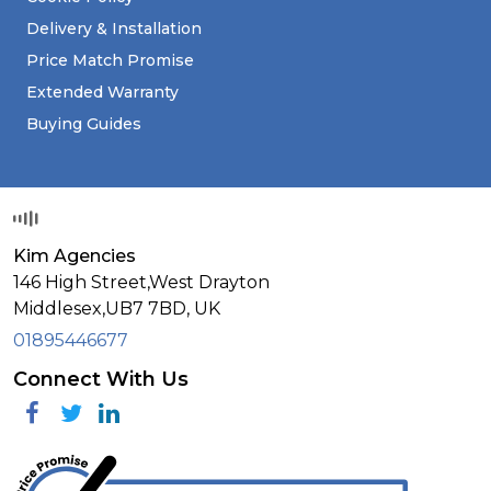
Delivery & Installation
Price Match Promise
Extended Warranty
Buying Guides
Kim Agencies
146 High Street,West Drayton
Middlesex,
UB7 7BD,
UK
01895446677
Connect With Us
Facebook
Twitter
Linkedin