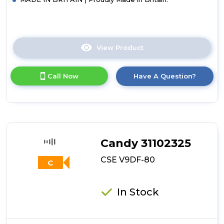
View Product
Click
here
for
Call Now
Have A Question?
product
details
of
Hotpoint
H1
D80W
UK
Candy 31102325
Vented
Tumble
CSE V9DF-80
C
Dryer
-
White
In Stock