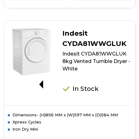
details
of
Indesit
CYDC72WWGLUK
7kg
Vented
Indesit
Tumble
Dryer
CYDA81WWGLUK
-
Indesit CYDA81WWGLUK
White
8kg Vented Tumble Dryer -
White
G
In Stock
Dimensions- (H)856 MM x (W)597 MM x (D)584 MM
Xpress Cycles
Iron Dry Mini