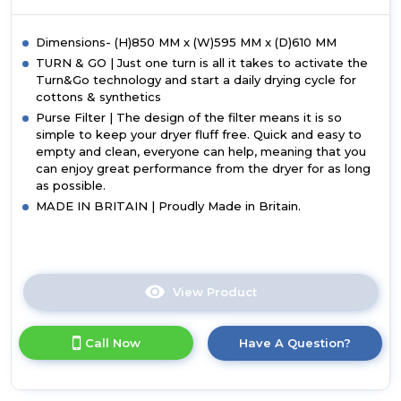
Dimensions- (H)850 MM x (W)595 MM x (D)610 MM
TURN & GO | Just one turn is all it takes to activate the
Turn&Go technology and start a daily drying cycle for
cottons & synthetics
Purse Filter | The design of the filter means it is so
simple to keep your dryer fluff free. Quick and easy to
empty and clean, everyone can help, meaning that you
can enjoy great performance from the dryer for as long
as possible.
MADE IN BRITAIN | Proudly Made in Britain.
View Product
Click
here
for
Call Now
Have A Question?
product
details
of