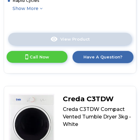
Rapid Cycles
Show More
View Product
Click
here
for
Call Now
Have A Question?
product
details
of
Hoover
HLE
V9LF
H-
Creda C3TDW
Dry
300
Creda C3TDW Compact
9kg
Vented Tumble Dryer 3kg -
Freestanding
White
Tumble
Dryer
-