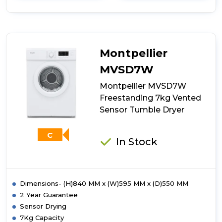
details
of
Indesit
NIS41V
4kg
Vented
Montpellier
Tumble
Dryer
MVSD7W
-
Montpellier MVSD7W
White
Freestanding 7kg Vented
Sensor Tumble Dryer
C
In Stock
Dimensions- (H)840 MM x (W)595 MM x (D)550 MM
2 Year Guarantee
Sensor Drying
7Kg Capacity