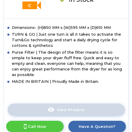
C
Dimensions- (H)850 MM x (W)595 MM x (D)610 MM
TURN & GO | Just one turn is all it takes to activate the
Turn&Go technology and start a daily drying cycle for
cottons & synthetics
Purse Filter | The design of the filter means it is so
simple to keep your dryer fluff free. Quick and easy to
empty and clean, everyone can help, meaning that you
can enjoy great performance from the dryer for as long
as possible.
MADE IN BRITAIN | Proudly Made in Britain.
View Product
Click
here
for
Call Now
Have A Question?
product