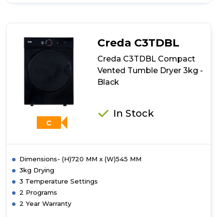
of
Creda
C3TDW
Compact
Vented
Creda C3TDBL
Tumble
Dryer
Creda C3TDBL Compact
3kg
Vented Tumble Dryer 3kg -
-
Black
White
In Stock
C
Dimensions- (H)720 MM x (W)545 MM
3kg Drying
3 Temperature Settings
2 Programs
2 Year Warranty