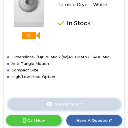
Tumble
Tumble Dryer - White
Dryer
-
White
In Stock
C
Dimensions- (H)670 MM x (W)490 MM x (D)480 MM
Anti-Tangle Motion
Compact Size
High/Low Heat Option
View Product
Click
here
for
Call Now
Have A Question?
product