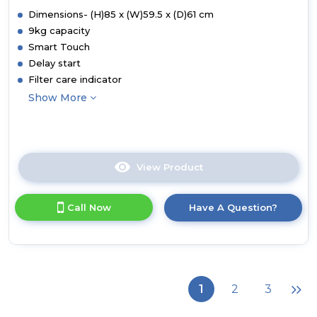
Dimensions- (H)85 x (W)59.5 x (D)61 cm
9kg capacity
Smart Touch
Delay start
Filter care indicator
Show More
View Product
Click
here
for
Call Now
Have A Question?
product
details
of
CSE
V9DF-
80
1
2
3