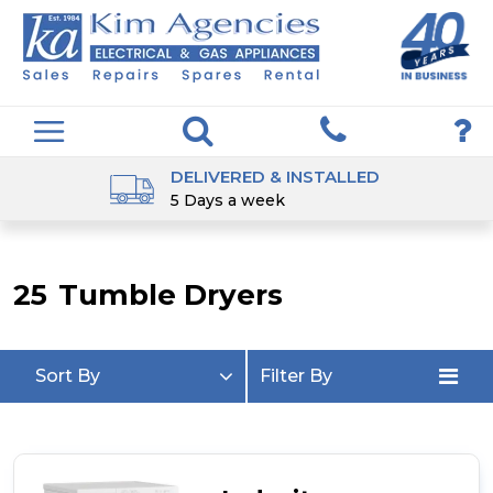
DELIVERED & INSTALLED
5 Days a week
25
Tumble Dryers
Sort By
Filter By