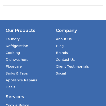
Our Products
Company
Laundry
About Us
Refrigeration
Blog
Cooking
Brands
Dishwashers
Contact Us
Floorcare
Client Testimonials
Sinks & Taps
Social
Appliance Repairs
Deals
Services
Cookie Policy