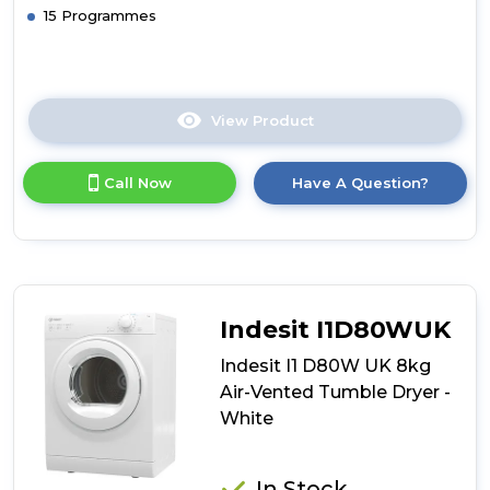
15 Programmes
View Product
Click
here
for
Call Now
Have A Question?
product
details
of
Montpellier
MVSD7W
Freestanding
7kg
Indesit I1D80WUK
Vented
Sensor
Indesit I1 D80W UK 8kg
Tumble
Air-Vented Tumble Dryer -
Dryer
White
In Stock