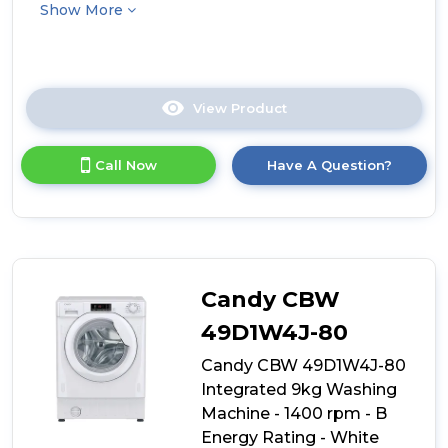
Show More
View Product
Click
here
for
Call Now
Have A Question?
product
details
of
Hoover
HBSI
410CL8U-
80
Candy CBW
Integrated
10kg
49D1W4J-80
Washing
Candy CBW 49D1W4J-80
Machine
-
Integrated 9kg Washing
1400
Machine - 1400 rpm - B
rpm
Energy Rating - White
-