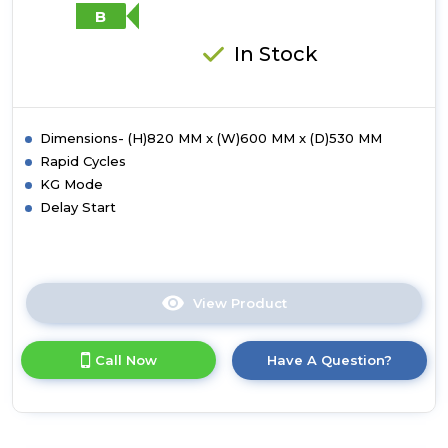
A-
B
20%
Energy
In Stock
Rating
-
White
Dimensions- (H)820 MM x (W)600 MM x (D)530 MM
Rapid Cycles
KG Mode
Delay Start
View Product
Click
here
for
Call Now
Have A Question?
product
details
of
Candy
CBW