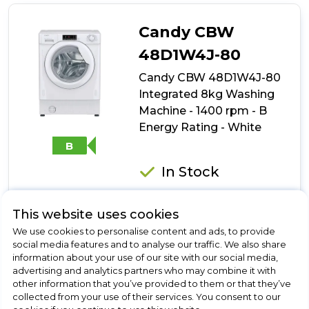
49D1W4J-
80
Candy CBW
Integrated
9kg
48D1W4J-80
Washing
Candy CBW 48D1W4J-80
Machine
-
Integrated 8kg Washing
1400
Machine - 1400 rpm - B
rpm
Energy Rating - White
-
B
B
Energy
Rating
In Stock
-
White
This website uses cookies
Dimensions- (H)820 MM x (W)600 MM x (D)530 MM
We use cookies to personalise content and ads, to provide
social media features and to analyse our traffic. We also share
Rapid Cycles
information about your use of our site with our social media,
KG Mode
advertising and analytics partners who may combine it with
Delay Start
other information that you’ve provided to them or that they’ve
collected from your use of their services. You consent to our