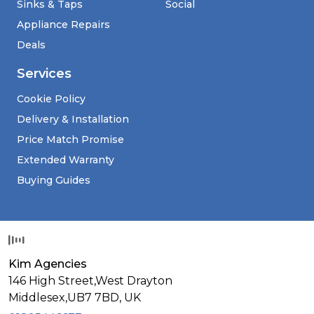
Sinks & Taps
Social
Appliance Repairs
Deals
Services
Cookie Policy
Delivery & Installation
Price Match Promise
Extended Warranty
Buying Guides
Kim Agencies
146 High Street,West Drayton
Middlesex,
UB7 7BD,
UK