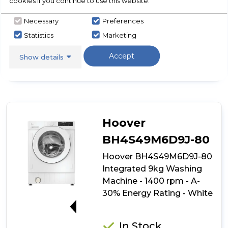
cookies if you continue to use this website.
Necessary
Preferences
View Product
Click
Statistics
Marketing
here
for
Call Now
Have A Question?
Accept
Show details
product
details
of
Candy
CBW
48D1W4J-
80
Hoover
Integrated
8kg
BH4S49M6D9J-80
Washing
Hoover BH4S49M6D9J-80
Machine
-
Integrated 9kg Washing
1400
Machine - 1400 rpm - A-
rpm
30% Energy Rating - White
-
B
A-30%
Energy
Rating
In Stock