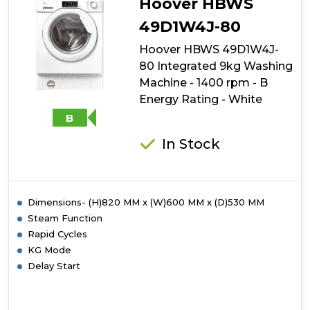
Hoover HBWS
49D1W4J-80
Hoover HBWS 49D1W4J-
80 Integrated 9kg Washing
Machine - 1400 rpm - B
Energy Rating - White
B
In Stock
Dimensions- (H)820 MM x (W)600 MM x (D)530 MM
Steam Function
Rapid Cycles
KG Mode
Delay Start