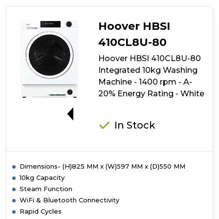
484DMBW5-
80
Integrated
Hoover HBSI
8kg
Washing
410CL8U-80
Machine
Hoover HBSI 410CL8U-80
-
1400
Integrated 10kg Washing
rpm
Machine - 1400 rpm - A-
-
20% Energy Rating - White
A
Energy
A-20%
Rating
-
In Stock
White
with
Black
Door
Dimensions- (H)825 MM x (W)597 MM x (D)550 MM
10kg Capacity
Steam Function
WiFi & Bluetooth Connectivity
Rapid Cycles