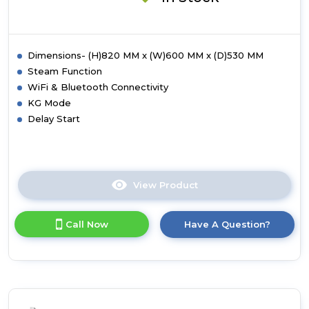
-
White
Dimensions- (H)820 MM x (W)600 MM x (D)530 MM
Steam Function
WiFi & Bluetooth Connectivity
KG Mode
Delay Start
View Product
Click
here
for
Call Now
Have A Question?
product
details
of
Hoover
BH4S49M6D9J-
80