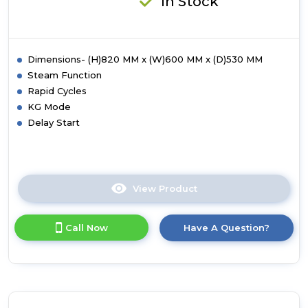
In Stock
White
Dimensions- (H)820 MM x (W)600 MM x (D)530 MM
Steam Function
Rapid Cycles
KG Mode
Delay Start
View Product
Click
here
for
Call Now
Have A Question?
product
details
of
Hoover
HBWS
494DMSW5-