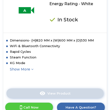
Energy Rating - White
Rating
-
A
White
with
In Stock
Black
Bezel
Dimensions- (H)820 MM x (W)600 MM x (D)530 MM
WiFi & Bluetooth Connectivity
Rapid Cycles
Steam Function
KG Mode
Show More
View Product
Click
here
for
Call Now
Have A Question?
product