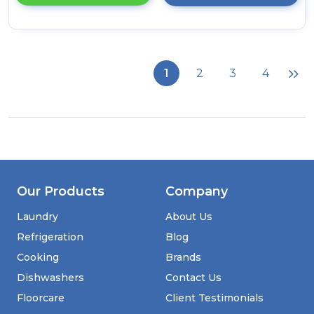
details
of
Candy
BC4S49M6D8J-
80
1
2
3
4
9kg
Integrated
Washing
Machine
with
A-
20%
Energy
Rating
Our Products
Company
-
White
Laundry
About Us
Refrigeration
Blog
Cooking
Brands
Dishwashers
Contact Us
Floorcare
Client Testimonials