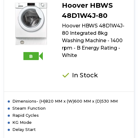
80
Hoover HBWS
Integrated
9kg
48D1W4J-80
Washing
Hoover HBWS 48D1W4J-
Machine
-
80 Integrated 8kg
1400
Washing Machine - 1400
rpm
rpm - B Energy Rating -
-
A
White
B
Energy
Rating
-
In Stock
White
with
Silver
Door
Dimensions- (H)820 MM x (W)600 MM x (D)530 MM
Steam Function
Rapid Cycles
KG Mode
Delay Start