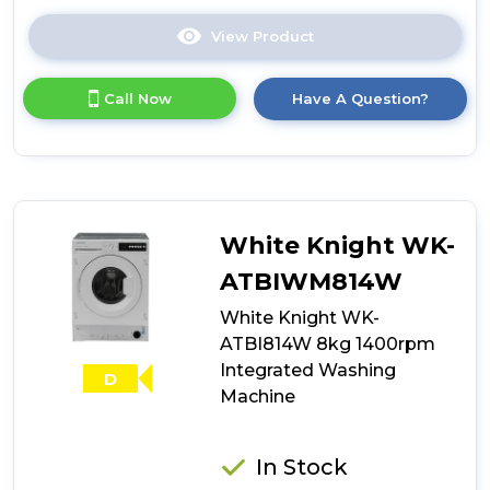
View Product
Click
here
for
Call Now
Have A Question?
product
details
of
Teknix
BITKW814
Integrated
8kg
White Knight WK-
Washing
Machine
ATBIWM814W
with
White Knight WK-
1400rpm
Spin
ATBI814W 8kg 1400rpm
-
Integrated Washing
D
White
Machine
In Stock