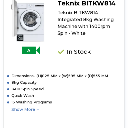
Integrated
Teknix BITKW814
9kg
Washing
Teknix BITKW814
Machine
Integrated 8kg Washing
-
Machine with 1400rpm
1400
rpm
Spin - White
-
A-
30%
A
In Stock
Energy
Rating
-
White
Dimensions- (H)825 MM x (W)595 MM x (D)535 MM
8kg Capacity
1400 Spin Speed
Quick Wash
15 Washing Programs
Show More