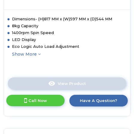
Dimensions- (H)817 MM x (W)597 MM x (D)544 MM
8kg Capacity
1400rpm Spin Speed
LED Display
Eco Logic Auto Load Adjustment
Show More
View Product
Click
here
for
Call Now
Have A Question?
product
details
of
White
Knight
WK-