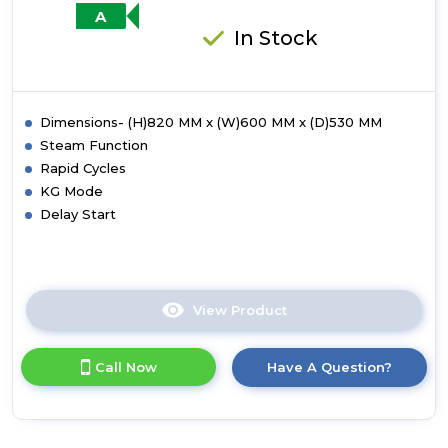
Rating
A
-
In Stock
White
Dimensions- (H)820 MM x (W)600 MM x (D)530 MM
Steam Function
Rapid Cycles
KG Mode
Delay Start
View Product
Click
here
for
Call Now
Have A Question?
product
details
of
HBWS