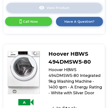
View Product
Click
here
for
Call Now
Have A Question?
product
details
of
Hoover
HBWS
49D1W4J-
80
Hoover HBWS
Integrated
9kg
494DMSW5-80
Washing
Hoover HBWS
Machine
-
494DMSW5-80 Integrated
1400
9kg Washing Machine -
rpm
1400 rpm - A Energy Rating
-
B
- White with Silver Door
Energy
Rating
A
-