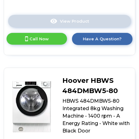
View Product
Click
here
for
Call Now
Have A Question?
product
details
of
Hoover
HBWS
48D1W4J-
80
Hoover HBWS
Integrated
8kg
484DMBW5-80
Washing
HBWS 484DMBW5-80
Machine
-
Integrated 8kg Washing
1400
Machine - 1400 rpm - A
rpm
Energy Rating - White with
-
B
Black Door
Energy