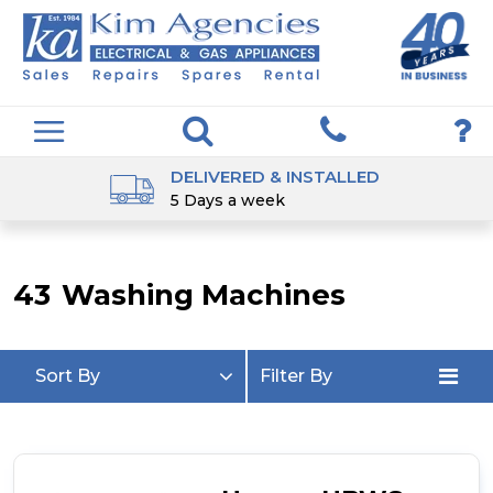
DELIVERED & INSTALLED
5 Days a week
43
Washing Machines
Sort By
Filter By