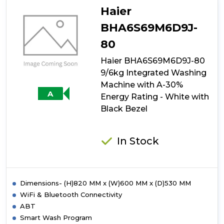
ATBI814W
Haier
8kg
1400rpm
BHA6S69M6D9J-
Integrated
80
Washing
Machine
Haier BHA6S69M6D9J-80
9/6kg Integrated Washing
Machine with A-30%
A
Energy Rating - White with
Black Bezel
In Stock
Dimensions- (H)820 MM x (W)600 MM x (D)530 MM
WiFi & Bluetooth Connectivity
ABT
Smart Wash Program