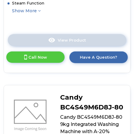
Steam Function
Show More
View Product
Click
here
for
Call Now
Have A Question?
product
details
of
Haier
BHA6S69M6D9J-
80
9/6kg
Candy
Integrated
Washing
BC4S49M6D8J-80
Machine
Candy BC4S49M6D8J-80
with
A-
9kg Integrated Washing
30%
Machine with A-20%
Energy