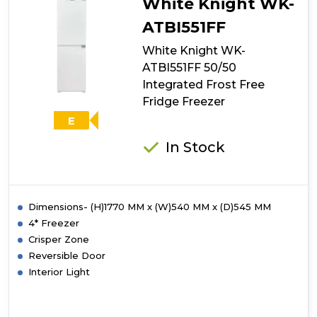
White Knight WK-
ATBI551FF
White Knight WK-
ATBI551FF 50/50
Integrated Frost Free
Fridge Freezer
E
In Stock
Dimensions- (H)1770 MM x (W)540 MM x (D)545 MM
4* Freezer
Crisper Zone
Reversible Door
Interior Light