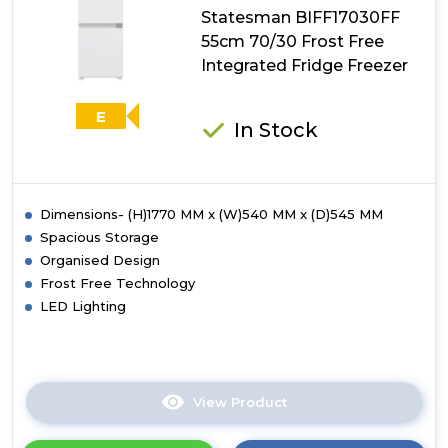
Statesman BIFF17030FF
Integrated
Fridge
55cm 70/30 Frost Free
Freezer
Integrated Fridge Freezer
E
In Stock
Dimensions- (H)1770 MM x (W)540 MM x (D)545 MM
Spacious Storage
Organised Design
Frost Free Technology
LED Lighting
View Product
Click
here