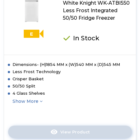
White Knight WK-ATBI550
70/30
Fridge
Less Frost Integrated
Freezer
50/50 Fridge Freezer
E
In Stock
Dimensions- (H)1854 MM x (W)540 MM x (D)545 MM
Less Frost Technology
Crisper Basket
50/50 Split
4 Glass Shelves
Show More
View Product
Click