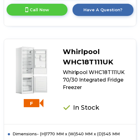
here
for
Call Now
Have A Question?
product
details
of
White
Knight
WK-
ATBI550
Whirlpool
Less
Frost
WHC18T111UK
Integrated
Whirlpool WHC18T111UK
50/50
Fridge
70/30 Integrated Fridge
Freezer
Freezer
F
In Stock
Dimensions- (H)1770 MM x (W)540 MM x (D)545 MM