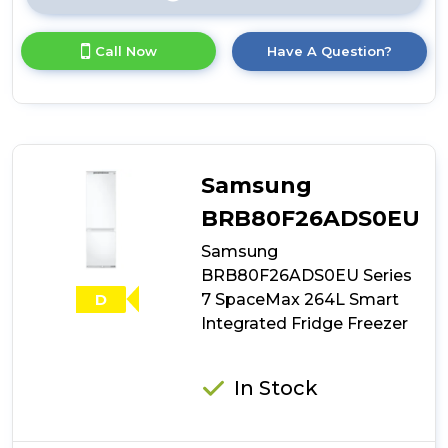
Click
here
for
Call Now
Have A Question?
product
details
of
Candy
CB50S518EK
Static
Integrated
Samsung
Fridge
Freezer
BRB80F26ADS0EU
Samsung
BRB80F26ADS0EU Series
7 SpaceMax 264L Smart
D
Integrated Fridge Freezer
In Stock