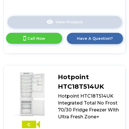
View Product
Click
here
for
Call Now
Have A Question?
product
details
of
Whirlpool
WHC18T111UK
70/30
Integrated
Hotpoint
Fridge
Freezer
HTC18T514UK
Hotpoint HTC18T514UK
Integrated Total No Frost
70/30 Fridge Freezer With
Ultra Fresh Zone+
C