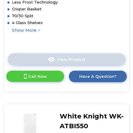
Less Frost Technology
Crisper Basket
70/30 Split
4 Glass Shelves
Show More
View Product
Click
here
for
Call Now
Have A Question?
product
details
of
White
Knight
WK-
ATBI730
White Knight WK-
Less
Frost
ATBI550
Integrated