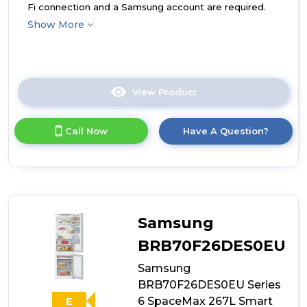
Fi connection and a Samsung account are required.
Show More
View Product
Click
here
for
Call Now
Have A Question?
product
details
of
Samsung
BRB80F26ADS0EU
Series
7
Samsung
SpaceMax
264L
BRB70F26DES0EU
Smart
Samsung
Integrated
Fridge
BRB70F26DES0EU Series
Freezer
6 SpaceMax 267L Smart
E