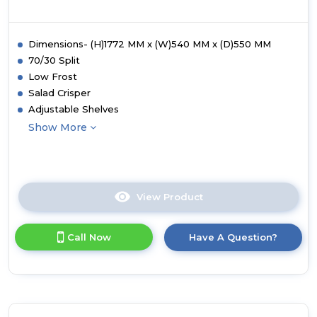
Dimensions- (H)1772 MM x (W)540 MM x (D)550 MM
70/30 Split
Low Frost
Salad Crisper
Adjustable Shelves
Show More
View Product
Click
here
for
Call Now
Have A Question?
product
details
of
Hoover
WCKBQL3518EVK
Integrated