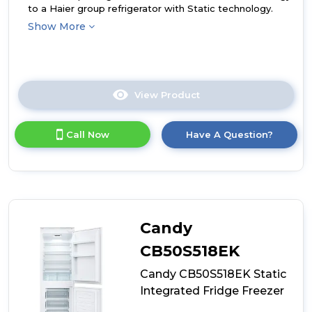
to a Haier group refrigerator with Static technology.
Show More
View Product
Click
here
for
Call Now
Have A Question?
product
details
of
Haier
HBQW5519EK-
UK
Integrated
Candy
Total
No
CB50S518EK
Frost
Candy CB50S518EK Static
Fridge
Freezer
Integrated Fridge Freezer