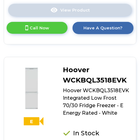
View Product
Click
here
for
Call Now
Have A Question?
product
details
of
White
Knight
WK-
ATBI551FF
Hoover
50/50
Integrated
WCKBQL3518EVK
Frost
Hoover WCKBQL3518EVK
Free
Fridge
Integrated Low Frost
Freezer
70/30 Fridge Freezer - E
Energy Rated - White
E
In Stock