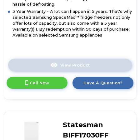
hassle of defrosting.
5 Year Warranty - A lot can happen in 5 years. That's why
selected Samsung SpaceMax™ fridge freezers not only
offer lots of capacity, but also come with a 5 year
warranty(1) 1. By redemption within 90 days of purchase.
Available on selected Samsung appliances
View Product
Click
here
for
Call Now
Have A Question?
product
details
of
Samsung
BRB70F26DES0EU
Series
6
Statesman
SpaceMax
267L
BIFF17030FF
Smart