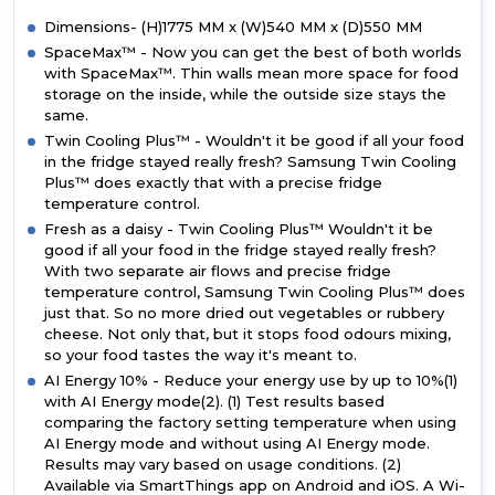
Dimensions- (H)1775 MM x (W)540 MM x (D)550 MM
SpaceMax™ - Now you can get the best of both worlds
with SpaceMax™. Thin walls mean more space for food
storage on the inside, while the outside size stays the
same.
Twin Cooling Plus™ - Wouldn't it be good if all your food
in the fridge stayed really fresh? Samsung Twin Cooling
Plus™ does exactly that with a precise fridge
temperature control.
Fresh as a daisy - Twin Cooling Plus™ Wouldn't it be
good if all your food in the fridge stayed really fresh?
With two separate air flows and precise fridge
temperature control, Samsung Twin Cooling Plus™ does
just that. So no more dried out vegetables or rubbery
cheese. Not only that, but it stops food odours mixing,
so your food tastes the way it's meant to.
AI Energy 10% - Reduce your energy use by up to 10%(1)
with AI Energy mode(2). (1) Test results based
comparing the factory setting temperature when using
AI Energy mode and without using AI Energy mode.
Results may vary based on usage conditions. (2)
Available via SmartThings app on Android and iOS. A Wi-