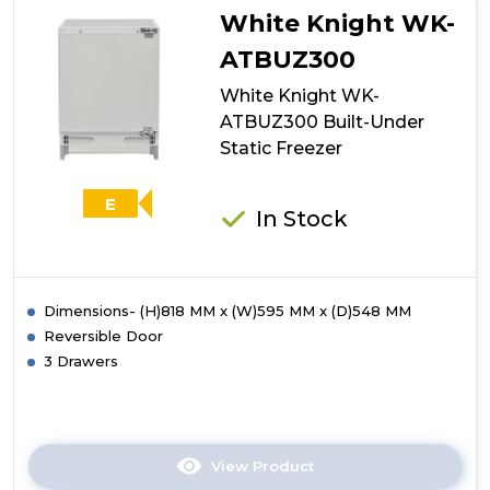
Low
White Knight WK-
Frost
70/30
ATBUZ300
Fridge
White Knight WK-
Freezer
-
ATBUZ300 Built-Under
E
Static Freezer
Energy
Rated
-
E
In Stock
White
Dimensions- (H)818 MM x (W)595 MM x (D)548 MM
Reversible Door
3 Drawers
View Product
Click