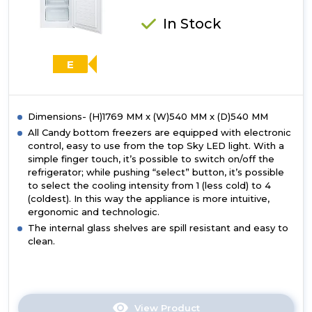
In Stock
E
Dimensions- (H)1769 MM x (W)540 MM x (D)540 MM
All Candy bottom freezers are equipped with electronic
control, easy to use from the top Sky LED light. With a
simple finger touch, it’s possible to switch on/off the
refrigerator; while pushing “select” button, it’s possible
to select the cooling intensity from 1 (less cold) to 4
(coldest). In this way the appliance is more intuitive,
ergonomic and technologic.
The internal glass shelves are spill resistant and easy to
clean.
View Product