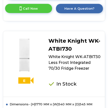
here
for
Call Now
Have A Question?
product
details
of
White
Knight
WK-
ATBUZ300
White Knight WK-
Built-
Under
ATBI730
Static
White Knight WK-ATBI730
Freezer
Less Frost Integrated
70/30 Fridge Freezer
E
In Stock
Dimensions- (H)1770 MM x (W)540 MM x (D)545 MM