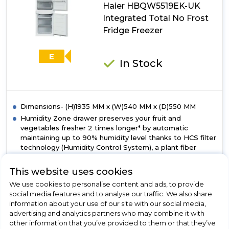
Haier HBQW5519EK-UK
Fridge
Freezer
Integrated Total No Frost
With
Fridge Freezer
Ultra
Fresh
Zone+
E
In Stock
Dimensions- (H)1935 MM x (W)540 MM x (D)550 MM
Humidity Zone drawer preserves your fruit and
vegetables fresher 2 times longer* by automatic
maintaining up to 90% humidity level thanks to HCS filter
technology (Humidity Control System), a plant fiber
membrane. Therefore, it avoids the formation of
condensation inside the drawer, allowing air to circulate,
This website uses cookies
while keeping intact and unaltered all the foods
We use cookies to personalise content and ads, to provide
nutrients for a long time. *As certified by VDE N°
social media features and to analyse our traffic. We also share
ID.40046454
information about your use of our site with our social media,
With Air Surround, the air flows all around the
advertising and analytics partners who may combine it with
refrigerator in a more gently and soft way. Thanks to the
other information that you’ve provided to them or that they’ve
special lateral outlets this system homogeneously