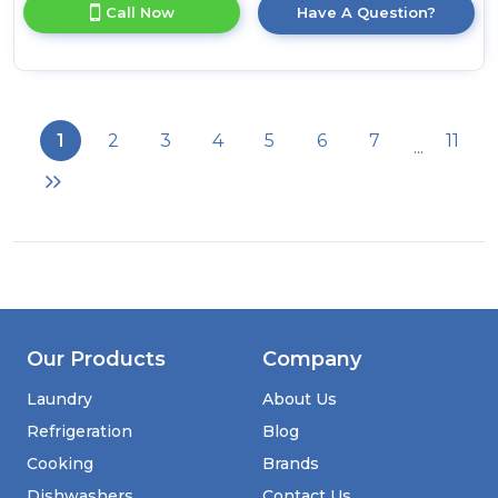
for
Call Now
Have A Question?
product
details
of
Statesman
BIFF17030FF
55cm
1
2
3
4
5
6
7
11
...
70/30
Frost
Free
Integrated
Fridge
Freezer
Our Products
Company
Laundry
About Us
Refrigeration
Blog
Cooking
Brands
Dishwashers
Contact Us