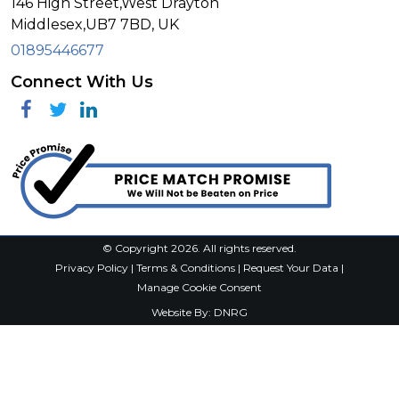
146 High Street,West Drayton
Middlesex,
UB7 7BD,
UK
01895446677
Connect With Us
Facebook
Twitter
Linkedin
© Copyright 2026. All rights reserved.
Privacy Policy
|
Terms & Conditions
|
Request Your Data
|
Manage Cookie Consent
Website By:
DNRG