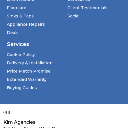
Floorcare
Client Testimonials
Sinks & Taps
Social
Appliance Repairs
Deals
Services
Cookie Policy
Delivery & Installation
Price Match Promise
Extended Warranty
Buying Guides
Kim Agencies