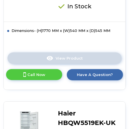
In Stock
Dimensions- (H)1770 MM x (W)540 MM x (D)545 MM
View Product
Click
here
for
Call Now
Have A Question?
product
details
of
Hotpoint
HTC18T514UK
Integrated
Total
Haier
No
Frost
HBQW5519EK-UK
70/30