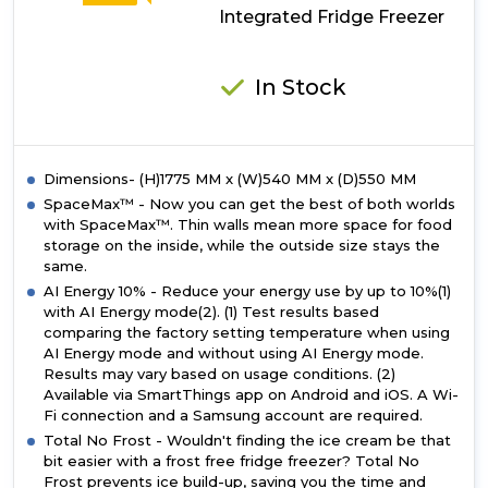
Integrated Fridge Freezer
In Stock
Dimensions- (H)1775 MM x (W)540 MM x (D)550 MM
SpaceMax™ - Now you can get the best of both worlds
with SpaceMax™. Thin walls mean more space for food
storage on the inside, while the outside size stays the
same.
AI Energy 10% - Reduce your energy use by up to 10%(1)
with AI Energy mode(2). (1) Test results based
comparing the factory setting temperature when using
AI Energy mode and without using AI Energy mode.
Results may vary based on usage conditions. (2)
Available via SmartThings app on Android and iOS. A Wi-
Fi connection and a Samsung account are required.
Total No Frost - Wouldn't finding the ice cream be that
bit easier with a frost free fridge freezer? Total No
Frost prevents ice build-up, saving you the time and