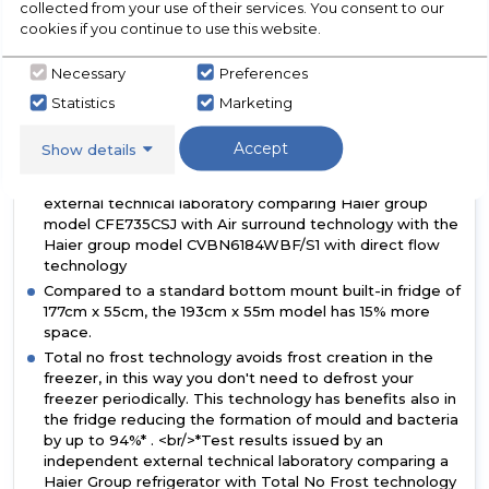
collected from your use of their services. You consent to our
distributes cold air embracing the food in the whole
cookies if you continue to use this website.
fridge cavity without causing weight loss and food
drying. In this way, the food maintains its taste,
Necessary
Preferences
consistency and juiciness up to 99%* after 7 days like
Day 1. * Test results issued by an independent external
Statistics
Marketing
technical laboratory comparing Haier group model
CFE735CSJ with Air surround technology with the Haier
Accept
Show details
group model CVBN6184WBF/S1 with direct flow
technology * Test results issued by an independent
external technical laboratory comparing Haier group
model CFE735CSJ with Air surround technology with the
Haier group model CVBN6184WBF/S1 with direct flow
technology
Compared to a standard bottom mount built-in fridge of
177cm x 55cm, the 193cm x 55m model has 15% more
space.
Total no frost technology avoids frost creation in the
freezer, in this way you don't need to defrost your
freezer periodically. This technology has benefits also in
the fridge reducing the formation of mould and bacteria
by up to 94%* . <br/>*Test results issued by an
independent external technical laboratory comparing a
Haier Group refrigerator with Total No Frost technology