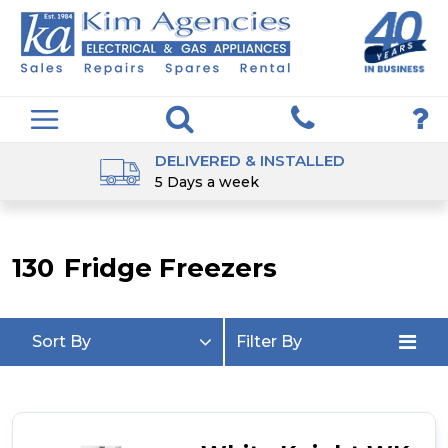
DELIVERED & INSTALLED
5 Days a week
130
Fridge Freezers
Sort By
Filter By