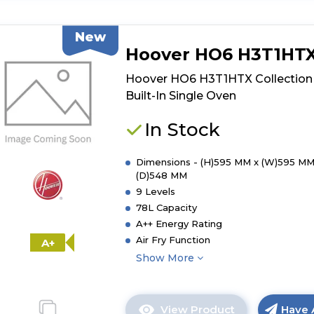
product
details
New
of
Hoover HO6 H3T1HT
Hoover
HO6
Hoover HO6 H3T1HTX Collection
H5B3HTX
Built-In Single Oven
Collection
3
In Stock
Built-
In
Dimensions - (H)595 MM x (W)595 MM
Single
(D)548 MM
Oven
9 Levels
78L Capacity
A++ Energy Rating
Air Fry Function
A+
Show More
View Product
Have 