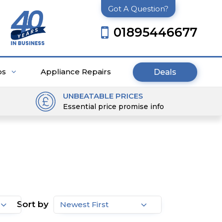
Got A Question?
01895446677
ps
Appliance Repairs
Deals
UNBEATABLE PRICES
Essential price promise info
Sort by