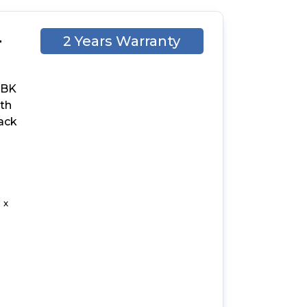
-
2 Years Warranty
-BK
ith
lack
 x