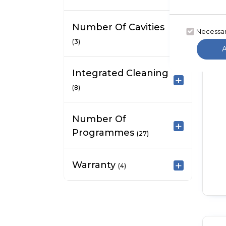
Number Of Cavities
Necessa
(3)
Integrated Cleaning
(8)
Number Of
Programmes
(27)
Warranty
(4)