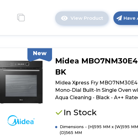
View Product
Have 
Click
here
for
product
details
New
of
Midea MBO7NM30E4
Midea
Xpress
BK
Fry
MBO7NP30E4
Midea Xpress Fry MBO7NM30E4
BK
Mono-Dial Built-In Single Oven w
Mono-
Aqua Cleaning - Black - A++ Rate
Dial
Built-
In Stock
In
Single
Dimensions - (H)595 MM x (W)595 MM
Oven
(D)565 MM
with