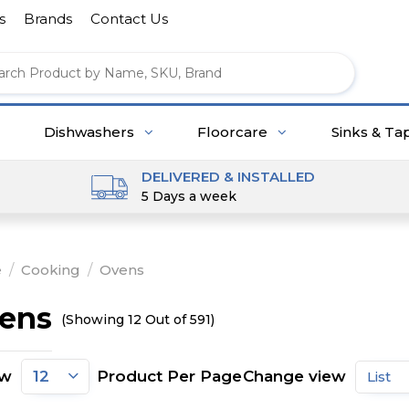
s
Brands
Contact Us
Dishwashers
Floorcare
Sinks & Ta
DELIVERED & INSTALLED
5 Days a week
e
/
Cooking
/
Ovens
ens
(Showing 12 Out of 591)
ow
Product Per Page
Change view