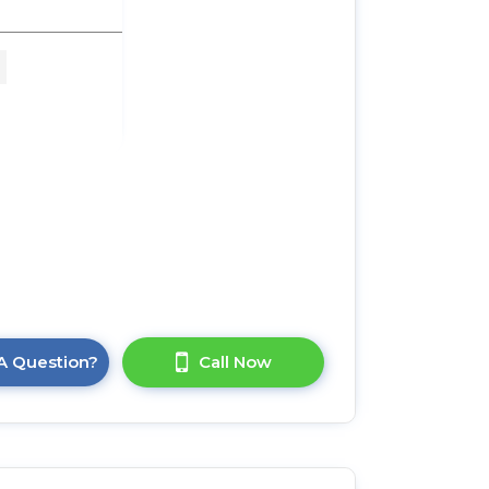
 3
 x
A Question?
Call Now