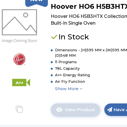
of
Hoover HO6 H5B3HT
Hoover
HO6
Hoover HO6 H5B3HTX Collection
H5B3YTX
Built-In Single Oven
Collection
3
In Stock
Built-
In
Dimensions - (H)595 MM x (W)595 MM
Single
(D)548 MM
Oven
11 Programs
78L Capacity
A++ Energy Rating
Air Fry Function
A++
Show More
View Product
Have 
Click
here
for