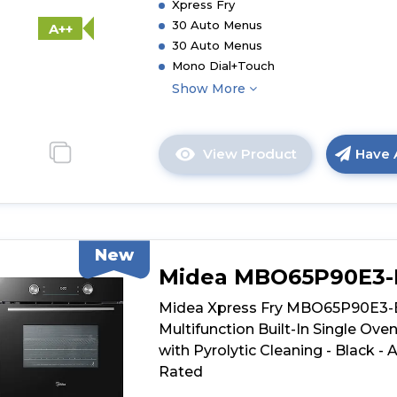
Xpress Fry
Dual
30 Auto Menus
A++
Pyrolytic/Aqu
30 Auto Menus
Cleaning
Mono Dial+Touch
-
Show More
Black
-
A++
Rated
View Product
Have 
Click
here
for
product
details
New
of
Midea MBO65P90E3
Midea
Xpress
Midea Xpress Fry MBO65P90E3
Fry
Multifunction Built-In Single Ove
MBO7NM30E4
with Pyrolytic Cleaning - Black - 
BK
Rated
Mono-