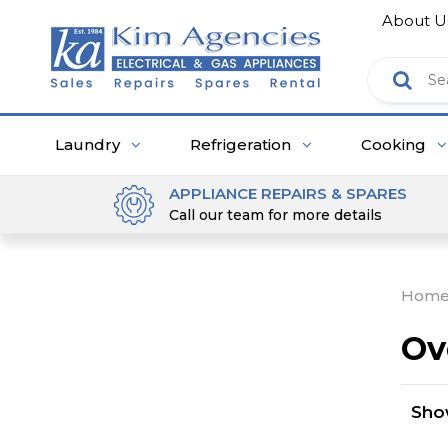
About U
Laundry
Refrigeration
Cooking
APPLIANCE REPAIRS & SPARES
Call our team for more details
Hom
Ov
Sh