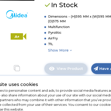
Dial
In Stock
Built-
In
Single
Dimensions - (H)595 MM x (W)595 MM
(D)575 MM
Oven
Multifunction
with
Pyrolitic
Aqua
A+
Cleaning
AirFry
-
71L
Black
Show More
-
A++
Rated
View Product
Have 
Click
here
for
ite uses cookies
product
s to personalise content and ads, to provide social media features a
details
e also share information about your use of our site with our social medi
New
of
 partners who may combine it with other information that you’ve pro
Hoover HO6 H5B3YT
Midea
e collected from your use of their services. You consent to our cookies
Xpress
se this website.