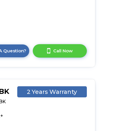
a
A Question?
Call Now
-BK
2 Years Warranty
-BK
n
-
A+