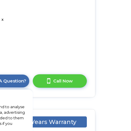
 x
A Question?
Call Now
nd to analyse
a, advertising
vided to them
X
1 Years Warranty
 if you