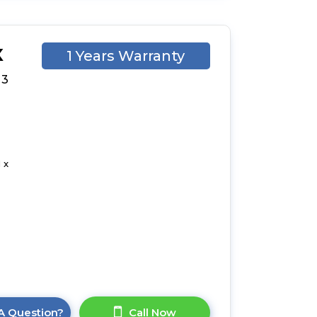
X
1 Years Warranty
 3
 x
A Question?
Call Now