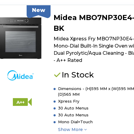
New
Midea MBO7NP30E4
BK
Midea Xpress Fry MBO7NP30E4
Mono-Dial Built-In Single Oven w
Dual Pyrolytic/Aqua Cleaning - B
- A++ Rated
In Stock
Dimensions - (H)595 MM x (W)595 MM
(D)565 MM
Xpress Fry
A++
30 Auto Menus
30 Auto Menus
Mono Dial+Touch
Show More