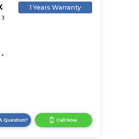
X
1 Years Warranty
 3
 x
A Question?
Call Now