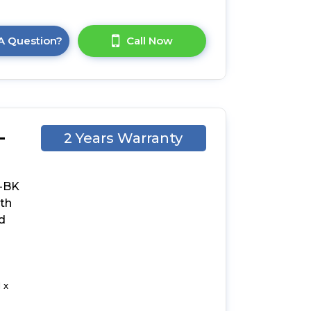
A Question?
Call Now
-
2 Years Warranty
-
-BK
ith
d
 x