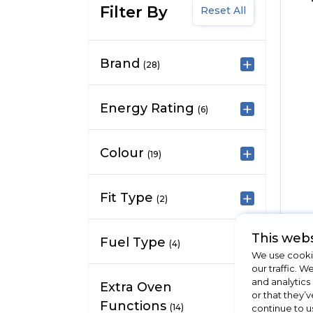
Filter By
Reset All
Brand
(28)
Energy Rating
(6)
Colour
(19)
Fit Type
(2)
This webs
Fuel Type
(4)
We use cookie
our traffic. W
and analytics
Extra Oven
or that they’v
Functions
(14)
continue to u