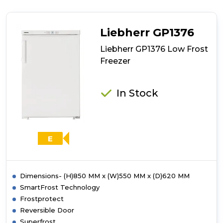
GP1486
Low
Frost
Liebherr GP1376
Freezer
Liebherr GP1376 Low Frost
Freezer
In Stock
E
Dimensions- (H)850 MM x (W)550 MM x (D)620 MM
SmartFrost Technology
Frostprotect
Reversible Door
Superfrost