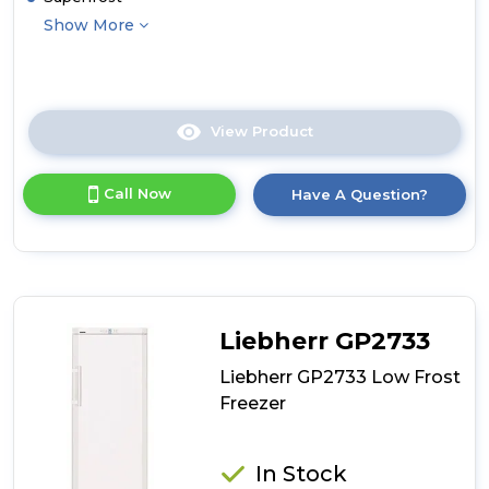
Show More
View Product
Click
here
for
Call Now
Have A Question?
product
details
of
Liebherr
GPesf1476
Low
Frost
Liebherr GP2733
Freezer
Liebherr GP2733 Low Frost
Freezer
In Stock