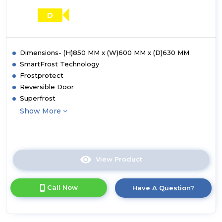
D
Dimensions- (H)850 MM x (W)600 MM x (D)630 MM
SmartFrost Technology
Frostprotect
Reversible Door
Superfrost
Show More
View Product
Click
here
for
Call Now
Have A Question?
product
details
of
Liebherr