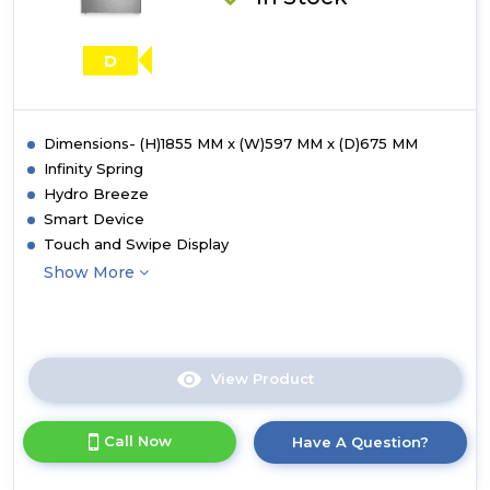
D
Dimensions- (H)1855 MM x (W)597 MM x (D)675 MM
Infinity Spring
Hydro Breeze
Smart Device
Touch and Swipe Display
Show More
View Product
Click
here
for
Call Now
Have A Question?
product
details