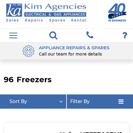
DELIVERED & INSTALLED
5 Days a week
96
Freezers
Sort By
Filter By