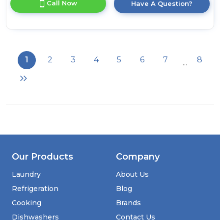
Call Now
Have A Question?
product
details
of
Liebherr
GNP2713
Frost
1
2
3
4
5
6
7
8
...
Free
Freezer
Our Products
Company
Laundry
About Us
Refrigeration
Blog
Cooking
Brands
Dishwashers
Contact Us