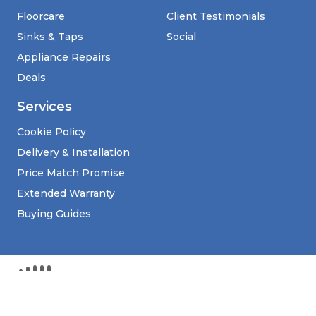
Floorcare
Client Testimonials
Sinks & Taps
Social
Appliance Repairs
Deals
Services
Cookie Policy
Delivery & Installation
Price Match Promise
Extended Warranty
Buying Guides
Kim Agencies