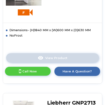
F
Dimensions- (H)1840 MM x (W)600 MM x (D)630 MM
NoFrost
View Product
Click
here
for
Call Now
Have A Question?
product
details
of
Liebherr
GNP3013
Frost
Free
Liebherr GNP2713
Freezer