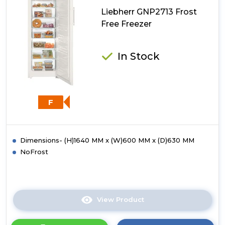
Liebherr GNP2713 Frost
Free Freezer
In Stock
F
Dimensions- (H)1640 MM x (W)600 MM x (D)630 MM
NoFrost
View Product
Click
here
for