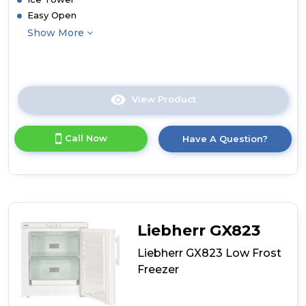
Easy Open
Show More
View Product
Click
here
for
Call Now
Have A Question?
product
details
of
Liebherr
SFNsfe5247
Freestanding
Freezer
Liebherr GX823
Liebherr GX823 Low Frost
Freezer