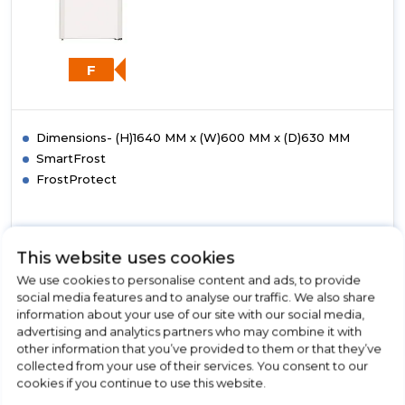
F
Dimensions- (H)1640 MM x (W)600 MM x (D)630 MM
SmartFrost
FrostProtect
This website uses cookies
View Product
Click
We use cookies to personalise content and ads, to provide
here
social media features and to analyse our traffic. We also share
for
information about your use of our site with our social media,
Call Now
Have A Question?
product
advertising and analytics partners who may combine it with
details
other information that you’ve provided to them or that they’ve
of
collected from your use of their services. You consent to our
Liebherr
cookies if you continue to use this website.
GP2733