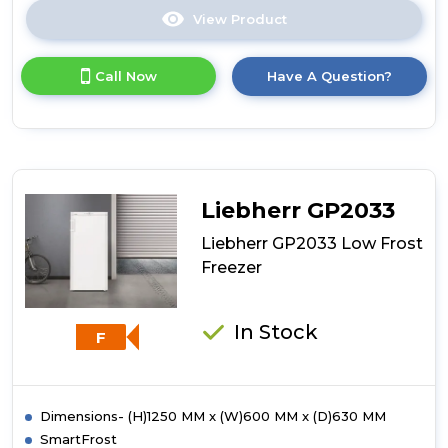
View Product
Click
here
for
Call Now
Have A Question?
product
details
of
Liebherr
GP2433
Low
Frost
Liebherr GP2033
Freezer
Liebherr GP2033 Low Frost
Freezer
In Stock
F
Dimensions- (H)1250 MM x (W)600 MM x (D)630 MM
SmartFrost