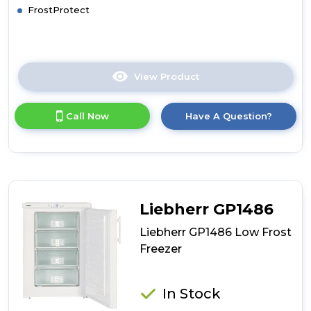
FrostProtect
View Product
Click
here
for
Call Now
Have A Question?
product
details
of
Liebherr
GP2033
Low
Frost
Liebherr GP1486
Freezer
Liebherr GP1486 Low Frost
Freezer
In Stock