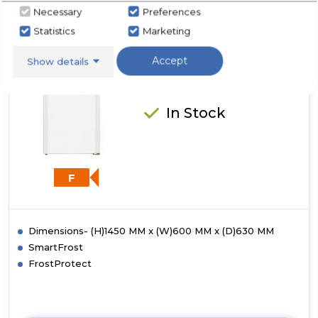
Low
Necessary
Preferences
Frost
Liebherr GP2433
Statistics
Marketing
Freezer
Liebherr GP2433 Low Frost
Accept
Show details
Freezer
In Stock
F
Dimensions- (H)1450 MM x (W)600 MM x (D)630 MM
SmartFrost
FrostProtect