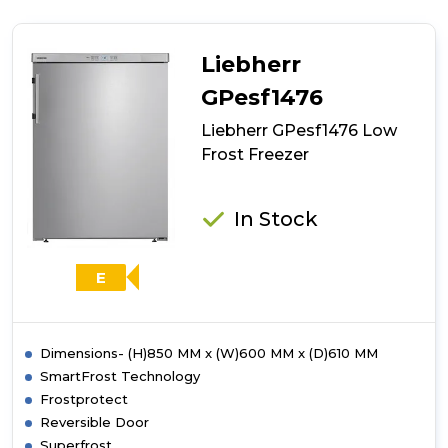
GX823
Low
Frost
Liebherr
Freezer
GPesf1476
Liebherr GPesf1476 Low
Frost Freezer
In Stock
E
Dimensions- (H)850 MM x (W)600 MM x (D)610 MM
SmartFrost Technology
Frostprotect
Reversible Door
Superfrost