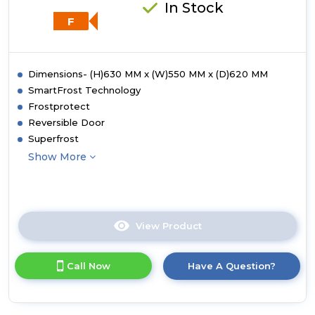
In Stock
F
Dimensions- (H)630 MM x (W)550 MM x (D)620 MM
SmartFrost Technology
Frostprotect
Reversible Door
Superfrost
Show More
View Product
Click
here
for
Call Now
Have A Question?
product
details
of
Liebherr