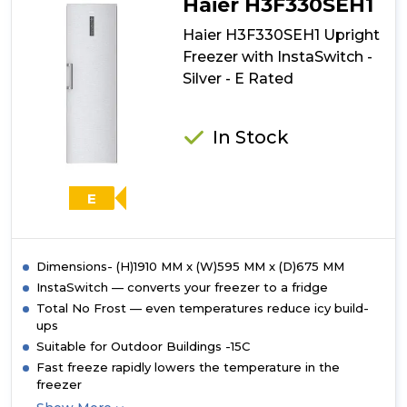
Haier H3F330SEH1
Haier H3F330SEH1 Upright
Freezer with InstaSwitch -
Silver - E Rated
In Stock
E
Dimensions- (H)1910 MM x (W)595 MM x (D)675 MM
InstaSwitch — converts your freezer to a fridge
Total No Frost — even temperatures reduce icy build-
ups
Suitable for Outdoor Buildings -15C
Fast freeze rapidly lowers the temperature in the
freezer