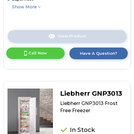
Show More
View Product
Click
here
for
Call Now
Have A Question?
product
details
of
Liebherr
GP1376
Low
Frost
Liebherr GNP3013
Freezer
Liebherr GNP3013 Frost
Free Freezer
In Stock