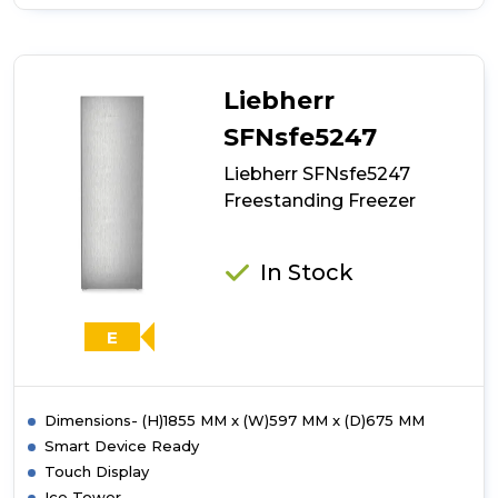
of
Liebherr
SRBstd529i
Freestanding
Freezer
Liebherr
SFNsfe5247
Liebherr SFNsfe5247
Freestanding Freezer
In Stock
E
Dimensions- (H)1855 MM x (W)597 MM x (D)675 MM
Smart Device Ready
Touch Display
Ice Tower