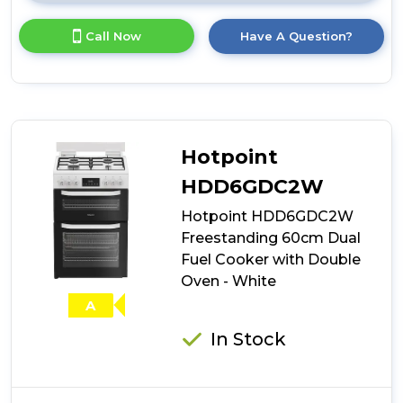
here
for
Call Now
Have A Question?
product
details
of
Stoves
DX
MRA
RICH
Hotpoint
60DF
60cm
HDD6GDC2W
Dual
Hotpoint HDD6GDC2W
Fuel
Cooker
Freestanding 60cm Dual
with
Fuel Cooker with Double
Double
Oven - White
Oven
-
A
Ice
White
In Stock