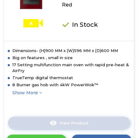
Red
A
In Stock
Dimensions- (H)900 MM x (W)596 MM x (D)600 MM
Big on features , small in size
17 Setting multifunction main oven with rapid pre-heat &
AirFry
TrueTemp digital thermostat
8 Burner gas hob with 4kW PowerWok™
Show More
View Product
Click
here
for