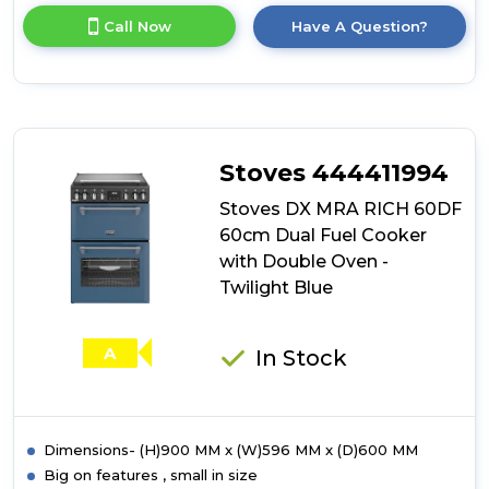
for
Call Now
Have A Question?
product
details
of
Stoves
DX
MRA
RICH
Stoves 444411994
60DF
60cm
Stoves DX MRA RICH 60DF
Dual
60cm Dual Fuel Cooker
Fuel
with Double Oven -
Cooker
with
Twilight Blue
Double
Oven
-
A
In Stock
Midnight
Blue
Dimensions- (H)900 MM x (W)596 MM x (D)600 MM
Big on features , small in size