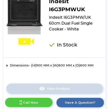
Indesit
I6G3PMWUK
Indesit I6G3PMW/UK
60cm Dual Fuel Single
Cooker - White
A
In Stock
Dimensions- (H)900 MM x (W)600 MM x (D)600 MM
View Product
Click
here
for
Call Now
Have A Question?
product