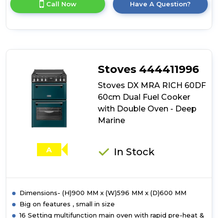
Call Now
Have A Question?
product
details
of
Stoves
DX
MRA
RICH
Stoves 444411996
60DF
60cm
Stoves DX MRA RICH 60DF
Dual
60cm Dual Fuel Cooker
Fuel
with Double Oven - Deep
Cooker
with
Marine
Double
Oven
-
A
In Stock
Garnet
Red
Dimensions- (H)900 MM x (W)596 MM x (D)600 MM
Big on features , small in size
16 Setting multifunction main oven with rapid pre-heat &