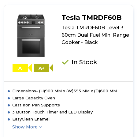
TMRDF60C
Level
3
Tesla TMRDF60B
60cm
Dual
Tesla TMRDF60B Level 3
Fuel
60cm Dual Fuel Mini Range
Mini
Cooker - Black
Range
Cooker
-
Cream
In Stock
A
A+
Dimensions- (H)900 MM x (W)595 MM x (D)600 MM
Large Capacity Oven
Cast Iron Pan Supports
3 Button Touch Timer and LED Display
EasyClean Enamel
Show More