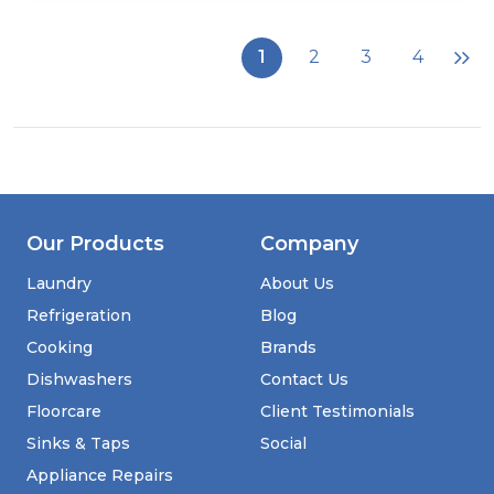
Stoves
DX
MRA
1
2
3
4
RICH
60DF
60cm
Dual
Fuel
Cooker
with
Double
Oven
Our Products
Company
-
Cream
Laundry
About Us
Refrigeration
Blog
Cooking
Brands
Dishwashers
Contact Us
Floorcare
Client Testimonials
Sinks & Taps
Social
Appliance Repairs