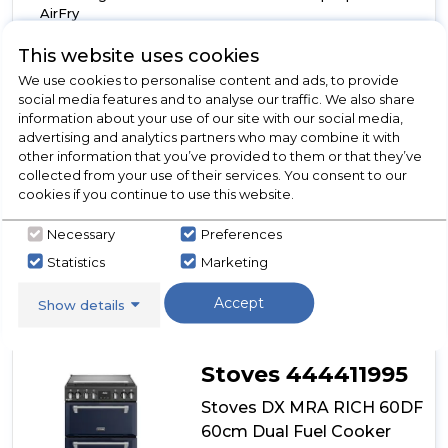
AirFry
TrueTemp digital thermostat
This website uses cookies
7 Burner gas hob with 4kW PowerWok™
We use cookies to personalise content and ads, to provide
Show More
social media features and to analyse our traffic. We also share
information about your use of our site with our social media,
advertising and analytics partners who may combine it with
other information that you’ve provided to them or that they’ve
collected from your use of their services. You consent to our
View Product
Click
cookies if you continue to use this website.
here
for
Necessary
Preferences
Call Now
Have A Question?
product
Statistics
Marketing
details
of
Accept
Show details
Stoves
DX
MRA
RICH
Stoves 444411995
60DF
60cm
Stoves DX MRA RICH 60DF
Dual
60cm Dual Fuel Cooker
Fuel