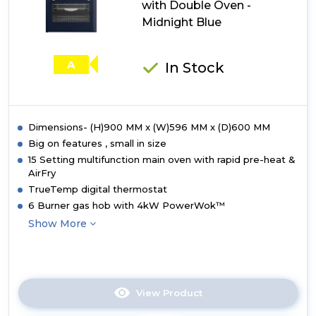
with Double Oven -
Cooker
with
Midnight Blue
Double
Oven
-
A
In Stock
Deep
Marine
Dimensions- (H)900 MM x (W)596 MM x (D)600 MM
Big on features , small in size
15 Setting multifunction main oven with rapid pre-heat &
AirFry
TrueTemp digital thermostat
6 Burner gas hob with 4kW PowerWok™
Show More
View Product
Click
here