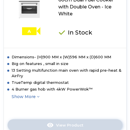
Fuel
with Double Oven - Ice
Cooker
with
White
Double
Oven
-
A
In Stock
Twilight
Blue
Dimensions- (H)900 MM x (W)596 MM x (D)600 MM
Big on features , small in size
13 Setting multifunction main oven with rapid pre-heat &
AirFry
TrueTemp digital thermostat
4 Burner gas hob with 4kW PowerWok™
Show More
View Product
Click