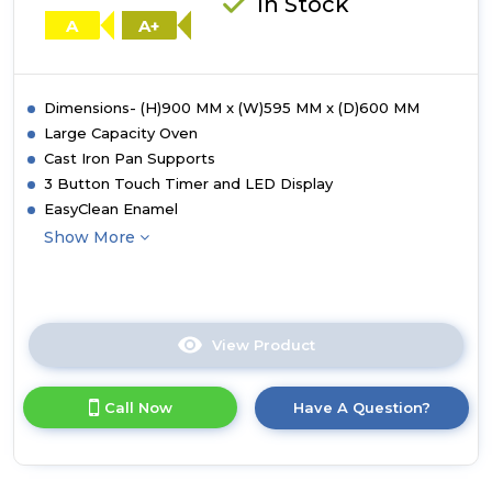
In Stock
Steel
A
A+
Dimensions- (H)900 MM x (W)595 MM x (D)600 MM
Large Capacity Oven
Cast Iron Pan Supports
3 Button Touch Timer and LED Display
EasyClean Enamel
Show More
View Product
Click
here
for
Call Now
Have A Question?
product
details
of
Tesla