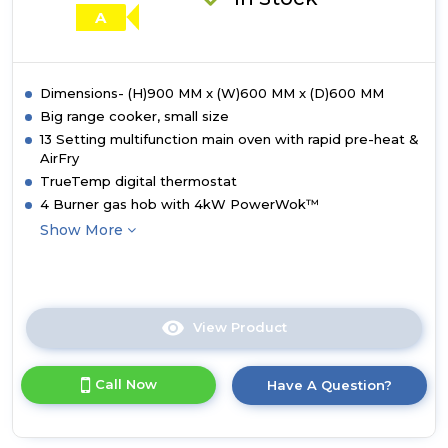
A
Dimensions- (H)900 MM x (W)600 MM x (D)600 MM
Big range cooker, small size
13 Setting multifunction main oven with rapid pre-heat &
AirFry
TrueTemp digital thermostat
4 Burner gas hob with 4kW PowerWok™
Show More
View Product
Click
here
for
Call Now
Have A Question?
product
details
of