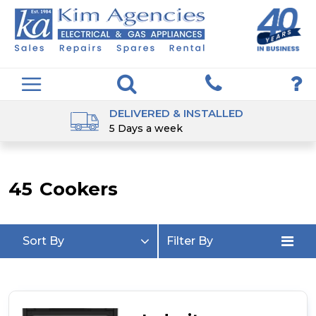
DELIVERED & INSTALLED
5 Days a week
45
Cookers
Sort By
Filter By