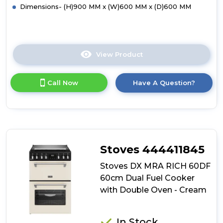
Dimensions- (H)900 MM x (W)600 MM x (D)600 MM
View Product
Click
here
for
Call Now
Have A Question?
product
details
of
Hotpoint
HDD6GDC2W
Freestanding
60cm
Stoves 444411845
Dual
Fuel
Stoves DX MRA RICH 60DF
Cooker
60cm Dual Fuel Cooker
with
with Double Oven - Cream
Double
Oven
-
White
In Stock