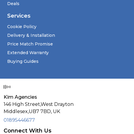
Deals
Services
Cookie Policy
Delivery & Installation
Price Match Promise
Extended Warranty
Buying Guides
Kim Agencies
146 High Street,West Drayton
Middlesex,
UB7 7BD,
UK
01895446677
Connect With Us