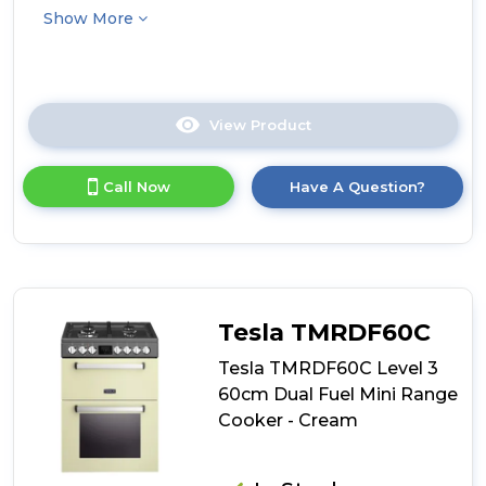
Show More
View Product
Click
here
for
Call Now
Have A Question?
product
details
of
Tesla
TMRDF60SS
Level
3
Tesla TMRDF60C
60cm
Dual
Tesla TMRDF60C Level 3
Fuel
60cm Dual Fuel Mini Range
Mini
Cooker - Cream
Range
Cooker
-
Stainless