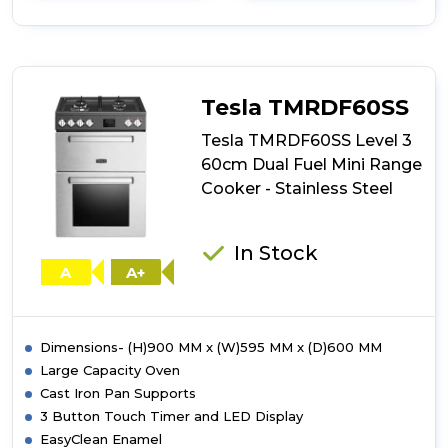
details
of
Indesit
I6G3PMW/UK
60cm
Dual
Tesla TMRDF60SS
Fuel
Single
Tesla TMRDF60SS Level 3
Cooker
60cm Dual Fuel Mini Range
-
Cooker - Stainless Steel
White
In Stock
A
A+
Dimensions- (H)900 MM x (W)595 MM x (D)600 MM
Large Capacity Oven
Cast Iron Pan Supports
3 Button Touch Timer and LED Display
EasyClean Enamel