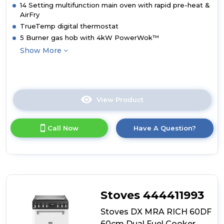
14 Setting multifunction main oven with rapid pre-heat &
AirFry
TrueTemp digital thermostat
5 Burner gas hob with 4kW PowerWok™
Show More
View Product
Click
here
for
Call Now
Have A Question?
product
details
of
Stoves
DX
MRA
RICH
Stoves 444411993
60DF
60cm
Stoves DX MRA RICH 60DF
Dual
60cm Dual Fuel Cooker