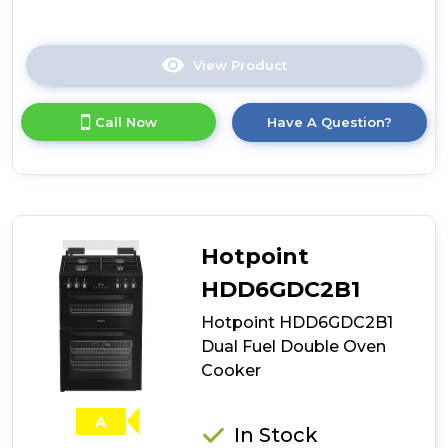
View Product
Click
here
for
Call Now
Have A Question?
product
details
of
Tesla
TMRDF60B
Level
3
Hotpoint
60cm
Dual
HDD6GDC2B1
Fuel
Hotpoint HDD6GDC2B1
Mini
Range
Dual Fuel Double Oven
Cooker
Cooker
-
Black
A
In Stock