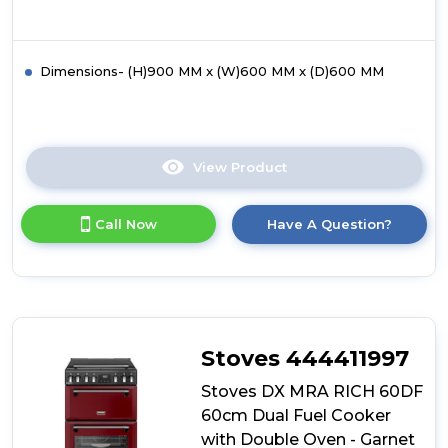
Dimensions- (H)900 MM x (W)600 MM x (D)600 MM
View Product
Click
here
for
Call Now
Have A Question?
product
details
of
Hotpoint
HDD6GDC2B1
Dual
Fuel
Stoves 444411997
Double
Oven
Stoves DX MRA RICH 60DF
Cooker
60cm Dual Fuel Cooker
with Double Oven - Garnet