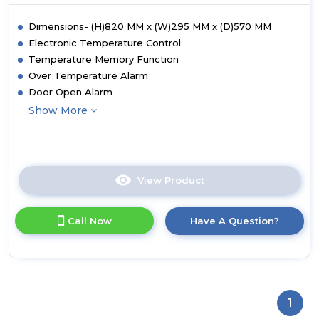
Dimensions- (H)820 MM x (W)295 MM x (D)570 MM
Electronic Temperature Control
Temperature Memory Function
Over Temperature Alarm
Door Open Alarm
Show More
View Product
Click
here
for
Call Now
Have A Question?
product
details
of
CDA
FWC304BL
30cm
1
Freestanding