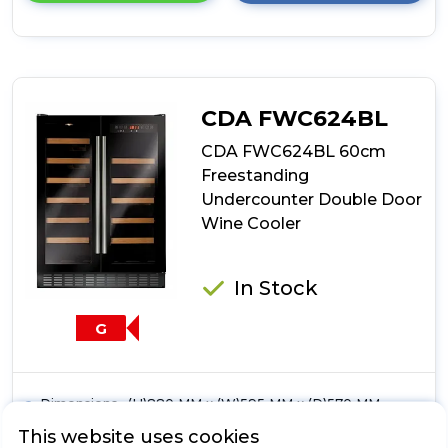
details
of
CDA
FWC624SS
60cm
Freestanding
CDA FWC624BL
Undercounter
Double
CDA FWC624BL 60cm
Door
Freestanding
Wine
Undercounter Double Door
Cooler
Wine Cooler
In Stock
G
Dimensions- (H)880 MM x (W)595 MM x (D)570 MM
Electronic Temperature Control
This website uses cookies