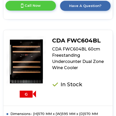
for
Call Now
Have A Question?
product
details
of
CDA
FWC604SS
60cm
Freestanding
CDA FWC604BL
Undercounter
Dual
CDA FWC604BL 60cm
Zone
Freestanding
Wine
Undercounter Dual Zone
Cooler
Wine Cooler
In Stock
G
Dimensions- (H)570 MM x (W)595 MM x (D)570 MM