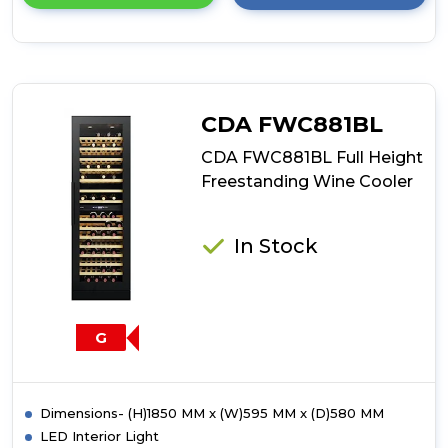
details
of
CDA
FWV452
Integrated
Compact
CDA FWC881BL
Wine
Cooler
CDA FWC881BL Full Height
Freestanding Wine Cooler
In Stock
G
Dimensions- (H)1850 MM x (W)595 MM x (D)580 MM
LED Interior Light