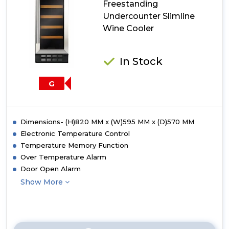
Freestanding
Wine
Undercounter Slimline
Cooler
Wine Cooler
In Stock
G
Dimensions- (H)820 MM x (W)595 MM x (D)570 MM
Electronic Temperature Control
Temperature Memory Function
Over Temperature Alarm
Door Open Alarm
Show More