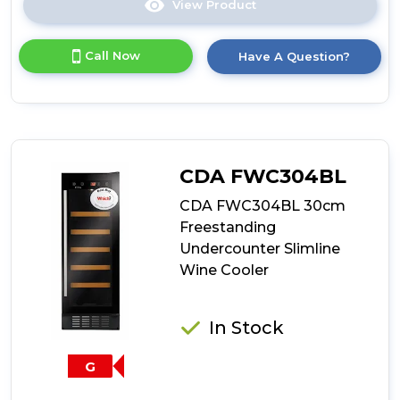
View Product
Click
here
for
Call Now
Have A Question?
product
details
of
CDA
FWC304SS
30cm
Freestanding
CDA FWC304BL
Undercounter
Slimline
CDA FWC304BL 30cm
Wine
Freestanding
Cooler
Undercounter Slimline
Wine Cooler
In Stock
G