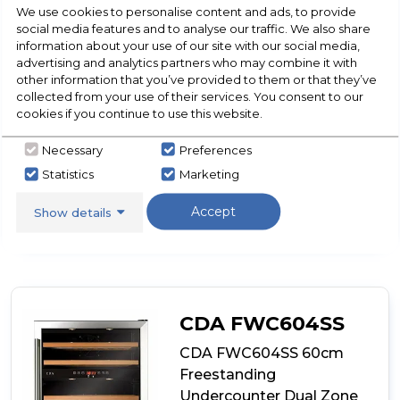
Temperature Memory Function
We use cookies to personalise content and ads, to provide
Over Temperature Alarm
social media features and to analyse our traffic. We also share
Door Open Alarm
information about your use of our site with our social media,
advertising and analytics partners who may combine it with
Show More
other information that you’ve provided to them or that they’ve
collected from your use of their services. You consent to our
cookies if you continue to use this website.
Necessary
Preferences
View Product
Click
Statistics
Marketing
here
for
Call Now
Have A Question?
Accept
product
Show details
details
of
CDA
FWC624BL
60cm
Freestanding
CDA FWC604SS
Undercounter
Double
CDA FWC604SS 60cm
Door
Freestanding
Wine
Undercounter Dual Zone
Cooler