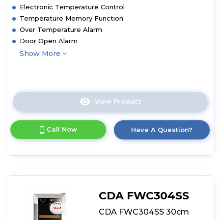
Electronic Temperature Control
Temperature Memory Function
Over Temperature Alarm
Door Open Alarm
Show More
View Product
Click
here
for
Call Now
Have A Question?
product
details
of
CDA
FWC604BL
60cm
Freestanding
CDA FWC304SS
Undercounter
Dual
CDA FWC304SS 30cm
Zone