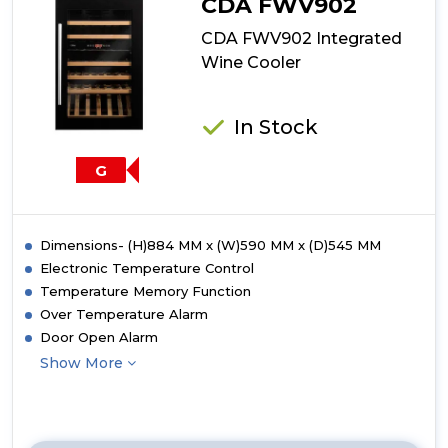
CDA FWV902
CDA FWV902 Integrated
Wine Cooler
In Stock
G
Dimensions- (H)884 MM x (W)590 MM x (D)545 MM
Electronic Temperature Control
Temperature Memory Function
Over Temperature Alarm
Door Open Alarm
Show More