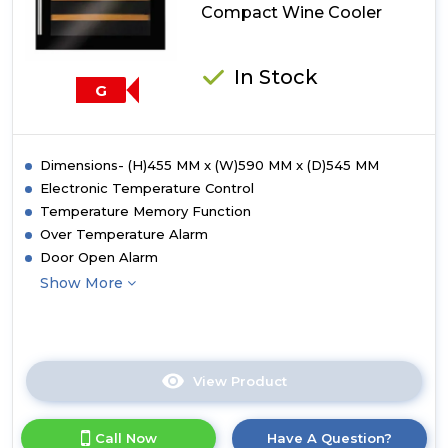
Compact Wine Cooler
In Stock
G
Dimensions- (H)455 MM x (W)590 MM x (D)545 MM
Electronic Temperature Control
Temperature Memory Function
Over Temperature Alarm
Door Open Alarm
Show More
View Product
Click
here
for
Call Now
Have A Question?
product