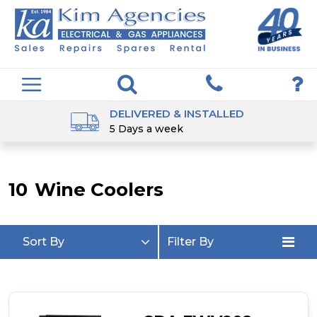
DELIVERED & INSTALLED
5 Days a week
10
Wine Coolers
Sort By
Filter By