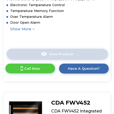
Electronic Temperature Control
Temperature Memory Function
Over Temperature Alarm
Door Open Alarm
Show More
View Product
Click
here
for
Call Now
Have A Question?
product
details
of
CDA
FWV601
Integrated
Wine
CDA FWV452
Cooler
CDA FWV452 Integrated