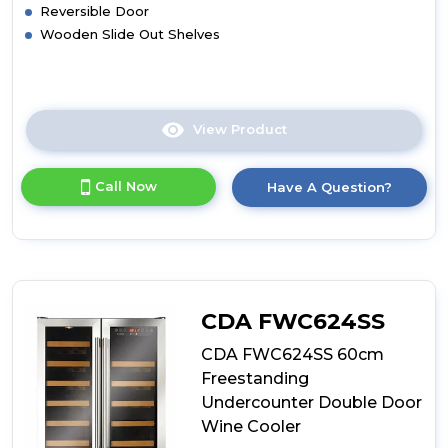
Reversible Door
Wooden Slide Out Shelves
View Product
Click
here
for
Call Now
Have A Question?
product
details
of
CDA
FWC881BL
Full
Height
CDA FWC624SS
Freestanding
Wine
CDA FWC624SS 60cm
Cooler
Freestanding
Undercounter Double Door
Wine Cooler