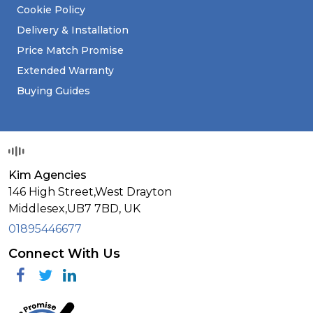
Cookie Policy
Delivery & Installation
Price Match Promise
Extended Warranty
Buying Guides
Kim Agencies
146 High Street,West Drayton
Middlesex,
UB7 7BD,
UK
01895446677
Connect With Us
Facebook
Twitter
Linkedin