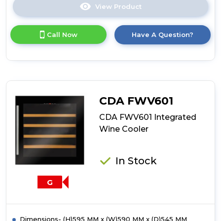
View Product
Click
here
for
Call Now
Have A Question?
product
details
of
CDA
FWV902
Integrated
Wine
CDA FWV601
Cooler
CDA FWV601 Integrated
Wine Cooler
In Stock
G
Dimensions- (H)595 MM x (W)590 MM x (D)545 MM