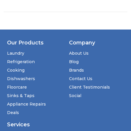
Undercounter
Slimline
Wine
Cooler
Our Products
Company
Laundry
About Us
Refrigeration
Blog
Cooking
Brands
Dishwashers
Contact Us
Floorcare
Client Testimonials
Sinks & Taps
Social
Appliance Repairs
Deals
Services