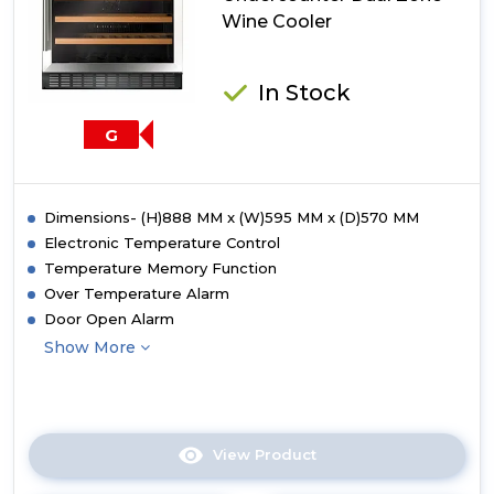
Wine Cooler
In Stock
G
Dimensions- (H)888 MM x (W)595 MM x (D)570 MM
Electronic Temperature Control
Temperature Memory Function
Over Temperature Alarm
Door Open Alarm
Show More
View Product
Click
here