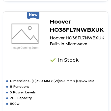
of
Hoover
HO38SC3BF7XK
Auto
New
Door
Hoover
Opening
Microwave
HO38FL7NWBXUK
Hoover HO38FL7NWBXUK
Built-In Microwave
In Stock
Dimensions- (H)390 MM x (W)595 MM x (D)324 MM
8 Functions
5 Power Levels
20L Capacity
800w