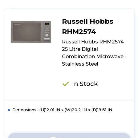
Russell
Hobbs
RHM3002
900W
Russell Hobbs
30
Litre
RHM2574
Digital
Russell Hobbs RHM2574
Combination
Microwave
25 Litre Digital
-
Combination Microwave -
Stainless
Stainless Steel
Steel
In Stock
Dimensions- (H)12.01 IN x (W)20.2 IN x (D)19.61 IN