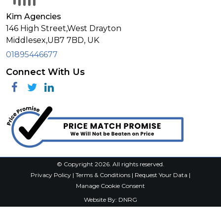
Kim Agencies
146 High Street,West Drayton
Middlesex,
UB7 7BD,
UK
01895446677
Connect With Us
Facebook
Twitter
Linkedin
© Copyright 2026. All rights reserved.
Privacy Policy
|
Terms & Conditions
|
Request Your Data
|
Manage Cookie Consent
Website By:
DNRG