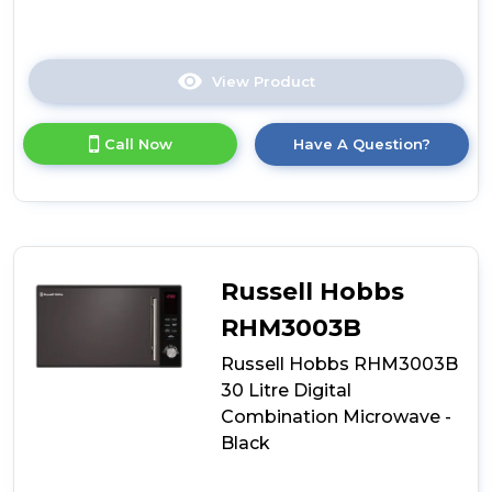
View Product
Click
here
for
Call Now
Have A Question?
product
details
of
Russell
Hobbs
RHMM701B-
N
Russell Hobbs
Colours
Plus
RHM3003B
17
Russell Hobbs RHM3003B
Litre
Manual
30 Litre Digital
Microwave
Combination Microwave -
-
Black
Black