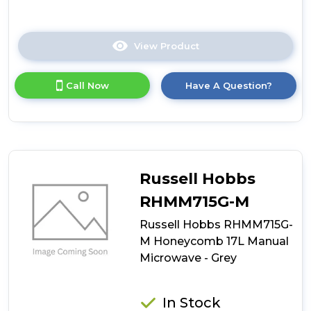
View Product
Click
here
for
Call Now
Have A Question?
product
details
of
Hoover
HO38FL7NWBXUK
Built-
In
Russell Hobbs
Microwave
RHMM715G-M
Russell Hobbs RHMM715G-
M Honeycomb 17L Manual
Microwave - Grey
In Stock