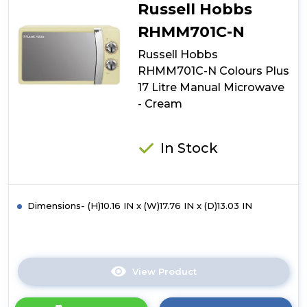
N
Russell Hobbs
Colours
Plus
RHMM701C-N
17
Russell Hobbs
Litre
Manual
RHMM701C-N Colours Plus
Microwave
17 Litre Manual Microwave
-
- Cream
Silver
In Stock
Dimensions- (H)10.16 IN x (W)17.76 IN x (D)13.03 IN
View Product
Click
here
for