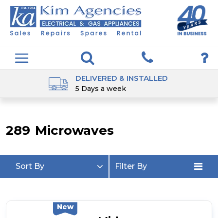
DELIVERED & INSTALLED
5 Days a week
289
Microwaves
Sort By
Filter By
New