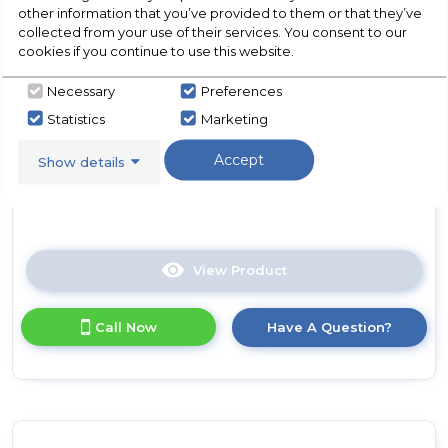
N Colours Plus 17 Litre
other information that you’ve provided to them or that they’ve
Grey
Manual Microwave - Silver
collected from your use of their services. You consent to our
cookies if you continue to use this website.
In Stock
Necessary
Preferences
Statistics
Marketing
Accept
Show details
Dimensions- (H)10.16 IN x (W)17.76 IN x (D)13.03 IN
View Product
Click
here
for
Call Now
Have A Question?
product
details
of
Russell
Hobbs
RHMM701S-