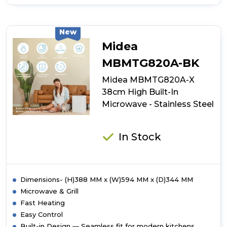
of
Midea
Xpress
Wave
New
MBOTG934E4MO-
Midea
BK
38cm
MBMTG820A-BK
High
Midea MBMTG820A-X
Built-
In
38cm High Built-In
Microwave
Microwave - Stainless Steel
-
Black
In Stock
Dimensions- (H)388 MM x (W)594 MM x (D)344 MM
Microwave & Grill
Fast Heating
Easy Control
Built-in Design — Seamless fit for modern kitchens