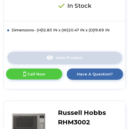
In Stock
Dimensions- (H)12.83 IN x (W)20.47 IN x (D)19.69 IN
View Product
Click
here
for
Call Now
Have A Question?
product
details
of
Russell
Hobbs
RHM3003B
30
Russell Hobbs
Litre
Digital
RHM3002
Combination