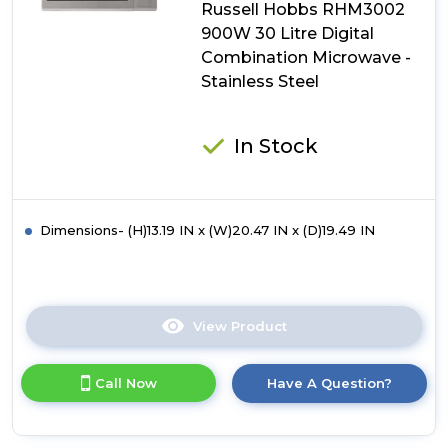
Russell Hobbs RHM3002
Microwave
-
900W 30 Litre Digital
Black
Combination Microwave -
Stainless Steel
In Stock
Dimensions- (H)13.19 IN x (W)20.47 IN x (D)19.49 IN
View Product
Click
here
for
Call Now
Have A Question?
product
details
of