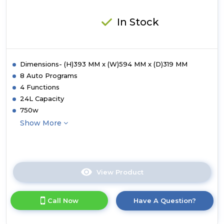
In Stock
Dimensions- (H)393 MM x (W)594 MM x (D)319 MM
8 Auto Programs
4 Functions
24L Capacity
750w
Show More
View Product
Click
here
for
Call Now
Have A Question?
product
details