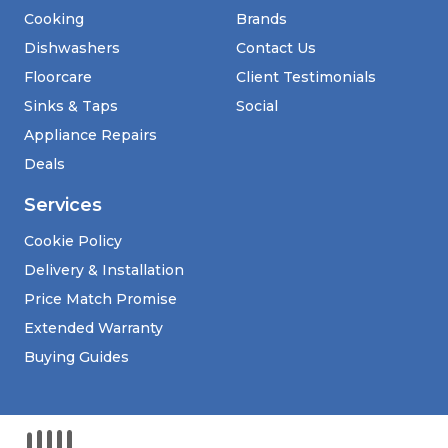
Cooking
Brands
Dishwashers
Contact Us
Floorcare
Client Testimonials
Sinks & Taps
Social
Appliance Repairs
Deals
Services
Cookie Policy
Delivery & Installation
Price Match Promise
Extended Warranty
Buying Guides