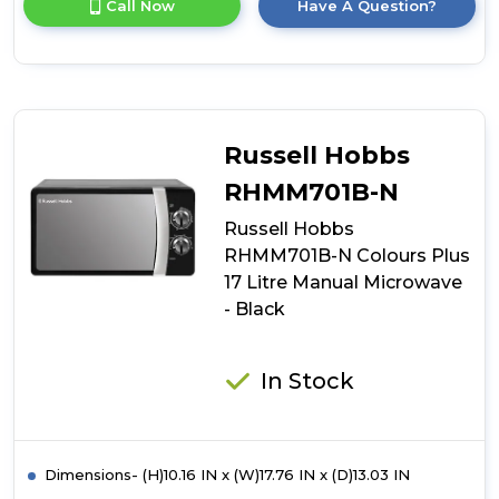
Call Now
Have A Question?
product
details
of
Russell
Hobbs
RHMM701C-
N
Russell Hobbs
Colours
Plus
RHMM701B-N
17
Russell Hobbs
Litre
Manual
RHMM701B-N Colours Plus
Microwave
17 Litre Manual Microwave
-
- Black
Cream
In Stock
Dimensions- (H)10.16 IN x (W)17.76 IN x (D)13.03 IN