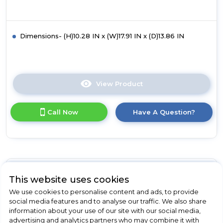
Dimensions- (H)10.28 IN x (W)17.91 IN x (D)13.86 IN
View Product
Click
here
for
Call Now
Have A Question?
product
details
of
Russell
Hobbs
RHMM715G-
M
Russell Hobbs
This website uses cookies
Honeycomb
We use cookies to personalise content and ads, to provide
17L
RHMM701S-N
social media features and to analyse our traffic. We also share
Manual
information about your use of our site with our social media,
Russell Hobbs RHMM701S-
Microwave
advertising and analytics partners who may combine it with
-