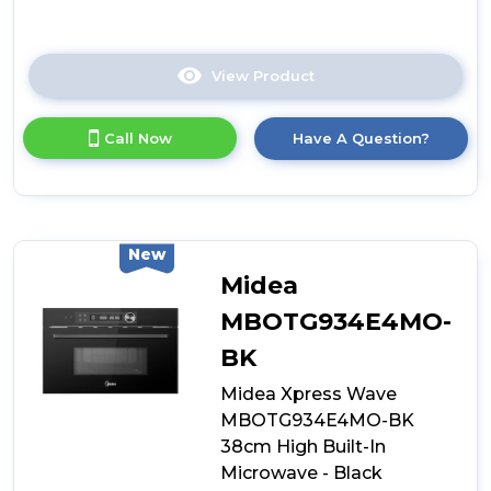
View Product
Click
here
for
Call Now
Have A Question?
product
details
of
Midea
MCOTV950E4MO-
BK
New
Built-
Midea
In
Combination
MBOTG934E4MO-
Microwave
BK
Oven
-
Midea Xpress Wave
Black
MBOTG934E4MO-BK
38cm High Built-In
Microwave - Black