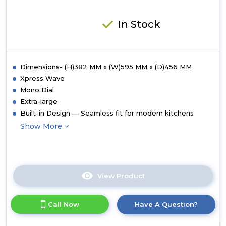
In Stock
Dimensions- (H)382 MM x (W)595 MM x (D)456 MM
Xpress Wave
Mono Dial
Extra-large
Built-in Design — Seamless fit for modern kitchens
Show More
View Product
Click
here
for
Call Now
Have A Question?
product
details