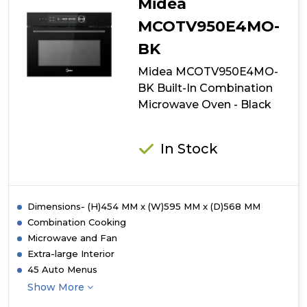
Midea
MCOTV950E4MO-
BK
Midea MCOTV950E4MO-
BK Built-In Combination
Microwave Oven - Black
In Stock
Dimensions- (H)454 MM x (W)595 MM x (D)568 MM
Combination Cooking
Microwave and Fan
Extra-large Interior
45 Auto Menus
Show More