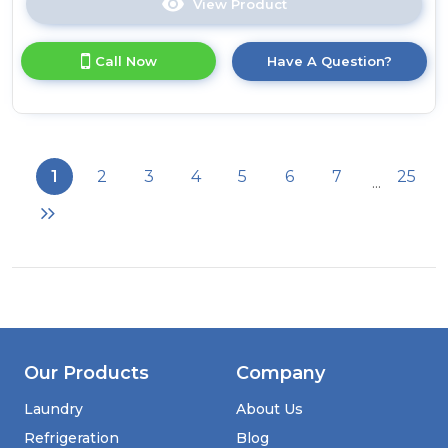
View Product
Click
here
for
Call Now
Have A Question?
product
details
of
Russell
Hobbs
RHM2574
1
2
3
4
5
6
7
25
...
25
Litre
Digital
Combination
Microwave
-
Stainless
Steel
Our Products
Company
Laundry
About Us
Refrigeration
Blog