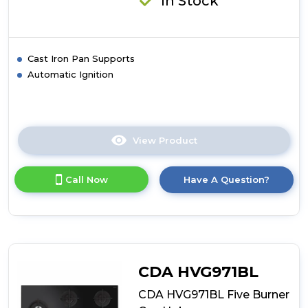
In Stock
Cast Iron Pan Supports
Automatic Ignition
View Product
Click
here
for
Call Now
Have A Question?
product
details
of
CDA
HG7351SS
Five
Burner
CDA HVG971BL
Gas
Hob
CDA HVG971BL Five Burner