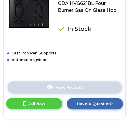
Hob
CDA HVG621BL Four
Burner Gas On Glass Hob
In Stock
Cast Iron Pan Supports
Automatic Ignition
View Product
Click
here
for
Call Now
Have A Question?
product
details
of
CDA
HVG621BL