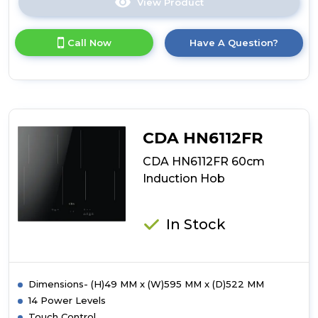
View Product
Click
here
for
Call Now
Have A Question?
product
details
of
CDA
HN6860FR
60cm
Hoodconnect
CDA HN6112FR
Induction
Hob
CDA HN6112FR 60cm
Induction Hob
In Stock
Dimensions- (H)49 MM x (W)595 MM x (D)522 MM
14 Power Levels
Touch Control