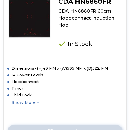
CDA HN6860FR
CDA HN6860FR 60cm
Hoodconnect Induction
Hob
In Stock
Dimensions- (H)49 MM x (W)595 MM x (D)522 MM
14 Power Levels
Hoodconnect
Timer
Child Lock
Show More