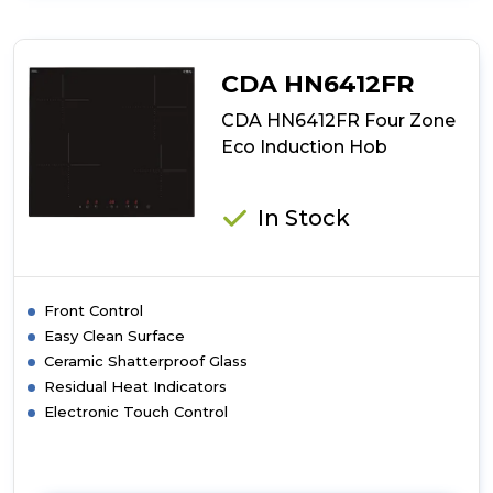
CDA
HN6013FR
60cm
Plug
CDA HN6412FR
and
Play
CDA HN6412FR Four Zone
Induction
Eco Induction Hob
Hob
In Stock
Front Control
Easy Clean Surface
Ceramic Shatterproof Glass
Residual Heat Indicators
Electronic Touch Control