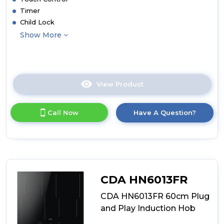
Timer
Child Lock
Show More
View Product
Click
here
for
Call Now
Have A Question?
product
details
of
CDA
HN6112FR
60cm
Induction
CDA HN6013FR
Hob
CDA HN6013FR 60cm Plug
and Play Induction Hob