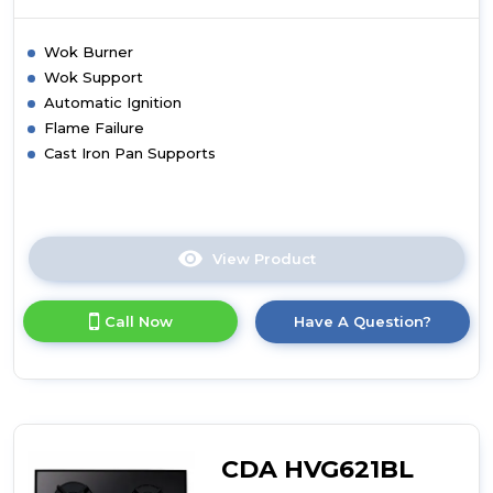
Wok Burner
Wok Support
Automatic Ignition
Flame Failure
Cast Iron Pan Supports
View Product
Click
here
for
Call Now
Have A Question?
product
details
of
CDA
HVG671BL
Four
Burner
CDA HVG621BL
Gas