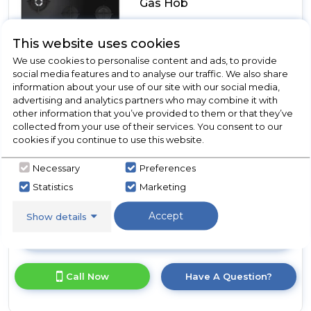
Gas Hob
This website uses cookies
In Stock
We use cookies to personalise content and ads, to provide
social media features and to analyse our traffic. We also share
information about your use of our site with our social media,
advertising and analytics partners who may combine it with
Wok Burner
other information that you’ve provided to them or that they’ve
Wok Support
collected from your use of their services. You consent to our
Cast Iron Pan Supports
cookies if you continue to use this website.
Automatic Ignition
Necessary
Preferences
Flame Failure
Statistics
Marketing
Accept
Show details
View Product
Click
here
for
Call Now
Have A Question?
product
details
of