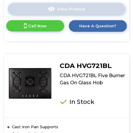
View Product
Click
here
for
Call Now
Have A Question?
product
details
of
CDA
HVG781BL
Five
Burner
CDA HVG721BL
Gas
Hob
CDA HVG721BL Five Burner
Gas On Glass Hob
In Stock
Cast Iron Pan Supports