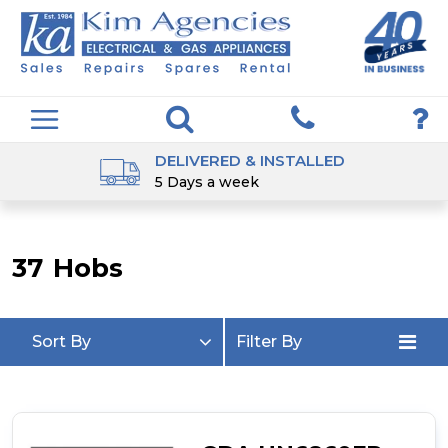
DELIVERED & INSTALLED
5 Days a week
37
Hobs
Sort By
Filter By