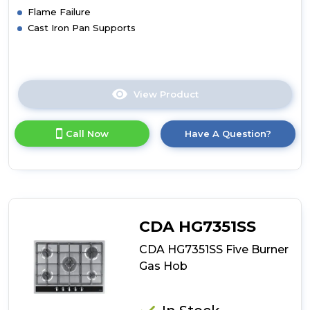
Flame Failure
Cast Iron Pan Supports
View Product
Click
here
for
Call Now
Have A Question?
product
details
of
CDA
HG9321SS
Six
Burner
CDA HG7351SS
Gas
Hob
CDA HG7351SS Five Burner
Gas Hob