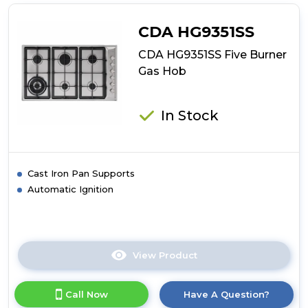
Four
Burner
CDA HG9351SS
Gas
On
CDA HG9351SS Five Burner
Glass
Gas Hob
Hob
In Stock
Cast Iron Pan Supports
Automatic Ignition
View Product
Click
here
for
Call Now
Have A Question?
product