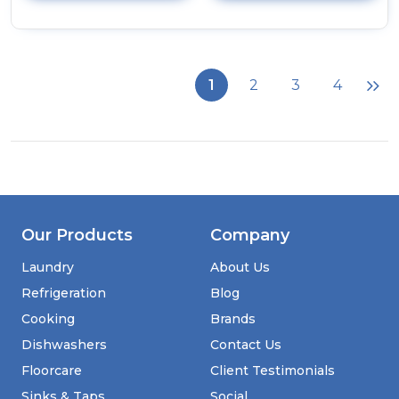
details
of
CDA
HG9351SS
Five
1
2
3
4
Burner
Gas
Hob
Our Products
Company
Laundry
About Us
Refrigeration
Blog
Cooking
Brands
Dishwashers
Contact Us
Floorcare
Client Testimonials
Sinks & Taps
Social