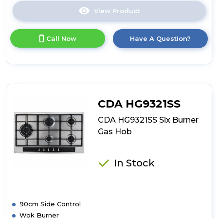
View Product
Click
here
for
Call Now
Have A Question?
product
details
of
CDA
HN6412FR
Four
Zone
CDA HG9321SS
Eco
Induction
CDA HG9321SS Six Burner
Hob
Gas Hob
In Stock
90cm Side Control
Wok Burner