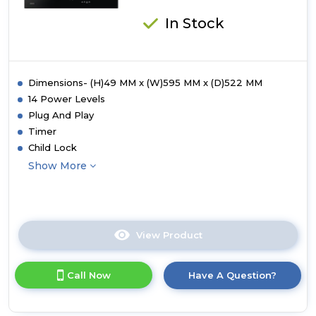
In Stock
Dimensions- (H)49 MM x (W)595 MM x (D)522 MM
14 Power Levels
Plug And Play
Timer
Child Lock
Show More
View Product
Click
here
for
Call Now
Have A Question?
product
details
of