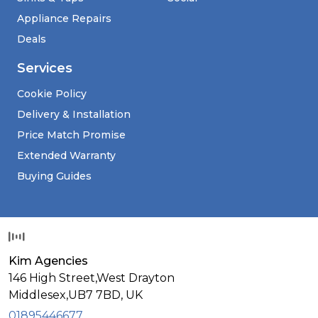
Appliance Repairs
Deals
Services
Cookie Policy
Delivery & Installation
Price Match Promise
Extended Warranty
Buying Guides
Kim Agencies
146 High Street,West Drayton
Middlesex,
UB7 7BD,
UK
01895446677