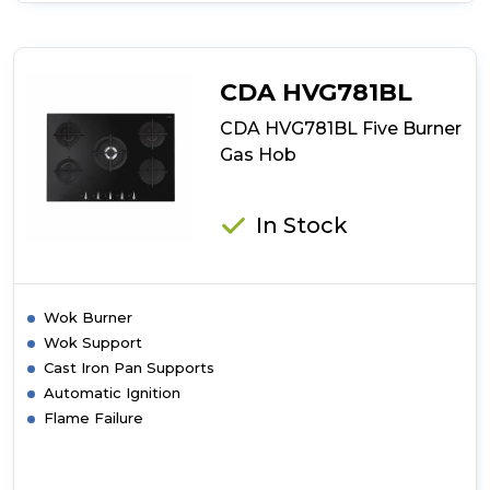
CDA
HVG971BL
Five
Burner
CDA HVG781BL
Gas
Hob
CDA HVG781BL Five Burner
Gas Hob
In Stock
Wok Burner
Wok Support
Cast Iron Pan Supports
Automatic Ignition
Flame Failure