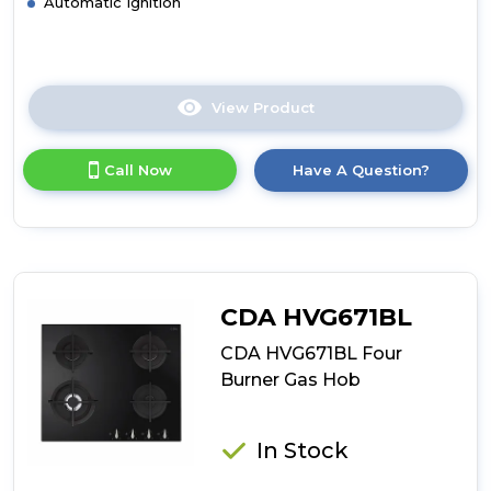
Automatic Ignition
View Product
Click
here
for
Call Now
Have A Question?
product
details
of
CDA
HVG721BL
Five
Burner
CDA HVG671BL
Gas
On
CDA HVG671BL Four
Glass
Burner Gas Hob
Hob
In Stock