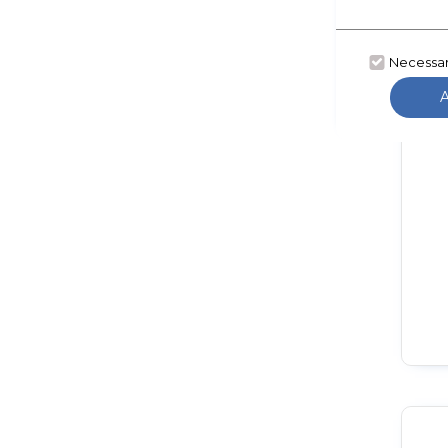
Necessa