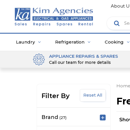
About U
Laundry
Refrigeration
Cooking
APPLIANCE REPAIRS & SPARES
Call our team for more details
Hom
Filter By
Reset All
Fr
Brand
(27)
Sh