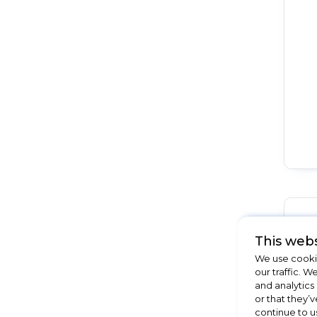
This webs
We use cookie
our traffic. W
and analytics
or that they’v
continue to u