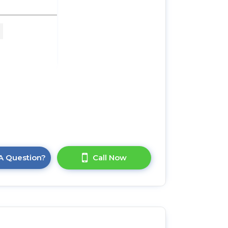
M x
A Question?
Call Now