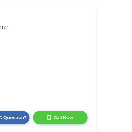
nter
A Question?
Call Now