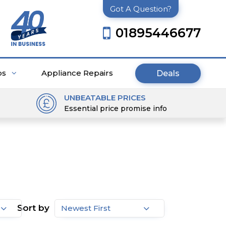
Got A Question?
01895446677
ps
Appliance Repairs
Deals
UNBEATABLE PRICES
Essential price promise info
Sort by