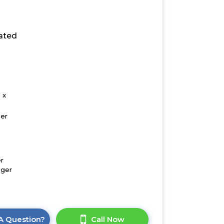
ated
 x
zer
r
nger
A Question?
Call Now