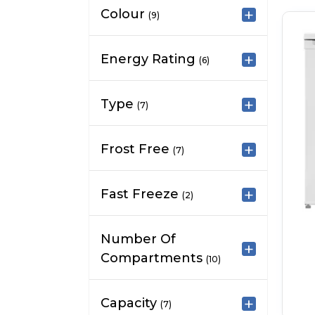
Colour
(9)
Energy Rating
(6)
Type
(7)
Frost Free
(7)
Fast Freeze
(2)
Number Of
Compartments
(10)
Capacity
(7)