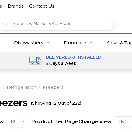
s
Brands
Contact Us
Dishwashers
Floorcare
Sinks & Ta
DELIVERED & INSTALLED
5 Days a week
e
/
Refrigeration
/
Freezers
eezers
(Showing 12 Out of 222)
ow
Product Per Page
Change view