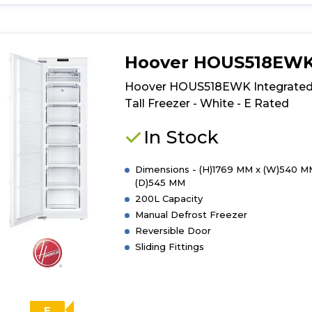
for
product
details
of
Hoover HOUS518EW
Indesit
I55Z1
Hoover HOUS518EWK Integrate
112W
Tall Freezer - White - E Rated
UK
Under
In Stock
Counter
Freezer
Dimensions - (H)1769 MM x (W)540 M
(D)545 MM
200L Capacity
Manual Defrost Freezer
Reversible Door
Sliding Fittings
E