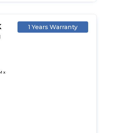
K
1 Years Warranty
d
M x