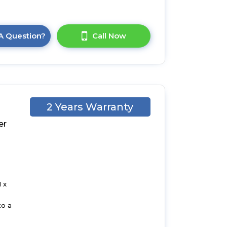
A Question?
Call Now
2 Years Warranty
er
d
 x
to a