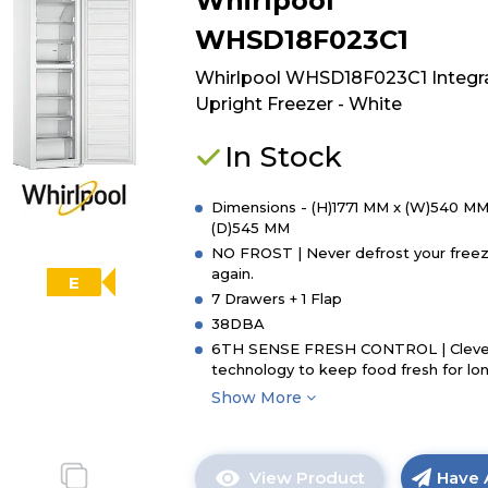
Whirlpool
Candy
CUS518EWK
WHSD18F023C1
Integrated
Tall
Whirlpool WHSD18F023C1 Integr
Freezer
Upright Freezer - White
-
White
In Stock
-
E
Dimensions - (H)1771 MM x (W)540 MM
Rated
(D)545 MM
NO FROST | Never defrost your free
again.
E
7 Drawers + 1 Flap
38DBA
6TH SENSE FRESH CONTROL | Cleve
technology to keep food fresh for lo
Show More
View Product
Have 