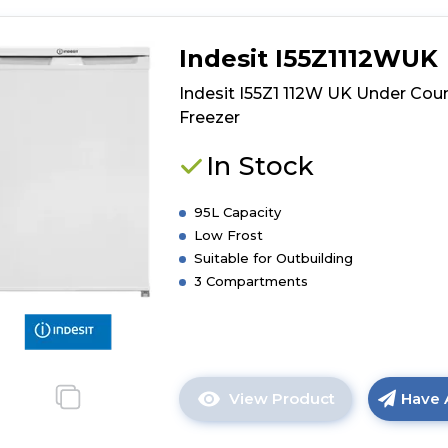
Indesit I55Z1112WUK
Indesit I55Z1 112W UK Under Cou
Freezer
In Stock
95L Capacity
Low Frost
Suitable for Outbuilding
3 Compartments
View Product
Have 
Click
here