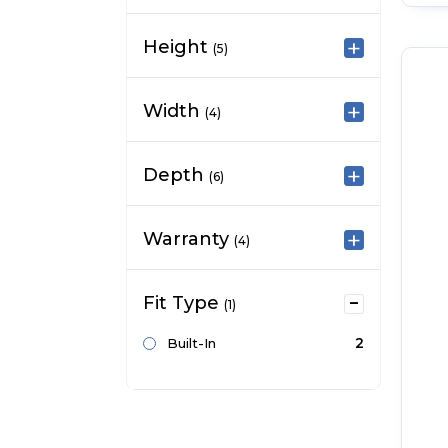
Height
(5)
Width
(4)
Depth
(6)
Warranty
(4)
Fit Type
(1)
2
Built-In