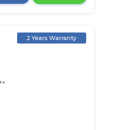
2 Years Warranty
1
M x