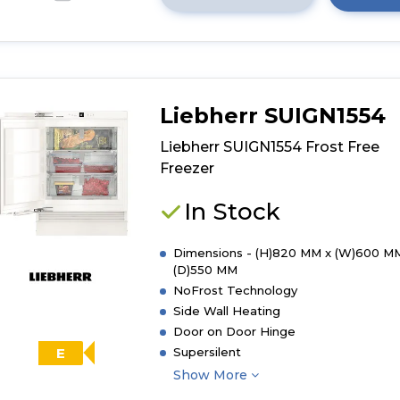
Click
here
for
product
details
of
Liebherr SUIGN1554
Whirlpool
WHSD18F023C
Liebherr SUIGN1554 Frost Free
Integrated
Freezer
Upright
Freezer
In Stock
-
White
Dimensions - (H)820 MM x (W)600 M
(D)550 MM
NoFrost Technology
Side Wall Heating
Door on Door Hinge
Supersilent
E
Show More