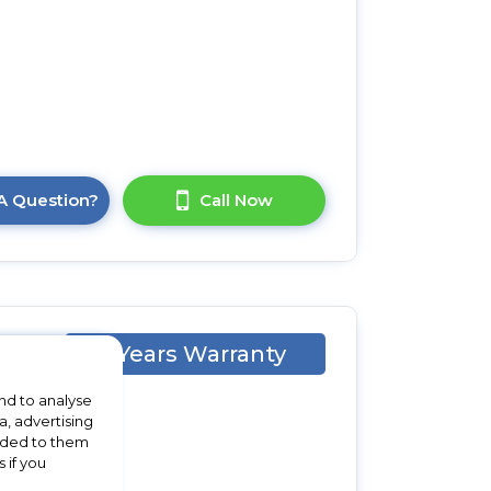
A Question?
Call Now
1 Years Warranty
ll
nd to analyse
a, advertising
vided to them
 if you