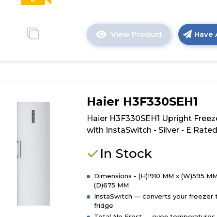
View Product
Have 
Click
here
for
product
details
of
Haier H3F330SEH1
Hoover
HOUS518EWK
Haier H3F330SEH1 Upright Freez
Integrated
with InstaSwitch - Silver - E Rate
Tall
Freezer
In Stock
-
White
Dimensions - (H)1910 MM x (W)595 MM
-
(D)675 MM
E
InstaSwitch — converts your freezer 
Rated
fridge
Total No Frost — even temperatures