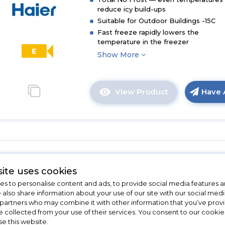
reduce icy build-ups
Suitable for Outdoor Buildings -15C
Fast freeze rapidly lowers the
temperature in the freezer
E
Show More
View Product
Have 
Click
here
for
product
details
of
Candy CUS518EWK
Haier
ite uses cookies
H3F330SEH1
Candy CUS518EWK Integrated Ta
s to personalise content and ads, to provide social media features a
Upright
Freezer - White - E Rated
e also share information about your use of our site with our social medi
Freezer
 partners who may combine it with other information that you’ve pro
with
In Stock
e collected from your use of their services. You consent to our cookies
InstaSwitch
se this website.