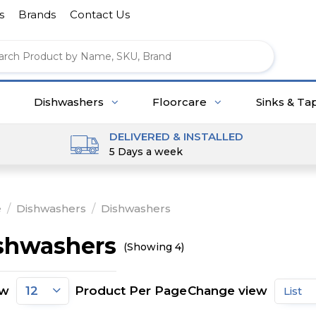
s
Brands
Contact Us
Dishwashers
Floorcare
Sinks & Ta
DELIVERED & INSTALLED
5 Days a week
e
/
Dishwashers
/
Dishwashers
shwashers
(Showing 4)
ow
Product Per Page
Change view