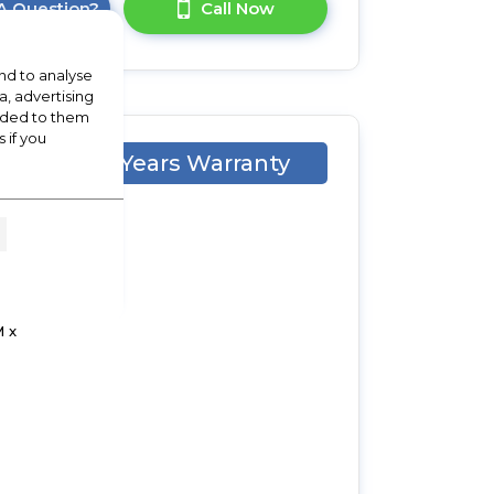
A Question?
Call Now
nd to analyse
a, advertising
vided to them
 if you
2 Years Warranty
 x