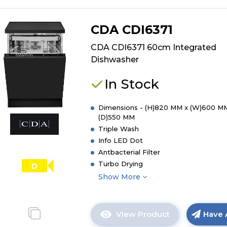
CDA CDI6371
CDA CDI6371 60cm Integrated
Dishwasher
In Stock
Dimensions - (H)820 MM x (W)600 M
(D)550 MM
Triple Wash
Info LED Dot
Antbacterial Filter
Turbo Drying
D
Show More
View Product
Have 
Click