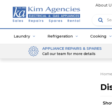
About U
Laundry
Refrigeration
Cooking
APPLIANCE REPAIRS & SPARES
Call our team for more details
Hom
Di
Sh