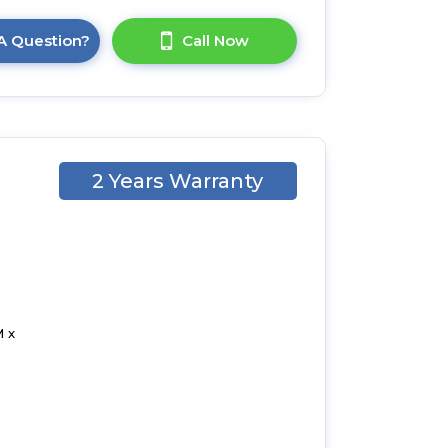
A Question?
Call Now
2 Years Warranty
 x