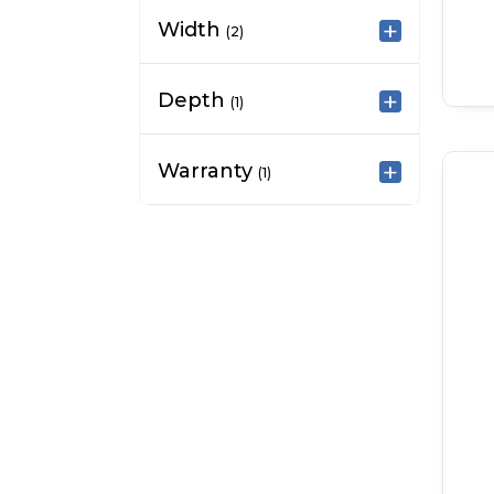
Width
(2)
Depth
(1)
Warranty
(1)