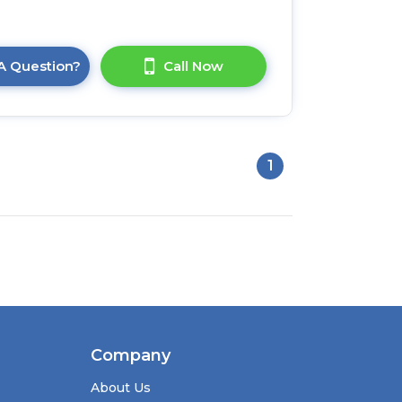
A Question?
Call Now
1
Company
About Us