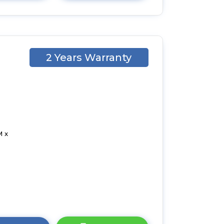
2 Years Warranty
M x