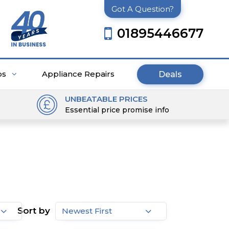
Got A Question?
01895446677
ps
Appliance Repairs
Deals
UNBEATABLE PRICES
Essential price promise info
Sort by