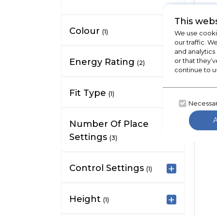
This webs
Colour
(1)
We use cookie
our traffic. W
and analytics
Energy Rating
or that they’v
(2)
continue to u
Fit Type
(1)
Necessa
Number Of Place
Settings
(3)
Control Settings
(1)
Height
(1)