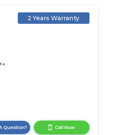
2 Years Warranty
M x
A Question?
Call Now