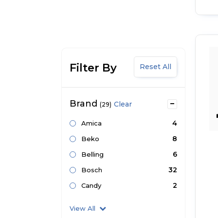
Filter By
Reset All
Brand
Clear
(29)
4
Amica
8
Beko
6
Belling
32
Bosch
2
Candy
View All