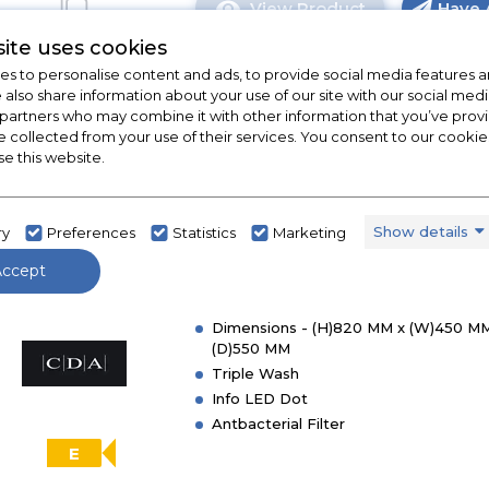
View Product
Have 
Click
here
ite uses cookies
for
s to personalise content and ads, to provide social media features a
product
e also share information about your use of our site with our social medi
details
 partners who may combine it with other information that you’ve pro
e collected from your use of their services. You consent to our cookies
of
CDA CDI4251
se this website.
CDA
CDI6121
CDA CDI4251 45cm Integrated
60cm
Slimline Dishwasher
Show details
ry
Preferences
Statistics
Marketing
Integrated
Dishwasher
In Stock
Accept
Dimensions - (H)820 MM x (W)450 MM
(D)550 MM
Triple Wash
Info LED Dot
Antbacterial Filter
E