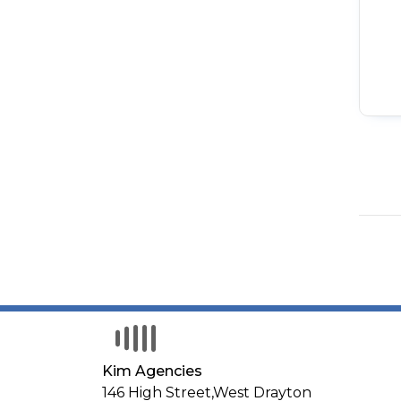
Kim Agencies