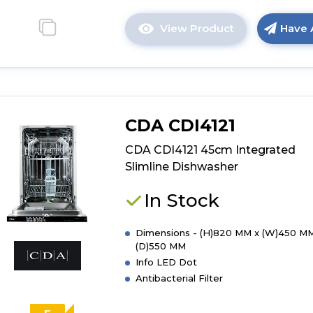
View Product
Have 
Click
here
for
product
details
of
CDA CDI4121
CDA
CDI4251
CDA CDI4121 45cm Integrated
45cm
Slimline Dishwasher
Integrated
Slimline
In Stock
Dishwasher
Dimensions - (H)820 MM x (W)450 MM
(D)550 MM
Info LED Dot
Antibacterial Filter