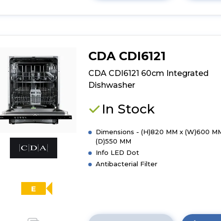
here
for
product
details
of
CDA CDI6121
CDA
CDI6371
CDA CDI6121 60cm Integrated
60cm
Dishwasher
Integrated
Dishwasher
In Stock
Dimensions - (H)820 MM x (W)600 M
(D)550 MM
Info LED Dot
Antibacterial Filter
E