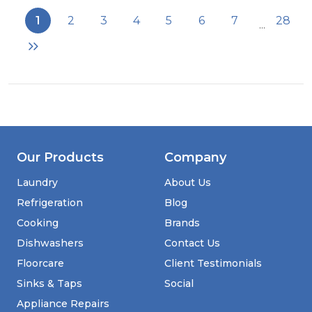
BK
1
2
3
4
5
6
7
28
...
60cm
Double
Oven
FS
Cooker
with
Ceramic
Hob
-
Black
Our Products
Company
-
AA
Laundry
About Us
Rated
Refrigeration
Blog
Cooking
Brands
Dishwashers
Contact Us
Floorcare
Client Testimonials
Sinks & Taps
Social
Appliance Repairs