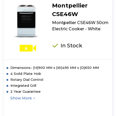
Double
Montpellier
Ceramic
Cooker
CSE46W
-
Montpellier CSE46W 50cm
Black
Electric Cooker - White
In Stock
A
Dimensions- (H)900 MM x (W)495 MM x (D)650 MM
4 Soild Plate Hob
Rotary Dial Control
Integrated Grill
2 Year Guarantee
Show More