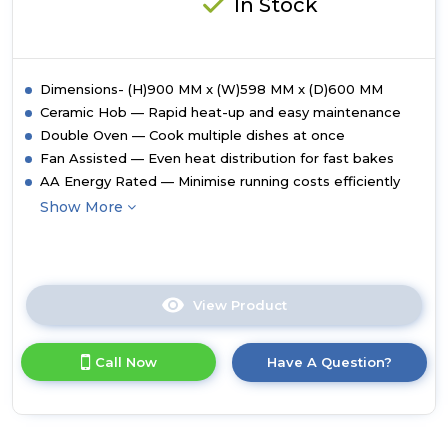
In Stock
Dimensions- (H)900 MM x (W)598 MM x (D)600 MM
Ceramic Hob — Rapid heat-up and easy maintenance
Double Oven — Cook multiple dishes at once
Fan Assisted — Even heat distribution for fast bakes
AA Energy Rated — Minimise running costs efficiently
Show More
View Product
Click
here
for
Call Now
Have A Question?
product
details
of
Midea
MFO24EME4R118-