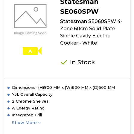
Statesman
SE060SPW
Statesman SE060SPW 4-
Zone 60cm Solid Plate
Single Cavity Electric
Cooker - White
A
In Stock
Dimensions- (H)900 MM x (W)600 MM x (D)600 MM
73L Overall Capacity
2 Chrome Shelves
A Energy Rating
Integrated Grill
Show More