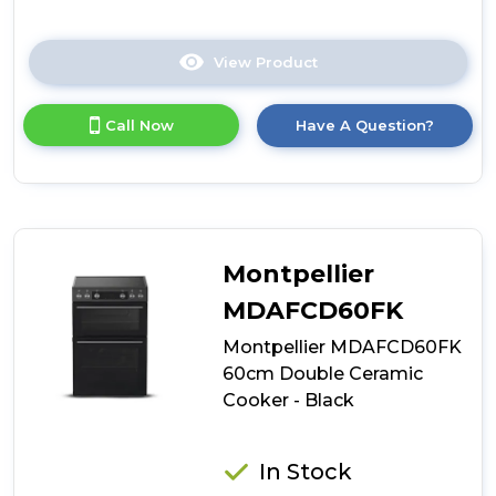
View Product
Click
here
for
Call Now
Have A Question?
product
details
of
Montpellier
MDAFCD60FW
60cm
Double
Montpellier
Ceramic
Cooker
MDAFCD60FK
-
Montpellier MDAFCD60FK
White
60cm Double Ceramic
Cooker - Black
In Stock