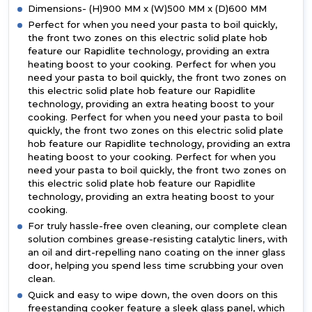
Dimensions- (H)900 MM x (W)500 MM x (D)600 MM
Perfect for when you need your pasta to boil quickly,
the front two zones on this electric solid plate hob
feature our Rapidlite technology, providing an extra
heating boost to your cooking. Perfect for when you
need your pasta to boil quickly, the front two zones on
this electric solid plate hob feature our Rapidlite
technology, providing an extra heating boost to your
cooking. Perfect for when you need your pasta to boil
quickly, the front two zones on this electric solid plate
hob feature our Rapidlite technology, providing an extra
heating boost to your cooking. Perfect for when you
need your pasta to boil quickly, the front two zones on
this electric solid plate hob feature our Rapidlite
technology, providing an extra heating boost to your
cooking.
For truly hassle-free oven cleaning, our complete clean
solution combines grease-resisting catalytic liners, with
an oil and dirt-repelling nano coating on the inner glass
door, helping you spend less time scrubbing your oven
clean.
Quick and easy to wipe down, the oven doors on this
freestanding cooker feature a sleek glass panel, which