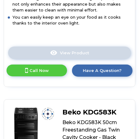
not only enhances their appearance but also makes
them easier to clean with minimal effort.
You can easily keep an eye on your food as it cooks
thanks to the interior oven light.
View Product
Click
here
for
Call Now
Have A Question?
product
details
of
Beko
KDV555AS
50cm
Double
Beko KDG583K
Oven
Electric
Beko KDG583K 50cm
Cooker
Freestanding Gas Twin
-
Cavity Cooker - Black
Silver