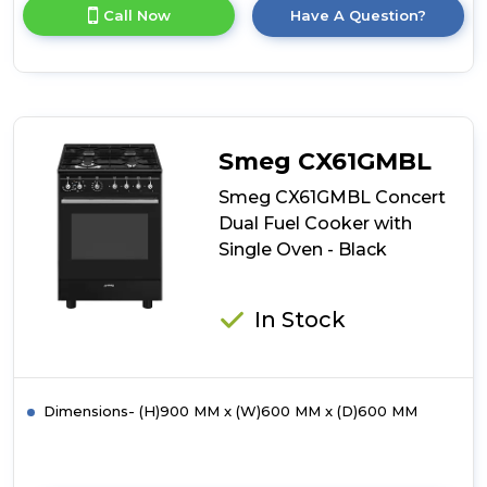
for
Call Now
Have A Question?
product
details
of
Simfer
SIM63TGB
60cm
Twin
Smeg CX61GMBL
Cavity
Gas
Smeg CX61GMBL Concert
Cooker
Dual Fuel Cooker with
Single Oven - Black
In Stock
Dimensions- (H)900 MM x (W)600 MM x (D)600 MM