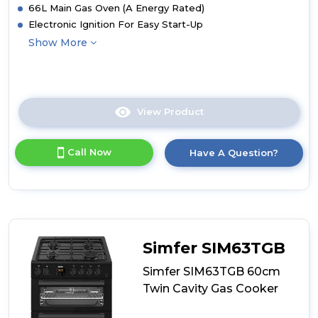
66L Main Gas Oven (A Energy Rated)
Electronic Ignition For Easy Start-Up
Show More
View Product
Click
here
for
Call Now
Have A Question?
product
details
of
Simfer
SIM63TGS
60cm
Twin
Simfer SIM63TGB
Cavity
Gas
Simfer SIM63TGB 60cm
Cooker
Twin Cavity Gas Cooker