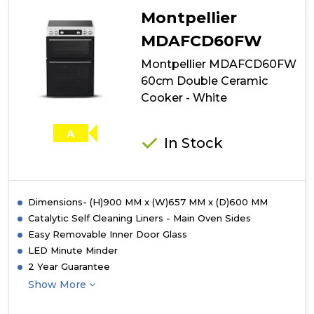
Wide
Montpellier
Double
Oven
MDAFCD60FW
Electric
Montpellier MDAFCD60FW
Ceramic
Cooker
60cm Double Ceramic
-
Cooker - White
Black
A
In Stock
Dimensions- (H)900 MM x (W)657 MM x (D)600 MM
Catalytic Self Cleaning Liners - Main Oven Sides
Easy Removable Inner Door Glass
LED Minute Minder
2 Year Guarantee
Show More