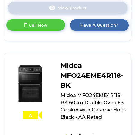
View Product
Click
here
for
Call Now
Have A Question?
product
details
of
Smeg
CX61GMBL
Concert
Dual
Midea
Fuel
Cooker
MFO24EME4R118-
with
BK
Single
Oven
Midea MFO24EME4R118-
-
BK 60cm Double Oven FS
Black
Cooker with Ceramic Hob -
A
Black - AA Rated