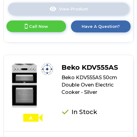
View Product
Click
here
for
Call Now
Have A Question?
product
details
of
Montpellier
CSE46W
50cm
Electric
Beko KDV555AS
Cooker
-
Beko KDV555AS 50cm
White
Double Oven Electric
Cooker - Silver
In Stock
A