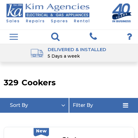
DELIVERED & INSTALLED
5 Days a week
329
Cookers
Sort By
Filter By
New