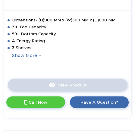
Dimensions- (H)900 MM x (W)500 MM x (D)600 MM
31L Top Capacity
59L Bottom Capacity
A Energy Rating
3 Shelves
Show More
View Product
Click
here
for
Call Now
Have A Question?
product
details
of
Statesman
EDC150B
50cm