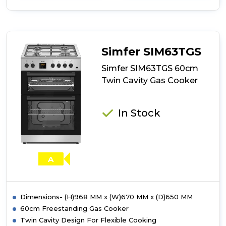
of
Simfer
SIM63TGW
60cm
Twin
Simfer SIM63TGS
Cavity
Gas
Simfer SIM63TGS 60cm
Cooker
Twin Cavity Gas Cooker
In Stock
A
Dimensions- (H)968 MM x (W)670 MM x (D)650 MM
60cm Freestanding Gas Cooker
Twin Cavity Design For Flexible Cooking