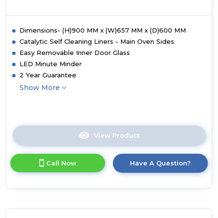
Dimensions- (H)900 MM x (W)657 MM x (D)600 MM
Catalytic Self Cleaning Liners - Main Oven Sides
Easy Removable Inner Door Glass
LED Minute Minder
2 Year Guarantee
Show More
View Product
Click
here
for
Call Now
Have A Question?
product
details
of
Montpellier
MDAFCD60FK
60cm