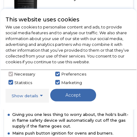
In Stock
This website uses cookies
A+
We use cookies to personalise content and ads, to provide
social media features and to analyse our traffic. We also share
information about your use of our site with our social media,
advertising and analytics partners who may combine it with
Dimensions- (H)900 MM x (W)500 MM x (D)600 MM
other information that you’ve provided to them or that they’ve
Perfect for your everyday cooking needs, our flexible
collected from your use of their services. You consent to our
four-burner gas hob has three different burner sizes to
cookies if you continue to use this website.
choose from. With a rapid burner large enough to boil
pasta, a simmer burner for gently cooking soup and two
Necessary
Preferences
regular sized burners for everything in between, you'll be
Statistics
Marketing
able to cook lots of food in one go.
Quick and easy to wipe down, the oven’s doors are
Accept
Show details
fitted with a glass panel, making them easier to clean.
And, the glass in the top cavity can be completely
removed for even simpler cleaning.
Giving you one less thing to worry about, the hob's built-
in flame safety device will automatically cut off the gas
supply if the flame goes out.
Mains push button ignition for ovens and burners.