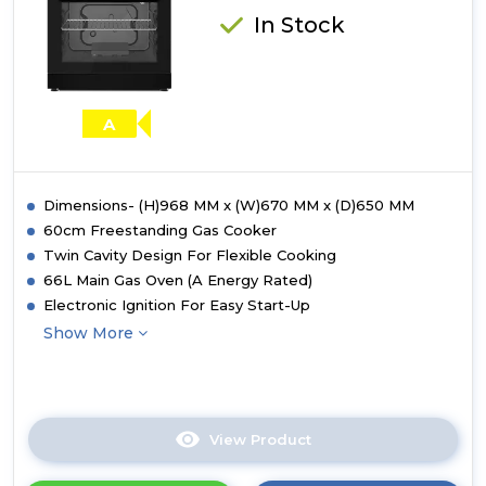
In Stock
A
Dimensions- (H)968 MM x (W)670 MM x (D)650 MM
60cm Freestanding Gas Cooker
Twin Cavity Design For Flexible Cooking
66L Main Gas Oven (A Energy Rated)
Electronic Ignition For Easy Start-Up
Show More
View Product
Click
here