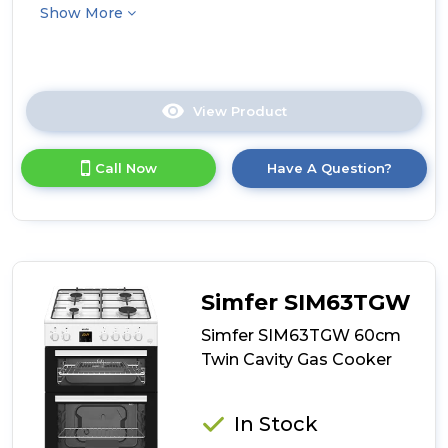
Show More
View Product
Click
here
for
Call Now
Have A Question?
product
details
of
Beko
KDG583K
50cm
Freestanding
Simfer SIM63TGW
Gas
Twin
Simfer SIM63TGW 60cm
Cavity
Twin Cavity Gas Cooker
Cooker
-
Black
In Stock