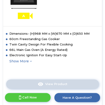
A
Dimensions- (H)968 MM x (W)670 MM x (D)650 MM
60cm Freestanding Gas Cooker
Twin Cavity Design For Flexible Cooking
66L Main Gas Oven (A Energy Rated)
Electronic Ignition For Easy Start-Up
Show More
View Product
Click
here
for
Call Now
Have A Question?
product
details