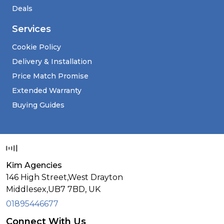
Deals
Services
Cookie Policy
Delivery & Installation
Price Match Promise
Extended Warranty
Buying Guides
Kim Agencies
146 High Street,West Drayton
Middlesex,
UB7 7BD,
UK
01895446677
Connect With Us