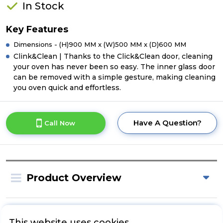
In Stock
Key Features
Dimensions - (H)900 MM x (W)500 MM x (D)600 MM
Clink&Clean | Thanks to the Click&Clean door, cleaning
your oven has never been so easy. The inner glass door
can be removed with a simple gesture, making cleaning
you oven quick and effortless.
Have A Question?
Call Now
Product Overview
Product Specification
This website uses cookies