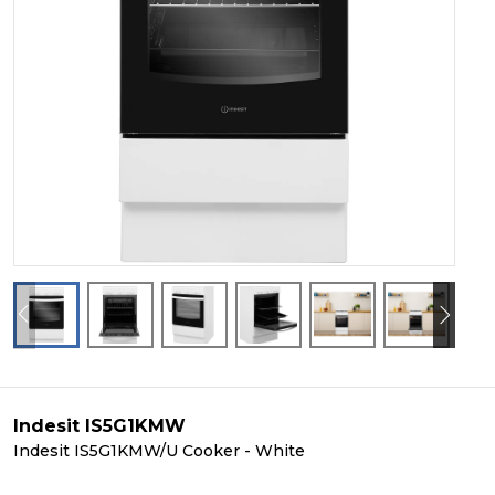
Indesit IS5G1KMW
Indesit IS5G1KMW/U Cooker - White