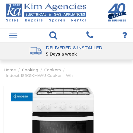
DELIVERED & INSTALLED
5 Days a week
Home
/
Cooking
/
Cookers
/
Indesit IS5G1KMW/U Cooker - Wh...