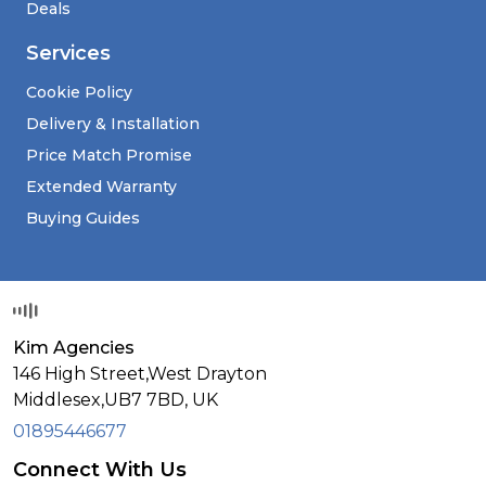
Deals
Services
Cookie Policy
Delivery & Installation
Price Match Promise
Extended Warranty
Buying Guides
Kim Agencies
146 High Street,West Drayton
Middlesex,
UB7 7BD,
UK
01895446677
Connect With Us