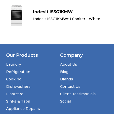
Indesit IS5G1KMW
Indesit IS5G1KMW/U Cooker - White
Our Products
Company
Laundry
About Us
Refrigeration
Blog
Cooking
Brands
Dishwashers
Contact Us
Floorcare
Client Testimonials
Sinks & Taps
Social
Appliance Repairs