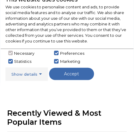
We use cookies to personalise content and ads, to provide
social media features and to analyse our traffic. We also share
information about your use of our site with our social media,
Check Out Our
advertising and analytics partners who may combine it with
other information that you’ve provided to them or that they’ve
collected from your use of their services. You consent to our
Buying Guide
cookies if you continue to use this website.
Cookers,
everything you need to know about
Necessary
Preferences
choosing a select product
Statistics
Marketing
Accept
Click here
Show details
Recently Viewed & Most
Popular Items