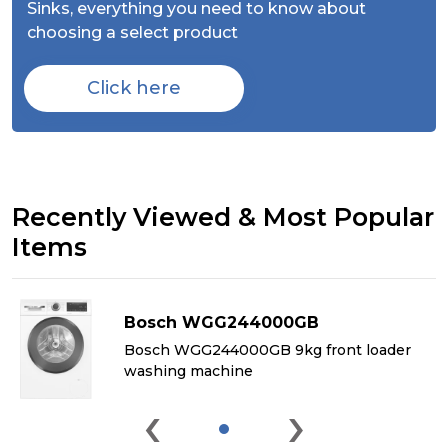
Sinks,
everything you need to know about
choosing a select product
Click here
Recently Viewed & Most Popular
Items
Bosch WGG244000GB
&
Bosch WGG244000GB 9kg front loader
washing machine
‹
›