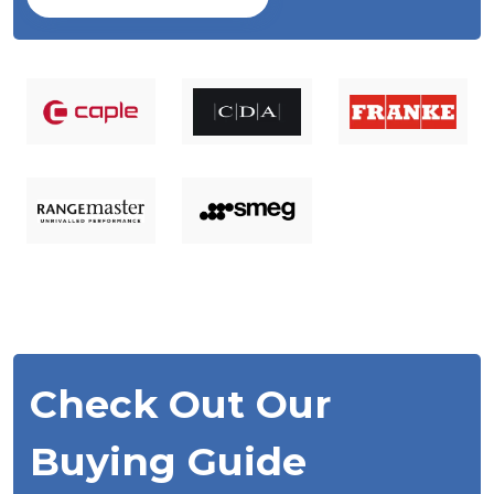
Check Out Our
Buying Guide