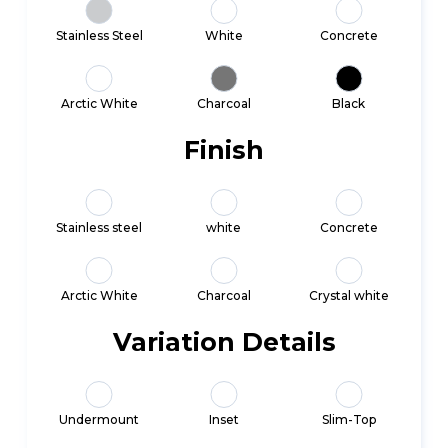
Stainless Steel
White
Concrete
Arctic White
Charcoal
Black
Finish
Stainless steel
white
Concrete
Arctic White
Charcoal
Crystal white
Variation Details
Undermount
Inset
Slim-Top