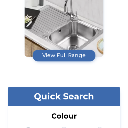
View Full Range
Quick Search
Colour