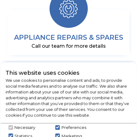
APPLIANCE REPAIRS & SPARES
Call our team for more details
This website uses cookies
We use cookies to personalise content and ads, to provide
social media features and to analyse our traffic. We also share
information about your use of our site with our social media,
advertising and analytics partners who may combine it with
other information that you’ve provided to them or that they’ve
collected from your use of their services. You consent to our
DELIVERED & INSTALLED
cookies if you continue to use this website.
5 Days a week
Necessary
Preferences
Statistics
Marketing