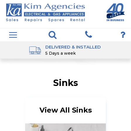
DELIVERED & INSTALLED
5 Days a week
Sinks
View All Sinks