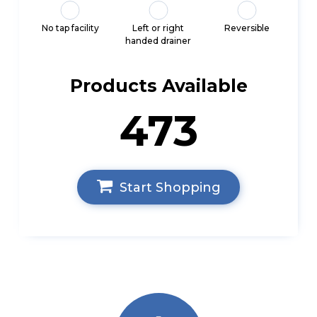
No tap facility
Left or right
Reversible
handed drainer
Products Available
473
Start Shopping