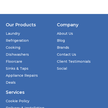
Our Products
Company
Laundry
About Us
Refrigeration
Blog
Cooking
Brands
Dishwashers
Contact Us
Floorcare
Client Testimonials
Sinks & Taps
Social
Appliance Repairs
Deals
Services
Cookie Policy