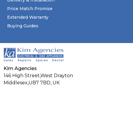
Delivery & Installation
Price Match Promise
Extended Warranty
Buying Guides
Kim Agencies
146 High Street,West Drayton
Middlesex,
UB7 7BD,
UK
01895446677
Connect With Us
Facebook
Twitter
Linkedin