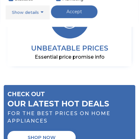
Accept
Show details
UNBEATABLE PRICES
Essential price promise info
CHECK OUT
OUR LATEST HOT DEALS
FOR THE BEST PRICES ON HOME
APPLIANCES
SHOP NOW