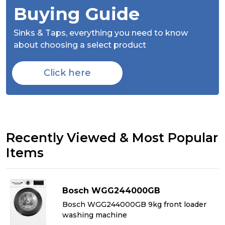
Buying Guide
Sinks & Taps,
everything you need to know
about choosing a select product
Click here
Recently Viewed & Most Popular
Items
Bosch WGG244000GB
&
Bosch WGG244000GB 9kg front loader
washing machine