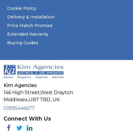
Cookie Policy
Delivery & Installation
Price Match Promise
Extended Warranty
Buying Guides
Kim Agencies
146 High Street,West Drayton
Middlesex,
UB7 7BD,
UK
01895446677
Connect With Us