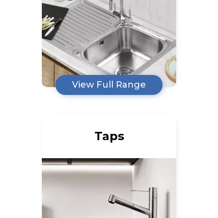
View Full Range
Taps