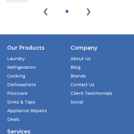
‹
›
Our Products
Company
Laundry
About Us
Refrigeration
Blog
Cooking
Brands
Dishwashers
Contact Us
Floorcare
Client Testimonials
Sinks & Taps
Social
Appliance Repairs
Deals
Services