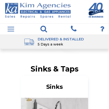
DELIVERED & INSTALLED
5 Days a week
Sinks & Taps
Sinks