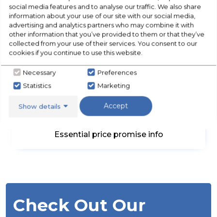
DELIVERED & INSTALLED
social media features and to analyse our traffic. We also share
information about your use of our site with our social media,
5 Days a week
advertising and analytics partners who may combine it with
other information that you’ve provided to them or that they’ve
collected from your use of their services. You consent to our
cookies if you continue to use this website.
Necessary
Preferences
Statistics
Marketing
Accept
Show details
UNBEATABLE PRICES
Essential price promise info
Check Out Our