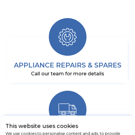
APPLIANCE REPAIRS & SPARES
Call our team for more details
This website uses cookies
We use cookies to personalise content and ads, to provide