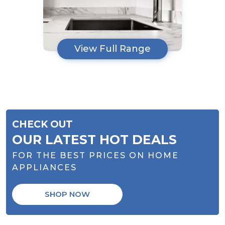
View Full Range
CHECK OUT
OUR LATEST HOT DEALS
FOR THE BEST PRICES ON HOME
APPLIANCES
SHOP NOW