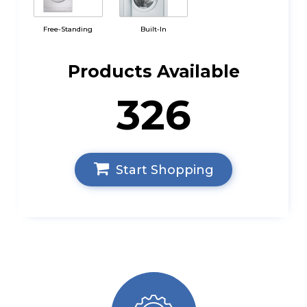
Free-Standing
Built-In
Products Available
326
Start Shopping