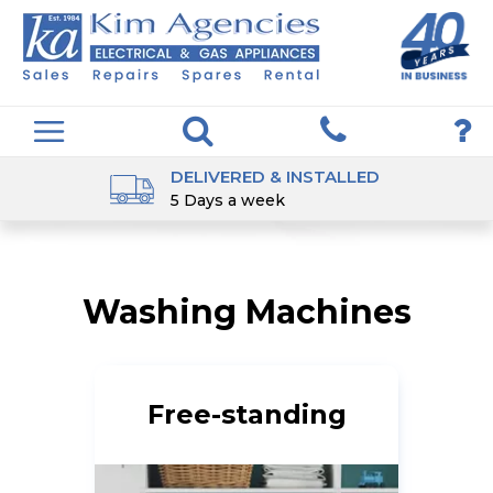
DELIVERED & INSTALLED
5 Days a week
Washing Machines
Free-standing