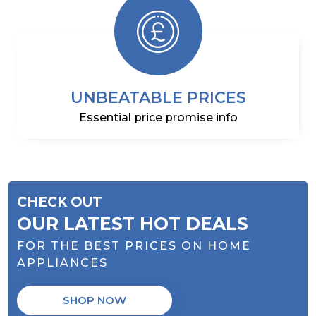
UNBEATABLE PRICES
Essential price promise info
CHECK OUT
OUR LATEST HOT DEALS
FOR THE BEST PRICES ON HOME
APPLIANCES
SHOP NOW