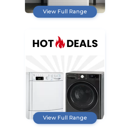
View Full Range
View Full Range