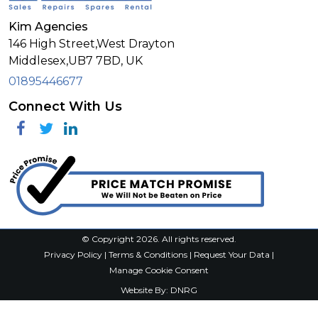
Kim Agencies
146 High Street,West Drayton
Middlesex,
UB7 7BD,
UK
01895446677
Connect With Us
Facebook
Twitter
Linkedin
© Copyright 2026. All rights reserved.
Privacy Policy
|
Terms & Conditions
|
Request Your Data
|
Manage Cookie Consent
Website By:
DNRG