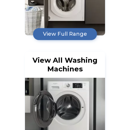
View Full Range
View All Washing
Machines