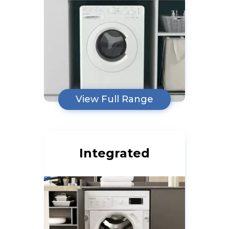
View Full Range
Integrated