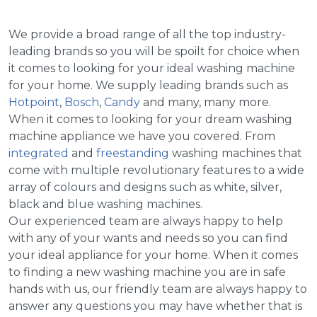
We provide a broad range of all the top industry-
leading brands so you will be spoilt for choice when
it comes to looking for your ideal washing machine
for your home. We supply leading brands such as
Hotpoint
,
Bosch
,
Candy
and many, many more.
When it comes to looking for your dream washing
machine appliance we have you covered. From
integrated
and
freestanding
washing machines that
come with multiple revolutionary features to a wide
array of colours and designs such as white, silver,
black and blue washing machines.
Our experienced team are always happy to help
with any of your wants and needs so you can find
your ideal appliance for your home. When it comes
to finding a new washing machine you are in safe
hands with us, our friendly team are always happy to
answer any questions you may have whether that is