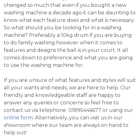
changed so much that even if you bought a new
washing machine a decade ago it can be daunting to
know what each feature does and what is necessary.
So what should you be looking for in a washing
machine? Preferably a 10kg drum if you are buying
to do family washing however when it comes to
features and designs the ball is in your court. It all
comes down to preference and what you are going
to use the washing machine for.
If you are unsure of what features and styles will suit
all your wants and needs, we are here to help. Our
friendly and knowledgeable staff are happy to
answer any queries or concerns so feel free to
contact us via telephone 01895446677 or using our
online form
. Alternatively, you can visit us in our
showroom where our team are always on hand to
help out!