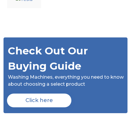
Check Out Our
Buying Guide
Washing Machines,
everything you need to know
about choosing a select product
Click here