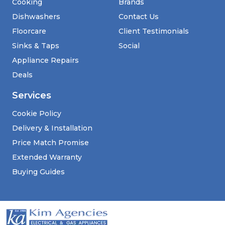
Cooking
Brands
Dishwashers
Contact Us
Floorcare
Client Testimonials
Sinks & Taps
Social
Appliance Repairs
Deals
Services
Cookie Policy
Delivery & Installation
Price Match Promise
Extended Warranty
Buying Guides