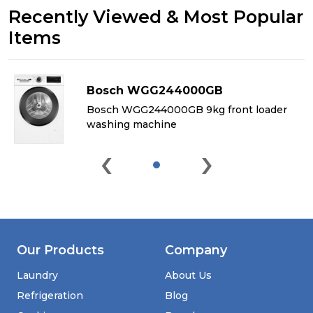
Recently Viewed & Most Popular
Items
Bosch WGG244000GB
&
Bosch WGG244000GB 9kg front loader
washing machine
‹
›
Our Products
Company
Laundry
About Us
Refrigeration
Blog