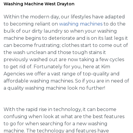
Washing Machine West Drayton
Within the modern day, our lifestyles have adapted
to becoming reliant on
washing machines
to do the
bulk of our dirty laundry so when your washing
machine begins to deteriorate and is on its last legs it
can become frustrating; clothes start to come out of
the wash unclean and those tough stains it
previously washed out are now taking a few cycles
to get rid of. Fortunately for you, here at Kim
Agencies we offer a vast range of top-quality and
affordable washing machines. So if you are in need of
a quality washing machine look no further!
With the rapid rise in technology, it can become
confusing when look at what are the best features
to go for when searching for a new washing
machine. The technology and features have