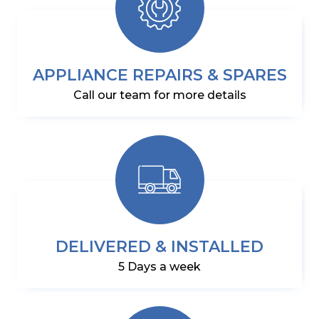
APPLIANCE REPAIRS & SPARES
Call our team for more details
DELIVERED & INSTALLED
5 Days a week