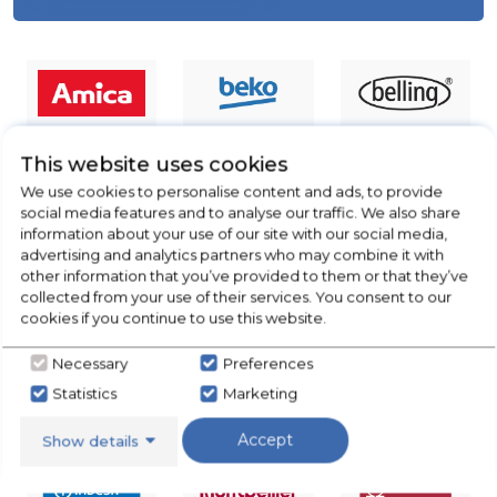
This website uses cookies
We use cookies to personalise content and ads, to provide
social media features and to analyse our traffic. We also share
information about your use of our site with our social media,
advertising and analytics partners who may combine it with
other information that you’ve provided to them or that they’ve
collected from your use of their services. You consent to our
cookies if you continue to use this website.
Necessary
Preferences
Statistics
Marketing
Accept
Show details