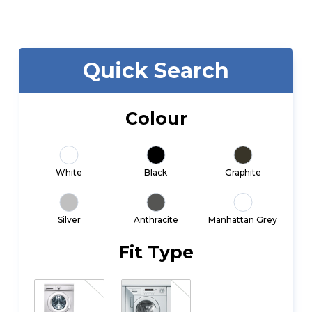
Quick Search
Colour
White
Black
Graphite
Silver
Anthracite
Manhattan Grey
Fit Type