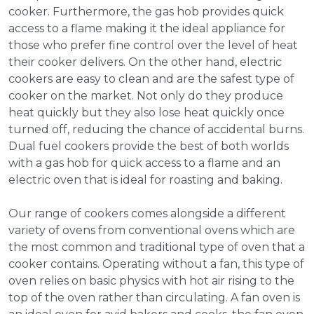
cooker. Furthermore, the gas hob provides quick
access to a flame making it the ideal appliance for
those who prefer fine control over the level of heat
their cooker delivers. On the other hand, electric
cookers are easy to clean and are the safest type of
cooker on the market. Not only do they produce
heat quickly but they also lose heat quickly once
turned off, reducing the chance of accidental burns.
Dual fuel cookers provide the best of both worlds
with a gas hob for quick access to a flame and an
electric oven that is ideal for roasting and baking.
Our range of cookers comes alongside a different
variety of ovens from conventional ovens which are
the most common and traditional type of oven that a
cooker contains. Operating without a fan, this type of
oven relies on basic physics with hot air rising to the
top of the oven rather than circulating. A fan oven is