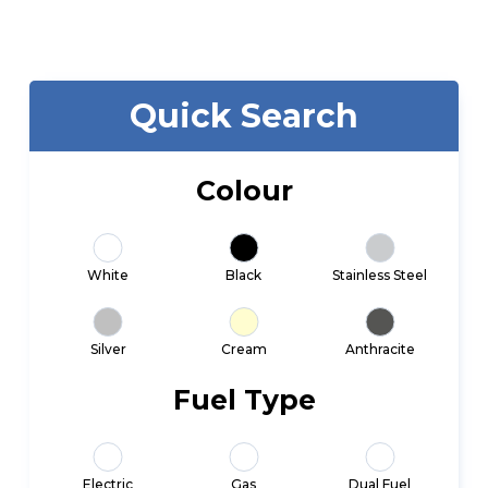
Quick Search
Colour
White
Black
Stainless Steel
Silver
Cream
Anthracite
Fuel Type
Electric
Gas
Dual Fuel