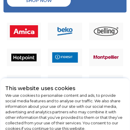
SHOP NOW
This website uses cookies
We use cookies to personalise content and ads, to provide
social media features and to analyse our traffic. We also share
information about your use of our site with our social media,
advertising and analytics partners who may combine it with
other information that you’ve provided to them or that they’ve
collected from your use of their services. You consent to our
cookies if you continue to use this website.