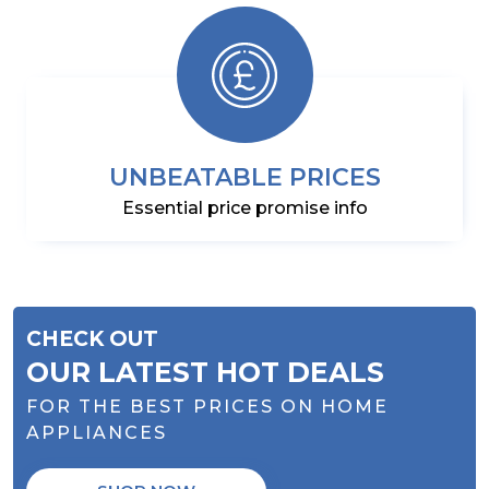
UNBEATABLE PRICES
Essential price promise info
CHECK OUT
OUR LATEST HOT DEALS
FOR THE BEST PRICES ON HOME
APPLIANCES