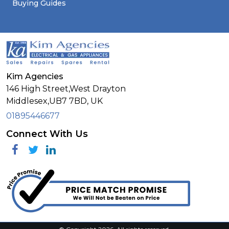
Buying Guides
Kim Agencies
146 High Street,West Drayton
Middlesex,
UB7 7BD,
UK
01895446677
Connect With Us
Facebook
Twitter
Linkedin