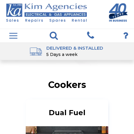
DELIVERED & INSTALLED
5 Days a week
Cookers
Dual Fuel