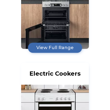
View Full Range
Electric Cookers