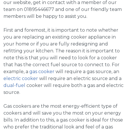
our website, get in contact with a member of our
team on 01895446677 and one of our friendly team
members will be happy to assist you.
First and foremost, it is important to note whether
you are replacing an existing cooker appliance in
your home or if you are fully redesigning and
refitting your kitchen. The reason it is important to
note this is that you will need to look for a cooker
that has the correct fuel source to connect to. For
example, a
gas cooker
will require a gas source, an
electric cooker
will require an electric source and a
dual-fuel
cooker will require both a gas and electric
source.
Gas cookers are the most energy-efficient type of
cookers and will save you the most on your energy
bills. In addition to this, a gas cooker is ideal for those
who prefer the traditional look and feel of a gas