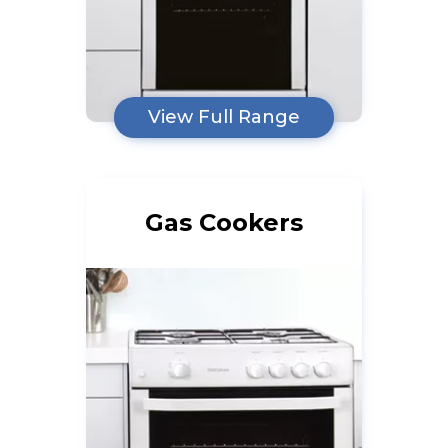
View Full Range
Gas Cookers