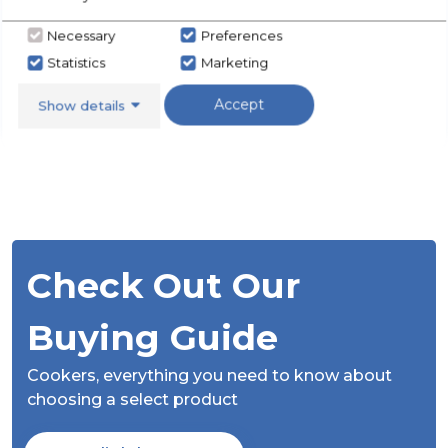
Necessary
Preferences
Statistics
Marketing
Accept
Show details
Check Out Our
Buying Guide
Cookers,
everything you need to know about
choosing a select product