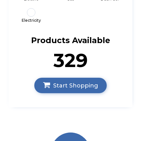
Electricity
Products Available
329
Start Shopping