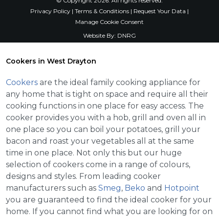
© Copyright 2026. All rights reserved.
Privacy Policy
|
Terms & Conditions
|
Request Your Data
|
Manage Cookie Consent
Website By:
DNRG
Cookers in West Drayton
Cookers
are the ideal family cooking appliance for
any home that is tight on space and require all their
cooking functions in one place for easy access. The
cooker provides you with a hob, grill and oven all in
one place so you can boil your potatoes, grill your
bacon and roast your vegetables all at the same
time in one place. Not only this but our huge
selection of cookers come in a range of colours,
designs and styles. From leading cooker
manufacturers such as
Smeg
,
Beko
and
Hotpoint
you are guaranteed to find the ideal cooker for your
home. If you cannot find what you are looking for on