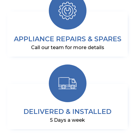
APPLIANCE REPAIRS & SPARES
Call our team for more details
DELIVERED & INSTALLED
5 Days a week