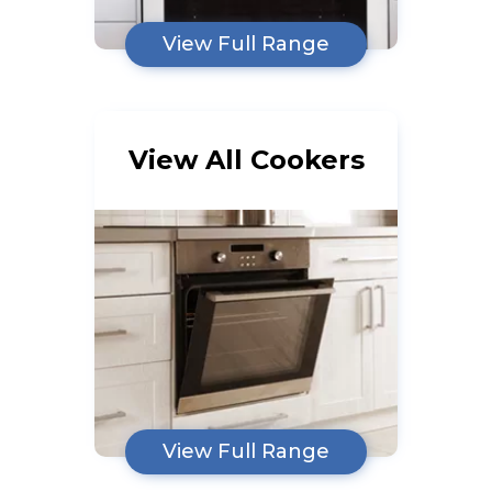
View Full Range
View All Cookers
View Full Range