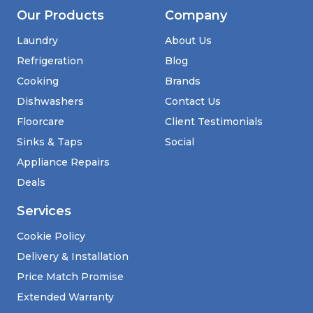
Our Products
Company
Laundry
About Us
Refrigeration
Blog
Cooking
Brands
Dishwashers
Contact Us
Floorcare
Client Testimonials
Sinks & Taps
Social
Appliance Repairs
Deals
Services
Cookie Policy
Delivery & Installation
Price Match Promise
Extended Warranty