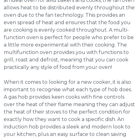
an ideal oven for avid bakers and cooks, the fan oven
allows heat to be distributed evenly throughout the
oven due to the fan technology. This provides an
even spread of heat and ensures that the food you
are cooking is evenly cooked throughout. A multi-
function oven is perfect for people who prefer to be
a little more experimental with their cooking. The
multifunction oven provides you with functions to
grill, roast and defrost, meaning that you can cook
practically any style of food from your oven!
When it comes to looking for a new cooker, it is also
important to recognise what each type of hob does.
A gas hob provides keen cooks with fine controls
over the heat of their flame meaning they can adjust
the heat of their stoves to the perfect condition for
exactly how they want to cook a specific dish. An
induction hob provides a sleek and modern look to
your kitchen, plus an easy surface to clean saving