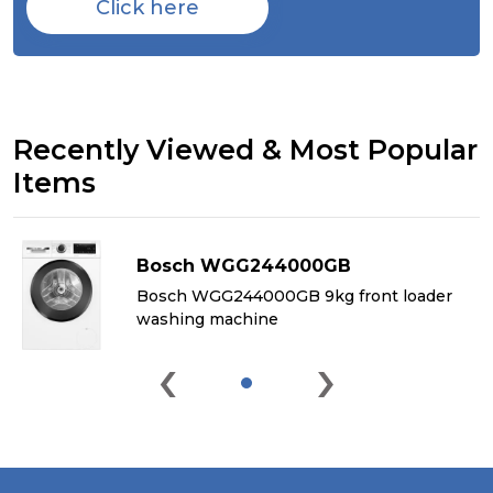
Click here
Recently Viewed & Most Popular
Items
Bosch WGG244000GB
&
Bosch WGG244000GB 9kg front loader
washing machine
‹
›