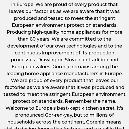
in Europe. We are proud of every product that
leaves our factories as we are aware that it was
produced and tested to meet the stringent
European environment protection standards.
Producing high-quality home appliances for more
than 60 years. We are committed to the
development of our own technologies and to the
continuous improvement of its production
processes. Drawing on Slovenian tradition and
European values, Gorenje remains among the
leading home appliance manufacturers in Europe.
We are proud of every product that leaves our
factories as we are aware that it was produced and
tested to meet the stringent European environment
protection standards. Remember the name.
Welcome to Europe’s best-kept kitchen secret. It’s
pronounced Gor-ren-yay, but to millions of
households across the continent, Gorenje means
stylish design, innovative features and a quality that