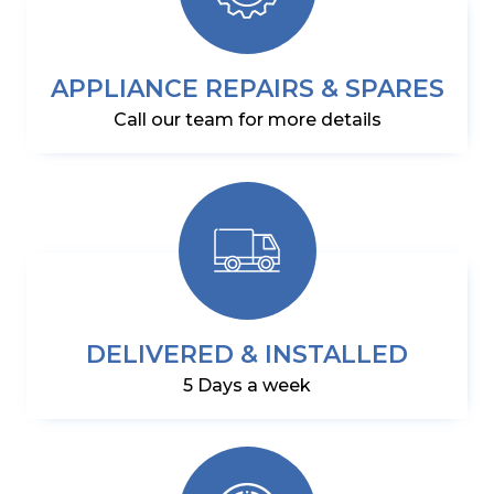
APPLIANCE REPAIRS & SPARES
Call our team for more details
DELIVERED & INSTALLED
5 Days a week