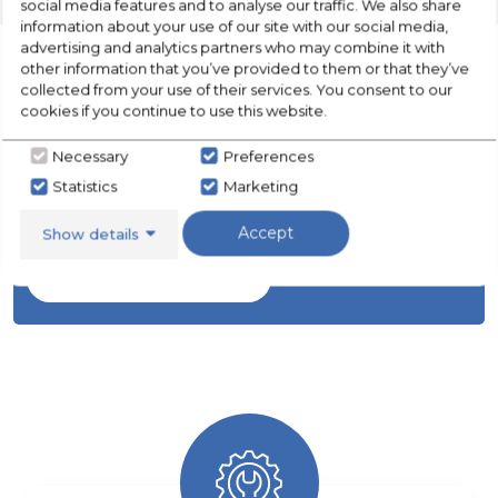
social media features and to analyse our traffic. We also share
information about your use of our site with our social media,
advertising and analytics partners who may combine it with
other information that you’ve provided to them or that they’ve
collected from your use of their services. You consent to our
cookies if you continue to use this website.
CHECK OUT
OUR LATEST HOT DEALS
Necessary
Preferences
Statistics
Marketing
FOR THE BEST PRICES ON HOME
APPLIANCES
Accept
Show details
SHOP NOW