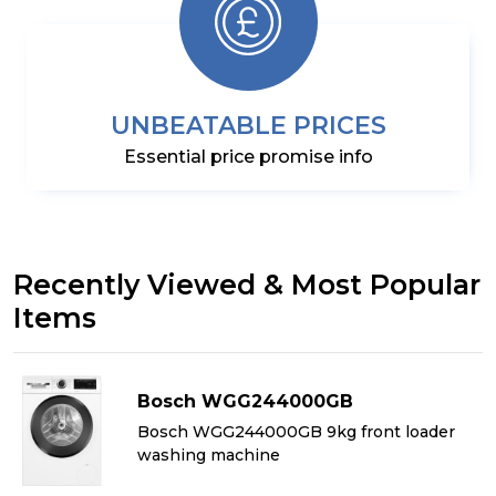
UNBEATABLE PRICES
Essential price promise info
Recently Viewed & Most Popular
Items
Bosch WGG244000GB
&
Bosch WGG244000GB 9kg front loader
washing machine