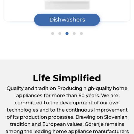
Tumble Dryers
Life Simplified
Quality and tradition Producing high-quality home
appliances for more than 60 years. We are
committed to the development of our own
technologies and to the continuous improvement
of its production processes. Drawing on Slovenian
tradition and European values, Gorenje remains
among the leading home appliance manufacturers