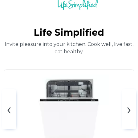
Life Simplified
Invite pleasure into your kitchen. Cook well, live fast,
eat healthy.
‹
›