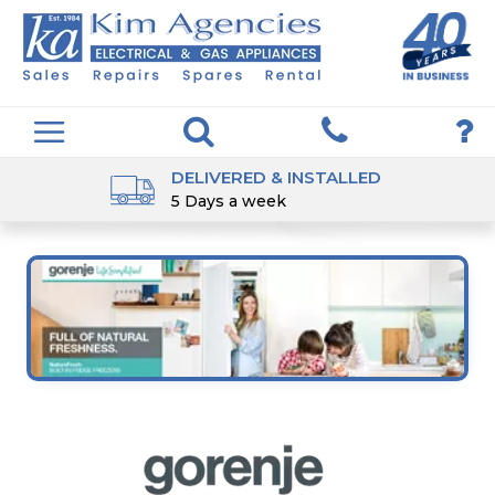
DELIVERED & INSTALLED
5 Days a week