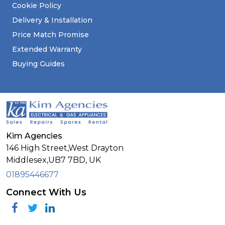
Cookie Policy
Delivery & Installation
Price Match Promise
Extended Warranty
Buying Guides
Kim Agencies
146 High Street,West Drayton
Middlesex,
UB7 7BD,
UK
01895446677
Connect With Us