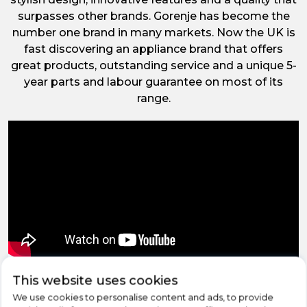
surpasses other brands. Gorenje has become the
number one brand in many markets. Now the UK is
fast discovering an appliance brand that offers
great products, outstanding service and a unique 5-
year parts and labour guarantee on most of its
range.
‹
›
This website uses cookies
We use cookies to personalise content and ads, to provide