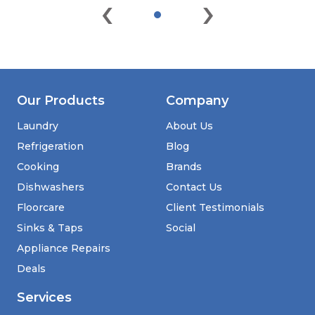
‹
›
Our Products
Company
Laundry
About Us
Refrigeration
Blog
Cooking
Brands
Dishwashers
Contact Us
Floorcare
Client Testimonials
Sinks & Taps
Social
Appliance Repairs
Deals
Services