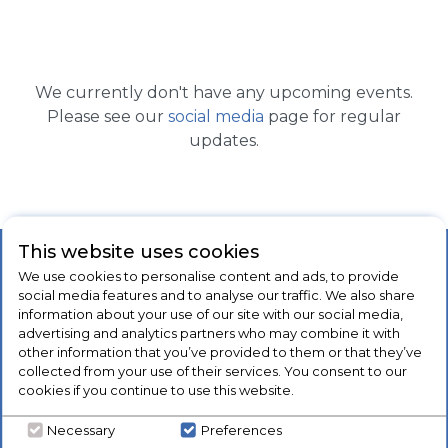
We currently don't have any upcoming events.
Please see our
social media
page for regular
updates.
This website uses cookies
Our Products
Company
We use cookies to personalise content and ads, to provide
social media features and to analyse our traffic. We also share
Laundry
About Us
information about your use of our site with our social media,
advertising and analytics partners who may combine it with
Refrigeration
Blog
other information that you’ve provided to them or that they’ve
Cooking
Brands
collected from your use of their services. You consent to our
cookies if you continue to use this website.
Dishwashers
Contact Us
Floorcare
Client Testimonials
Necessary
Preferences