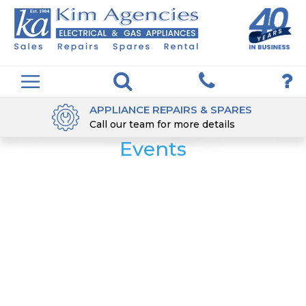
APPLIANCE REPAIRS & SPARES
Call our team for more details
Events