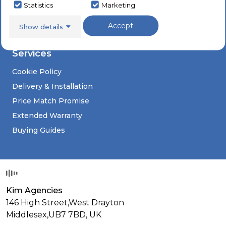
Sinks & Taps
Social
Statistics
Marketing
Appliance Repairs
Accept
Show details
Deals
Services
Cookie Policy
Delivery & Installation
Price Match Promise
Extended Warranty
Buying Guides
Kim Agencies
146 High Street,West Drayton
Middlesex,
UB7 7BD,
UK