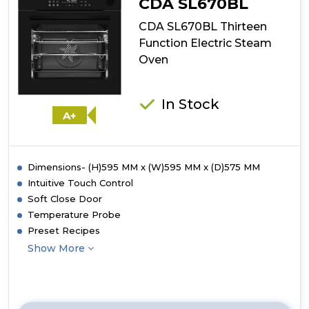
CDA SL670BL
CDA SL670BL Thirteen
Function Electric Steam
Oven
In Stock
A+
Dimensions- (H)595 MM x (W)595 MM x (D)575 MM
Intuitive Touch Control
Soft Close Door
Temperature Probe
Preset Recipes
Show More