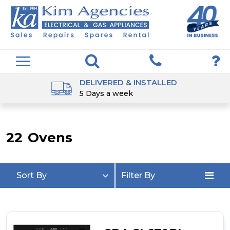
DELIVERED & INSTALLED
5 Days a week
22
Ovens
Sort By
Filter By