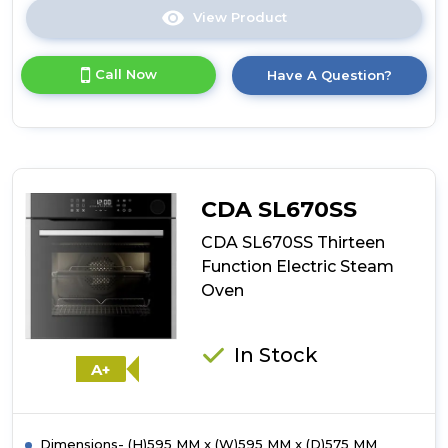
View Product
Click
here
for
Call Now
Have A Question?
product
details
of
CDA
VK703SS
Compact
Steam
CDA SL670SS
Oven
and
CDA SL670SS Thirteen
Grill
Function Electric Steam
Oven
In Stock
A+
Dimensions- (H)595 MM x (W)595 MM x (D)575 MM