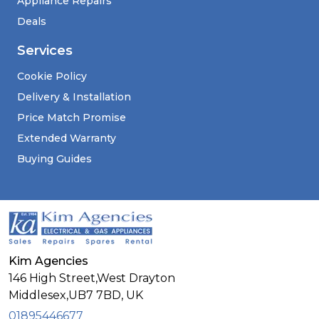
Appliance Repairs
Deals
Services
Cookie Policy
Delivery & Installation
Price Match Promise
Extended Warranty
Buying Guides
Kim Agencies
146 High Street,West Drayton
Middlesex,
UB7 7BD,
UK
01895446677