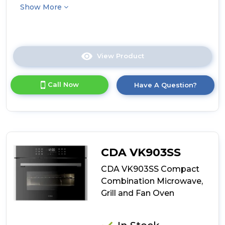
Show More
View Product
Click
here
for
Call Now
Have A Question?
product
details
of
CDA
VK903BL
Compact
Combination
CDA VK903SS
Microwave,
Grill
CDA VK903SS Compact
and
Combination Microwave,
Fan
Grill and Fan Oven
Oven