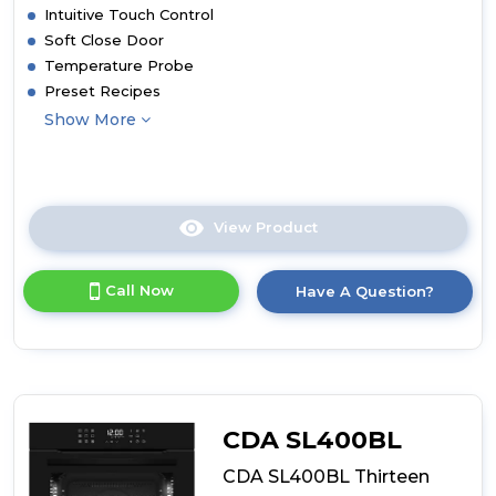
Intuitive Touch Control
Soft Close Door
Temperature Probe
Preset Recipes
Show More
View Product
Click
here
for
Call Now
Have A Question?
product
details
of
CDA
SL570BL
Thirteen
Function
CDA SL400BL
Electric
Pyrolytic
CDA SL400BL Thirteen
Oven