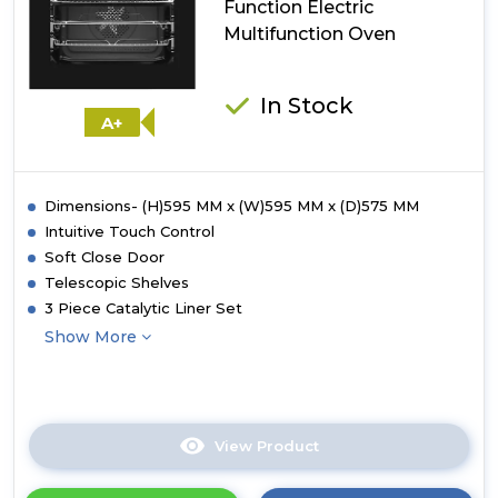
Function Electric
Multifunction Oven
In Stock
A+
Dimensions- (H)595 MM x (W)595 MM x (D)575 MM
Intuitive Touch Control
Soft Close Door
Telescopic Shelves
3 Piece Catalytic Liner Set
Show More
View Product
Click
here