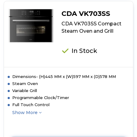
Compact
Combination
CDA VK703SS
Microwave,
Grill
CDA VK703SS Compact
and
Steam Oven and Grill
Fan
Oven
In Stock
Dimensions- (H)445 MM x (W)597 MM x (D)578 MM
Steam Oven
Variable Grill
Programmable Clock/Timer
Full Touch Control
Show More