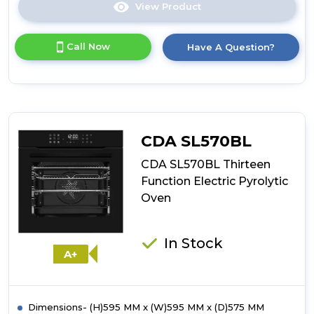
View Product
Click
here
for
Call Now
Have A Question?
product
details
of
CDA
SL670BL
Thirteen
Function
CDA SL570BL
Electric
Steam
CDA SL570BL Thirteen
Oven
Function Electric Pyrolytic
Oven
In Stock
A+
Dimensions- (H)595 MM x (W)595 MM x (D)575 MM