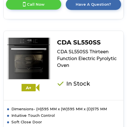
for
Call Now
Have A Question?
product
details
of
CDA
SL570SS
Thirteen
Function
CDA SL550SS
Electric
Pyrolytic
CDA SL550SS Thirteen
Oven
Function Electric Pyrolytic
Oven
In Stock
A+
Dimensions- (H)595 MM x (W)595 MM x (D)575 MM
Intuitive Touch Control
Soft Close Door