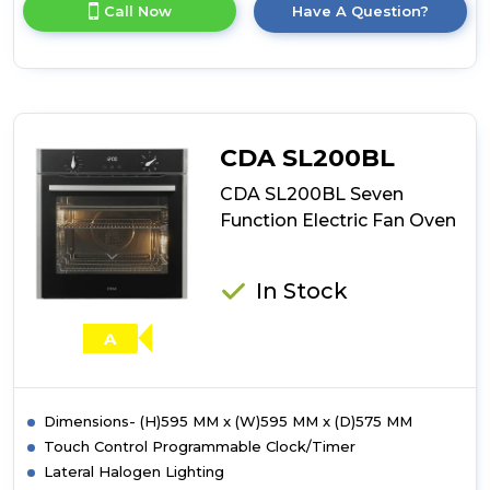
for
Call Now
Have A Question?
product
details
of
CDA
SL400BL
Thirteen
Function
CDA SL200BL
Electric
Multifunction
CDA SL200BL Seven
Oven
Function Electric Fan Oven
In Stock
A
Dimensions- (H)595 MM x (W)595 MM x (D)575 MM
Touch Control Programmable Clock/Timer
Lateral Halogen Lighting