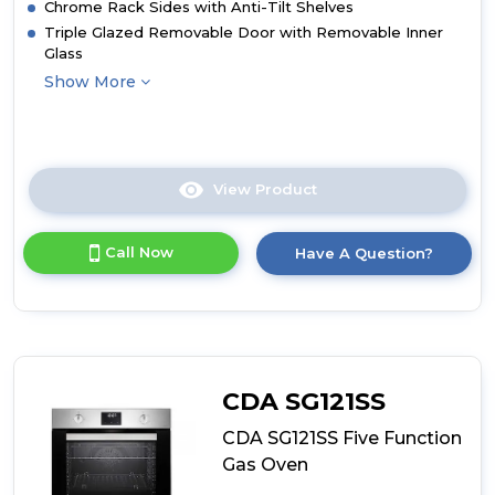
Chrome Rack Sides with Anti-Tilt Shelves
Triple Glazed Removable Door with Removable Inner
Glass
Show More
View Product
Click
here
for
Call Now
Have A Question?
product
details
of
CDA
SL200BL
Seven
Function
CDA SG121SS
Electric
Fan
CDA SG121SS Five Function
Oven
Gas Oven