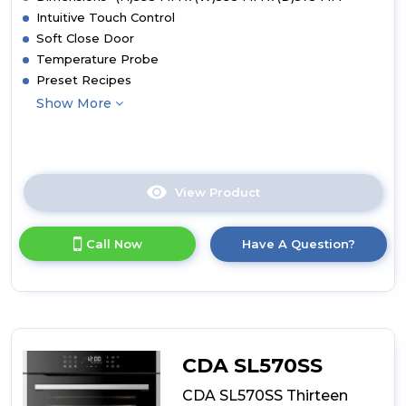
Intuitive Touch Control
Soft Close Door
Temperature Probe
Preset Recipes
Show More
View Product
Click
here
for
Call Now
Have A Question?
product
details
of
CDA
SL670SS
Thirteen
Function
CDA SL570SS
Electric
Steam
CDA SL570SS Thirteen