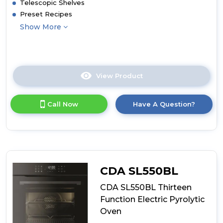
Telescopic Shelves
Preset Recipes
Show More
View Product
Click
here
for
Call Now
Have A Question?
product
details
of
CDA
SL550SS
Thirteen
Function
CDA SL550BL
Electric
Pyrolytic
CDA SL550BL Thirteen
Oven
Function Electric Pyrolytic
Oven