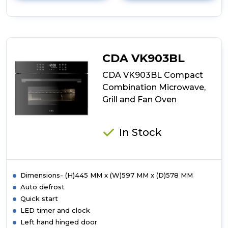
details
of
CDA
SG121SS
Five
Function
CDA VK903BL
Gas
Oven
CDA VK903BL Compact
Combination Microwave,
Grill and Fan Oven
In Stock
Dimensions- (H)445 MM x (W)597 MM x (D)578 MM
Auto defrost
Quick start
LED timer and clock
Left hand hinged door