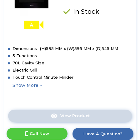
In Stock
A
Dimensions- (H)595 MM x (W)595 MM x (D)545 MM
5 Functions
70L Cavity Size
Electric Grill
Touch Control Minute Minder
Show More
View Product
Click
here
for
Call Now
Have A Question?
product