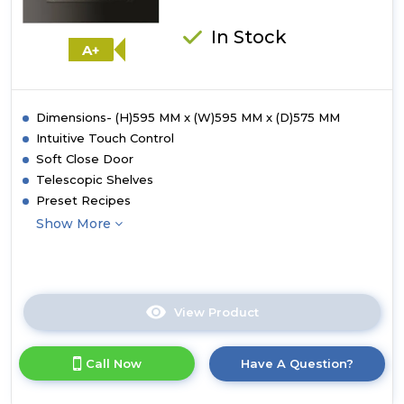
In Stock
A+
Dimensions- (H)595 MM x (W)595 MM x (D)575 MM
Intuitive Touch Control
Soft Close Door
Telescopic Shelves
Preset Recipes
Show More
View Product
Click
here
for
Call Now
Have A Question?
product
details