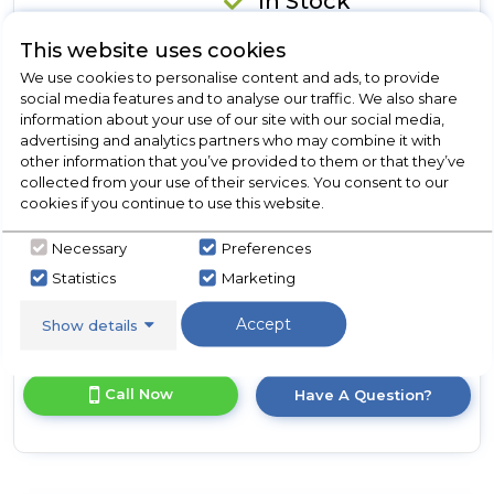
In Stock
This website uses cookies
We use cookies to personalise content and ads, to provide
Dimensions- (H)445 MM x (W)597 MM x (D)578 MM
social media features and to analyse our traffic. We also share
information about your use of our site with our social media,
Auto Defrost
advertising and analytics partners who may combine it with
Quick Start
other information that you’ve provided to them or that they’ve
LED Timer and Clock
collected from your use of their services. You consent to our
Acoustic End Of Programme Signal
cookies if you continue to use this website.
Show More
Necessary
Preferences
Statistics
Marketing
Accept
Show details
View Product
Click
here
for
Call Now
Have A Question?
product
details
of
CDA
VK903SS