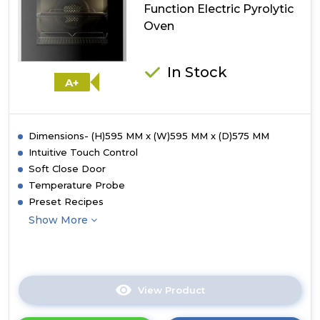
Oven
Function Electric Pyrolytic
Oven
In Stock
A+
Dimensions- (H)595 MM x (W)595 MM x (D)575 MM
Intuitive Touch Control
Soft Close Door
Temperature Probe
Preset Recipes
Show More
View Product
Click
here