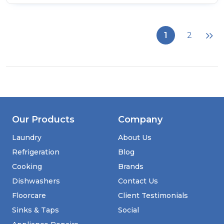
of
CDA
SL550BL
Thirteen
1
2
Function
Electric
Pyrolytic
Oven
Our Products
Company
Laundry
About Us
Refrigeration
Blog
Cooking
Brands
Dishwashers
Contact Us
Floorcare
Client Testimonials
Sinks & Taps
Social