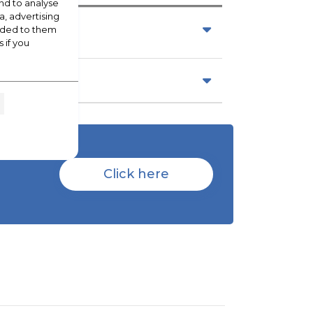
nd to analyse
a, advertising
vided to them
 if you
Click here