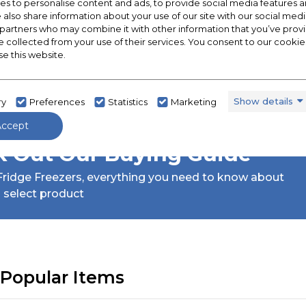
s to personalise content and ads, to provide social media features a
e also share information about your use of our site with our social medi
 partners who may combine it with other information that you’ve pro
e collected from your use of their services. You consent to our cookies
se this website.
Show details
ry
Preferences
Statistics
Marketing
Accept
 Out Our Buying Guide
ridge Freezers,
everything you need to know about
 select product
Popular Items