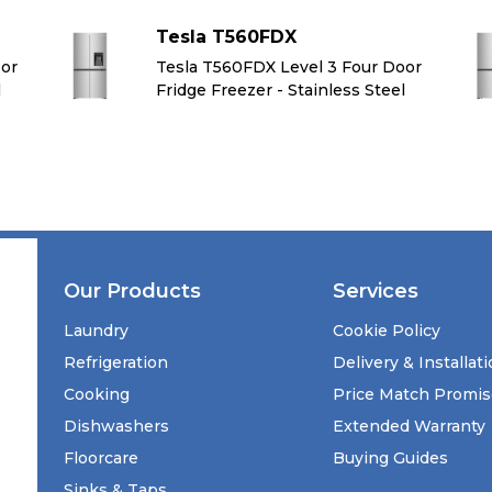
Tesla T560FDX
oor
Tesla T560FDX Level 3 Four Door
l
Fridge Freezer - Stainless Steel
Our Products
Services
Laundry
Cookie Policy
Refrigeration
Delivery & Installat
Cooking
Price Match Promi
Dishwashers
Extended Warranty
Floorcare
Buying Guides
Sinks & Taps