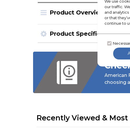
We use cookie
our traffic. W
Product Overview
and analytics
or that they’v
continue to u
Product Specification
Necessa
Check
American F
choosing a
Recently Viewed & Most 