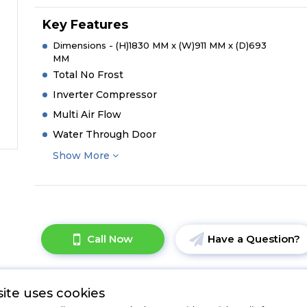
Key Features
Dimensions - (H)1830 MM x (W)911 MM x (D)693
MM
Total No Frost
Inverter Compressor
Multi Air Flow
Water Through Door
Show More
Call Now
Have a Question?
ite uses cookies