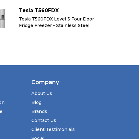
Tesla T560FDX
Te
Tesla T560FDX Level 3 Four Door
Te
Fridge Freezer - Stainless Steel
Fr
Company
About Us
ion
Blog
se
Brands
Contact Us
Client Testimonials
Social