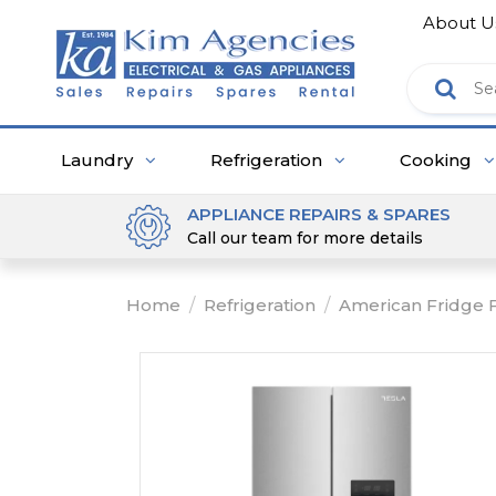
About U
Laundry
Refrigeration
Cooking
APPLIANCE REPAIRS & SPARES
Call our team for more details
Home
/
Refrigeration
/
American Fridge 