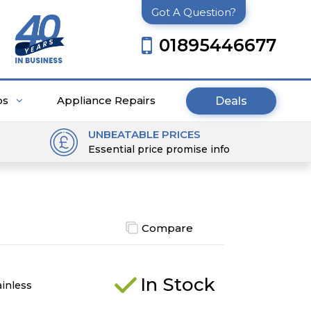
Got A Question?
01895446677
ps
Appliance Repairs
Deals
UNBEATABLE PRICES
Essential price promise info
Compare
In Stock
ainless