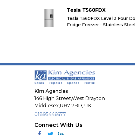
Tesla T560FDX
l 3 Four Door
Tesla T560FDX Level 3 Four D
inless Steel
Fridge Freezer - Stainless Stee
Kim Agencies
146 High Street,West Drayton
Middlesex,
UB7 7BD,
UK
01895446677
Connect With Us