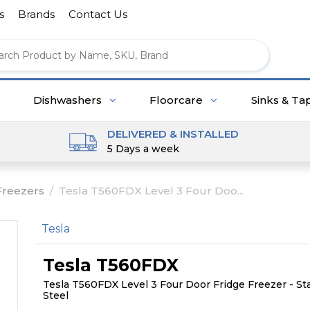
s
Brands
Contact Us
Dishwashers
Floorcare
Sinks & Ta
DELIVERED & INSTALLED
5 Days a week
Freezers
/
Tesla T560FDX Level 3 Four Doo...
Tesla
Tesla T560FDX
Tesla T560FDX Level 3 Four Door Fridge Freezer - St
Steel