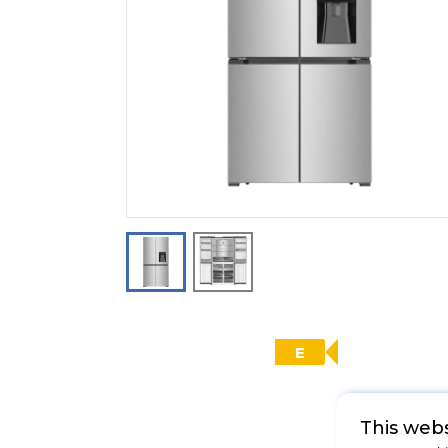
E
This webs