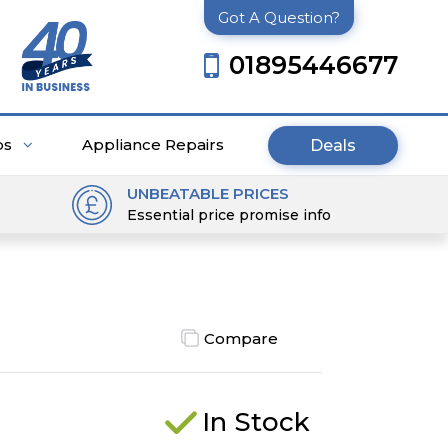
Got A Question?
01895446677
ps
Appliance Repairs
Deals
UNBEATABLE PRICES
Essential price promise info
Compare
In Stock