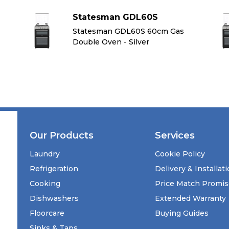
Statesman GDL60S
Statesman GDL60S 60cm Gas
Double Oven - Silver
Our Products
Services
Laundry
Cookie Policy
Refrigeration
Delivery & Installat
Cooking
Price Match Promi
Dishwashers
Extended Warranty
Floorcare
Buying Guides
Sinks & Taps