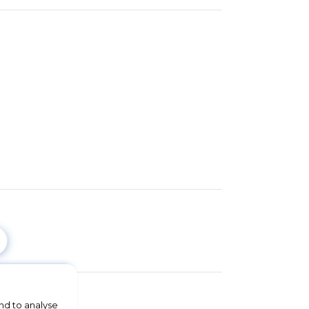
nd to analyse