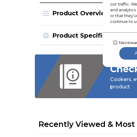
our traffic. W
and analytics
Product Overview
or that they’v
continue to u
Product Specification
Necessa
Check
Cookers,
e
product
Recently Viewed & Most 