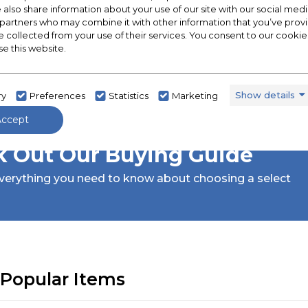
e also share information about your use of our site with our social medi
 partners who may combine it with other information that you’ve pro
e collected from your use of their services. You consent to our cookies
se this website.
Show details
ry
Preferences
Statistics
Marketing
Accept
 Out Our Buying Guide
verything you need to know about choosing a select
Popular Items