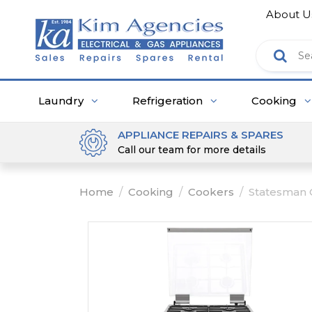
About U
Laundry
Refrigeration
Cooking
APPLIANCE REPAIRS & SPARES
Call our team for more details
Home
/
Cooking
/
Cookers
/
Statesman 