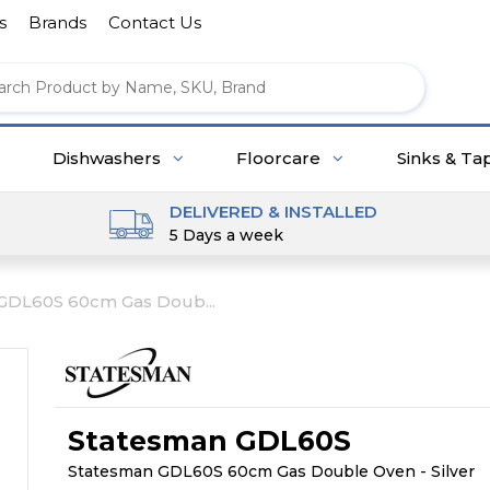
s
Brands
Contact Us
Dishwashers
Floorcare
Sinks & Ta
DELIVERED & INSTALLED
5 Days a week
GDL60S 60cm Gas Doub...
Statesman GDL60S
Statesman GDL60S 60cm Gas Double Oven - Silver