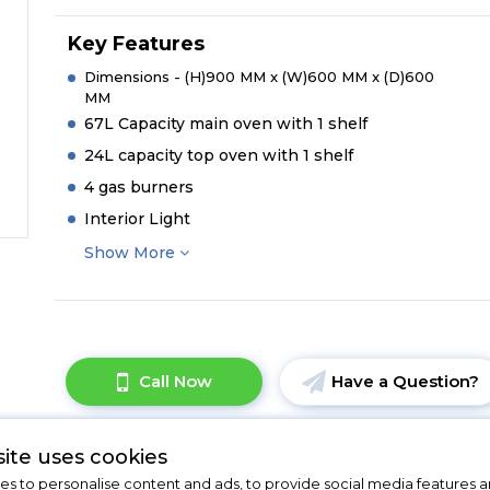
Key Features
Dimensions - (H)900 MM x (W)600 MM x (D)600
MM
67L Capacity main oven with 1 shelf
24L capacity top oven with 1 shelf
4 gas burners
Interior Light
Show More
Call Now
Have a Question?
ite uses cookies
s to personalise content and ads, to provide social media features a