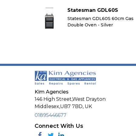
60S
Statesman GDL60S
 60cm Gas
Statesman GDL60S 60cm Gas
r
Double Oven - Silver
Kim Agencies
146 High Street,West Drayton
Middlesex,
UB7 7BD,
UK
01895446677
Connect With Us