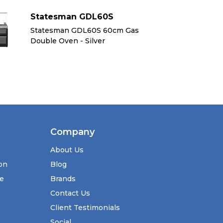
Statesman GDL60S
S
Statesman GDL60S 60cm Gas
St
Double Oven - Silver
Do
Company
About Us
ion
Blog
se
Brands
Contact Us
Client Testimonials
Social