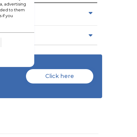
a, advertising
vided to them
 if you
Click here