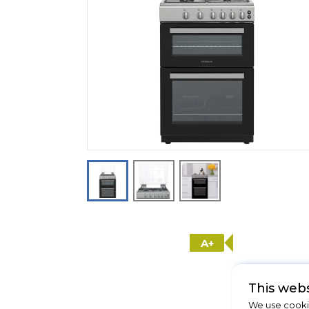
A+
This webs
We use cookie