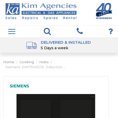
DELIVERED & INSTALLED
5 Days a week
Home
/
Cooking
/
Hobs
/
Siemens EX675HXC1E, Induction ...