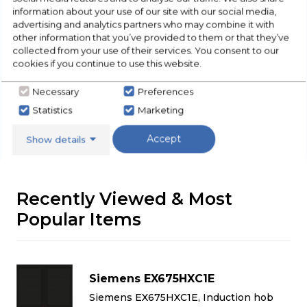
information about your use of our site with our social media,
Buying Guide
advertising and analytics partners who may combine it with
other information that you’ve provided to them or that they’ve
collected from your use of their services. You consent to our
Hobs,
everything you need to know about
cookies if you continue to use this website.
choosing a select product
Necessary
Preferences
Click here
Statistics
Marketing
Accept
Show details
Recently Viewed & Most
Popular Items
Siemens EX675HXC1E
Siemens EX675HXC1E, Induction hob