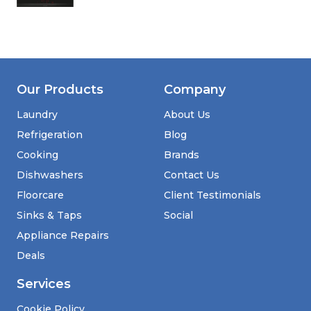
Our Products
Company
Laundry
About Us
Refrigeration
Blog
Cooking
Brands
Dishwashers
Contact Us
Floorcare
Client Testimonials
Sinks & Taps
Social
Appliance Repairs
Deals
Services
Cookie Policy