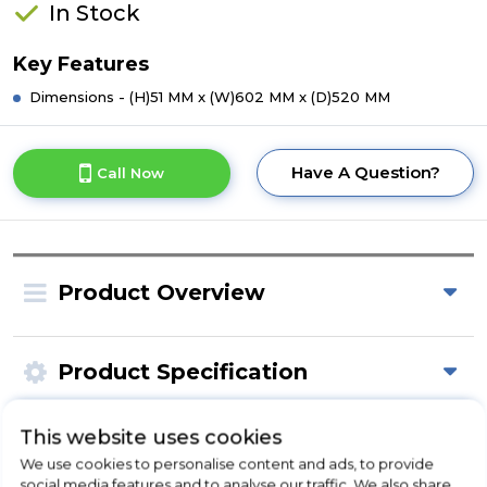
In Stock
Key Features
Dimensions - (H)51 MM x (W)602 MM x (D)520 MM
Have A Question?
Call Now
Product Overview
Product Specification
This website uses cookies
Check Out Our
We use cookies to personalise content and ads, to provide
social media features and to analyse our traffic. We also share