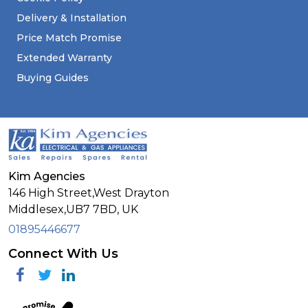
Delivery & Installation
Price Match Promise
Extended Warranty
Buying Guides
Kim Agencies
146 High Street,West Drayton
Middlesex,
UB7 7BD,
UK
01895446677
Connect With Us
Facebook
Twitter
Linkedin