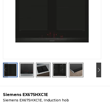
Siemens EX675HXC1E
Siemens EX675HXC1E, Induction hob