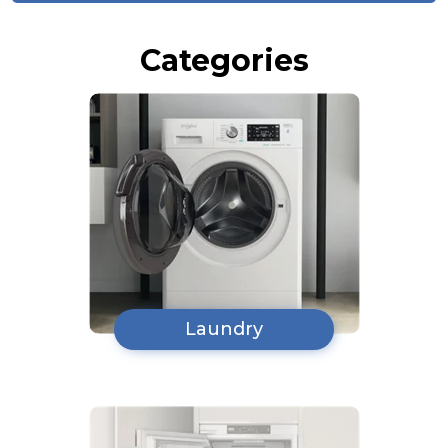
Categories
Laundry