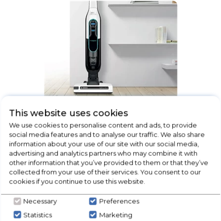
This website uses cookies
Floorcare
We use cookies to personalise content and ads, to provide
social media features and to analyse our traffic. We also share
information about your use of our site with our social media,
advertising and analytics partners who may combine it with
other information that you’ve provided to them or that they’ve
collected from your use of their services. You consent to our
cookies if you continue to use this website.
Necessary
Preferences
Statistics
Marketing