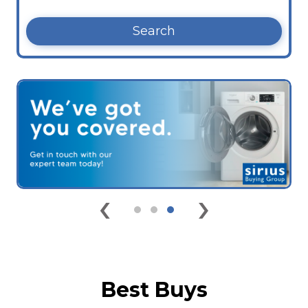
Search
‹
›
Best Buys