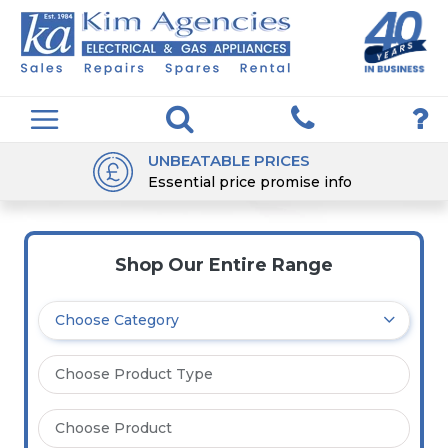
UNBEATABLE PRICES
Essential price promise info
Shop Our Entire Range