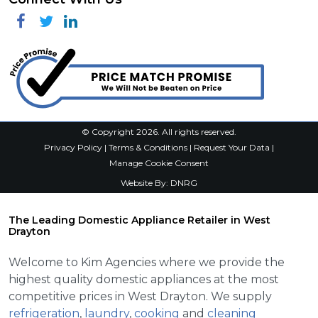
Facebook
Twitter
Linkedin
© Copyright 2026. All rights reserved.
Privacy Policy
|
Terms & Conditions
|
Request Your Data
|
Manage Cookie Consent
Website By:
DNRG
The Leading Domestic Appliance Retailer in West
Drayton
Welcome to Kim Agencies where we provide the
highest quality domestic appliances at the most
competitive prices in West Drayton. We supply
refrigeration
,
laundry
,
cooking
and
cleaning