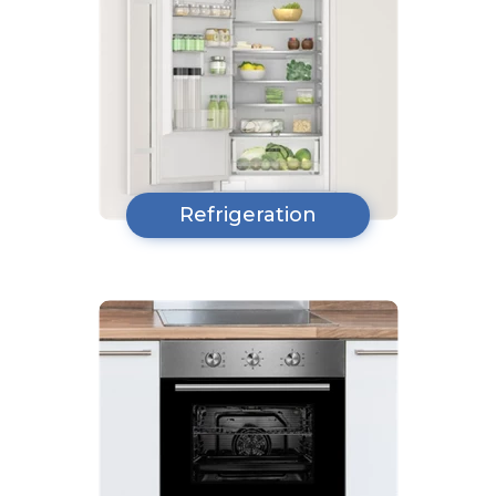
Refrigeration