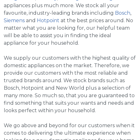
appliances plus much more. We stock all your
favourite, industry-leading brands including
Bosch
,
Siemens
and
Hotpoint
at the best prices around. No
matter what you are looking for, our helpful team
will be able to assist you in finding the ideal
appliance for your household.
We supply our customers with the highest quality of
domestic appliances on the market. Therefore, we
provide our customers with the most reliable and
trusted brands around. We stock brands such as
Bosch, Hotpoint and New World plus a selection of
many more. So much so, that you are guaranteed to
find something that suits your wants and needs and
looks perfect within your household.
We go above and beyond for our customers when it
comes to delivering the ultimate experience when