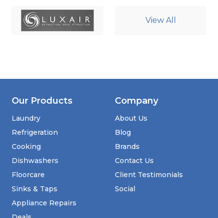
View All
Our Products
Company
Laundry
About Us
Refrigeration
Blog
Cooking
Brands
Dishwashers
Contact Us
Floorcare
Client Testimonials
Sinks & Taps
Social
Appliance Repairs
Deals