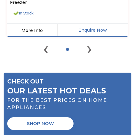
Freezer
In Stock
Enquire Now
More Info
Click
‹
›
here
for
product
details
of
DISPLAY
CHECK OUT
MODEL
-
OUR LATEST HOT DEALS
Iceking
FOR THE BEST PRICES ON HOME
IK1750EW
Combi
APPLIANCES
Fridge
Freezer
SHOP NOW