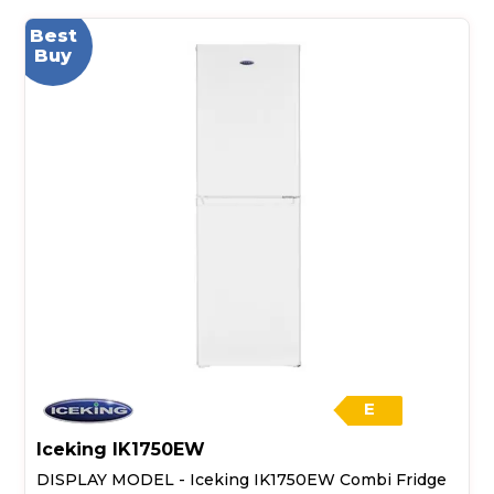
Best
Buy
E
Iceking IK1750EW
DISPLAY MODEL - Iceking IK1750EW Combi Fridge