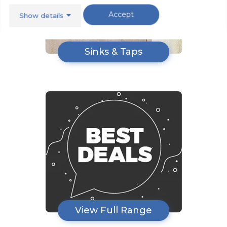
Accept
Show details
Sinks & Taps
View Full Range