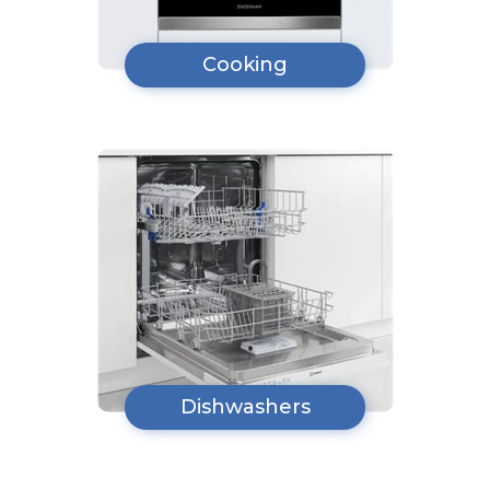
Cooking
Dishwashers