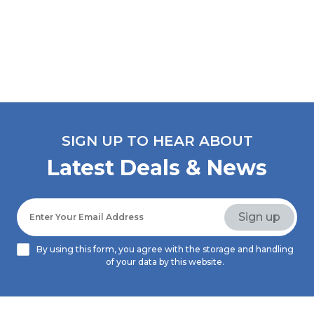
SIGN UP TO HEAR ABOUT
Latest Deals & News
By using this form, you agree with the storage and handling
of your data by this website.