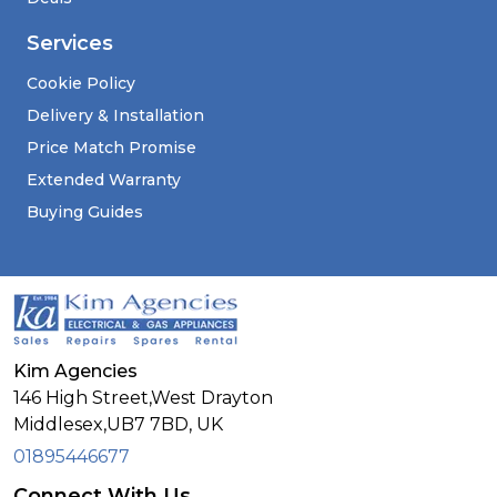
Services
Cookie Policy
Delivery & Installation
Price Match Promise
Extended Warranty
Buying Guides
Kim Agencies
146 High Street,West Drayton
Middlesex,
UB7 7BD,
UK
01895446677
Connect With Us