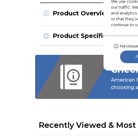
We use cookie
our traffic. W
Product Overview
and analytics
or that they’v
continue to u
Product Specification
Necessa
Check
American F
choosing a
Recently Viewed & Most 