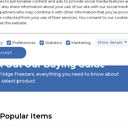
s to personalise content and ads, to provide social media features a
e also share information about your use of our site with our social medi
 partners who may combine it with other information that you’ve pro
e collected from your use of their services. You consent to our cookies
se this website.
Show details
ry
Preferences
Statistics
Marketing
Accept
 Out Our Buying Guide
ridge Freezers,
everything you need to know about
 select product
Popular Items