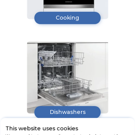
Cooking
Dishwashers
This website uses cookies