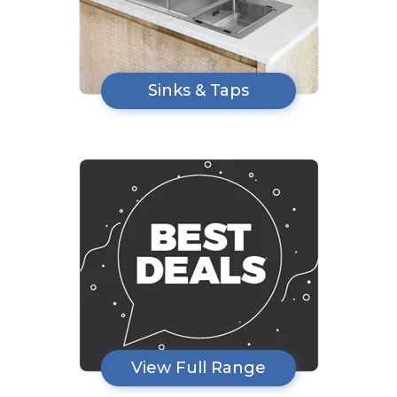
Sinks & Taps
View Full Range