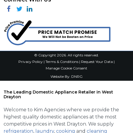
Facebook
Twitter
Linkedin
© Copyright 2026. All rights reserved.
Privacy Policy
|
Terms & Conditions
|
Request Your Data
|
Manage Cookie Consent
Website By:
DNRG
The Leading Domestic Appliance Retailer in West
Drayton
Welcome to Kim Agencies where we provide the
highest quality domestic appliances at the most
competitive prices in West Drayton. We supply
refrigeration
,
laundry
,
cooking
and
cleaning