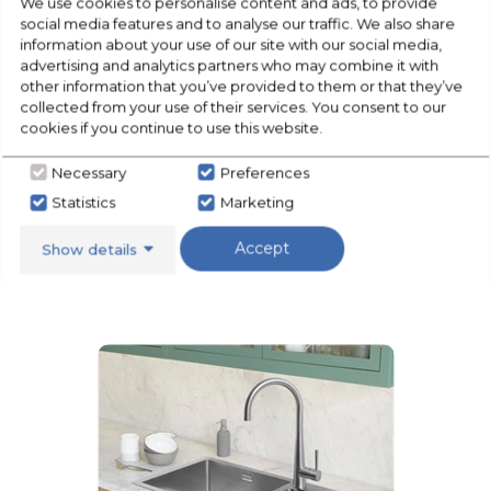
We use cookies to personalise content and ads, to provide
social media features and to analyse our traffic. We also share
information about your use of our site with our social media,
advertising and analytics partners who may combine it with
other information that you’ve provided to them or that they’ve
collected from your use of their services. You consent to our
cookies if you continue to use this website.
Necessary
Preferences
Statistics
Marketing
Accept
Show details
Floorcare