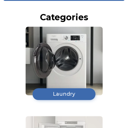
Categories
Laundry