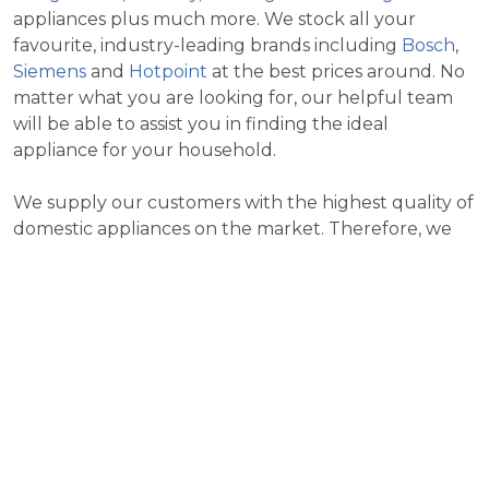
appliances plus much more. We stock all your
favourite, industry-leading brands including
Bosch
,
Siemens
and
Hotpoint
at the best prices around. No
matter what you are looking for, our helpful team
will be able to assist you in finding the ideal
appliance for your household.
We supply our customers with the highest quality of
domestic appliances on the market. Therefore, we
provide our customers with the most reliable and
trusted brands around. We stock brands such as
Bosch, Hotpoint and New World plus a selection of
many more. So much so, that you are guaranteed to
find something that suits your wants and needs and
looks perfect within your household.
We go above and beyond for our customers when it
comes to delivering the ultimate experience when