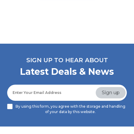
SIGN UP TO HEAR ABOUT
Latest Deals & News
By using this form, you agree with the storage and handling
of your data by this website.