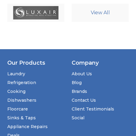
View All
Our Products
Company
Laundry
About Us
Refrigeration
Blog
Cooking
Brands
Dishwashers
Contact Us
Floorcare
Client Testimonials
Sinks & Taps
Social
Appliance Repairs
Deals