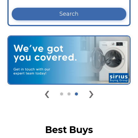
Search
‹
›
Best Buys