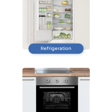
Refrigeration