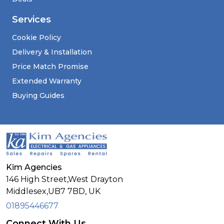
Services
Cookie Policy
Delivery & Installation
Price Match Promise
Extended Warranty
Buying Guides
Kim Agencies
146 High Street,West Drayton
Middlesex,
UB7 7BD,
UK
01895446677
Connect With Us