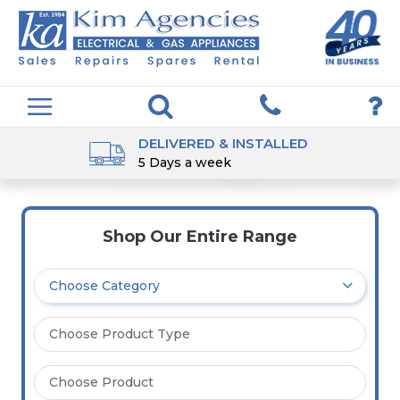
DELIVERED & INSTALLED
5 Days a week
Shop Our Entire Range