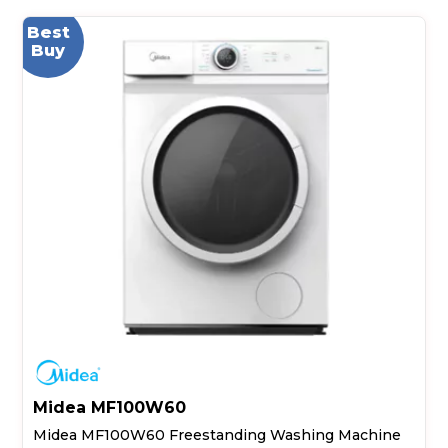
Best
Buy
Midea MF100W60
Midea MF100W60 Freestanding Washing Machine