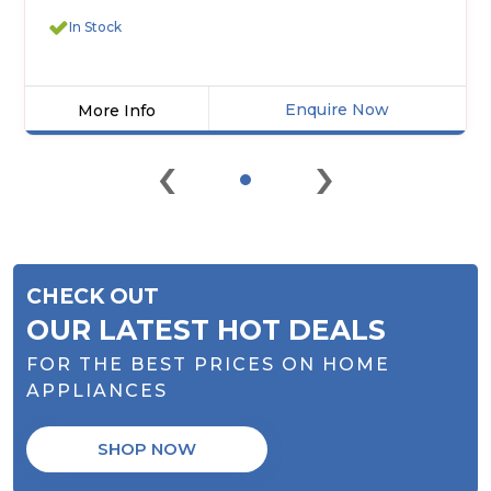
In Stock
Enquire Now
More Info
Click
‹
›
here
for
product
details
of
Midea
CHECK OUT
MF100W60
Freestanding
OUR LATEST HOT DEALS
Washing
FOR THE BEST PRICES ON HOME
Machine
APPLIANCES
SHOP NOW