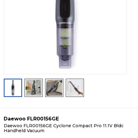
Daewoo FLR00156GE
Daewoo FLR00156GE Cyclone Compact Pro 11.1V Bldc
Handheld Vacuum