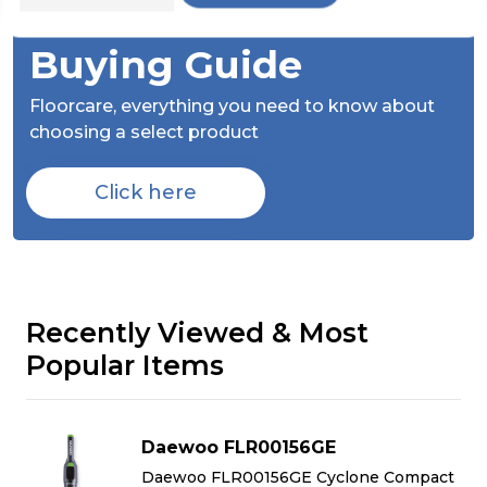
Check Out Our
Buying Guide
Floorcare,
everything you need to know about
choosing a select product
Click here
Recently Viewed & Most
Popular Items
Daewoo FLR00156GE
t
Daewoo FLR00156GE Cyclone Compact