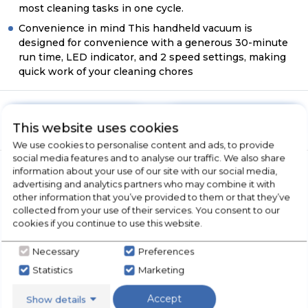
most cleaning tasks in one cycle.
Convenience in mind This handheld vacuum is
designed for convenience with a generous 30-minute
run time, LED indicator, and 2 speed settings, making
quick work of your cleaning chores
Have A Question?
Call Now
This website uses cookies
We use cookies to personalise content and ads, to provide
social media features and to analyse our traffic. We also share
information about your use of our site with our social media,
advertising and analytics partners who may combine it with
Product Overview
other information that you’ve provided to them or that they’ve
collected from your use of their services. You consent to our
cookies if you continue to use this website.
Product Specification
Necessary
Preferences
Statistics
Marketing
Accept
Show details