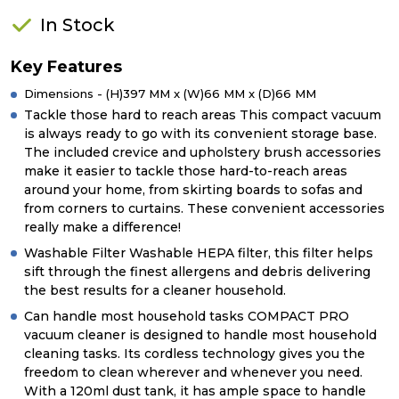
In Stock
Key Features
Dimensions - (H)397 MM x (W)66 MM x (D)66 MM
Tackle those hard to reach areas This compact vacuum
is always ready to go with its convenient storage base.
The included crevice and upholstery brush accessories
make it easier to tackle those hard-to-reach areas
around your home, from skirting boards to sofas and
from corners to curtains. These convenient accessories
really make a difference!
Washable Filter Washable HEPA filter, this filter helps
sift through the finest allergens and debris delivering
the best results for a cleaner household.
Can handle most household tasks COMPACT PRO
vacuum cleaner is designed to handle most household
cleaning tasks. Its cordless technology gives you the
freedom to clean wherever and whenever you need.
With a 120ml dust tank, it has ample space to handle