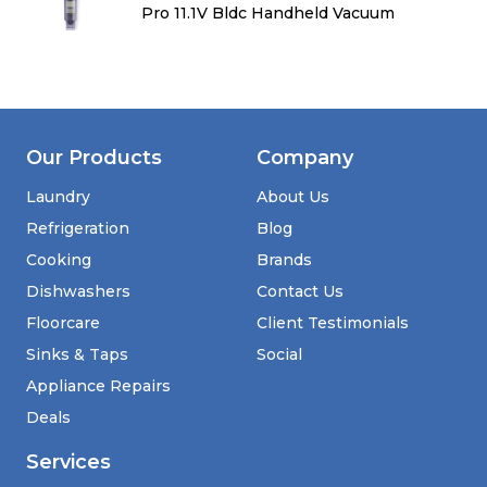
Pro 11.1V Bldc Handheld Vacuum
Our Products
Company
Laundry
About Us
Refrigeration
Blog
Cooking
Brands
Dishwashers
Contact Us
Floorcare
Client Testimonials
Sinks & Taps
Social
Appliance Repairs
Deals
Services