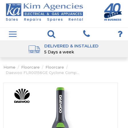
DELIVERED & INSTALLED
5 Days a week
Home
/
Floorcare
/
Floorcare
/
Daewoo FLR00156GE Cyclone Comp...