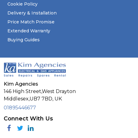
Cookie Policy
Delivery & Installation
Price Match Promise
Extended Warranty
Buying Guides
Kim Agencies
146 High Street,West Drayton
Middlesex,
UB7 7BD,
UK
01895446677
Connect With Us