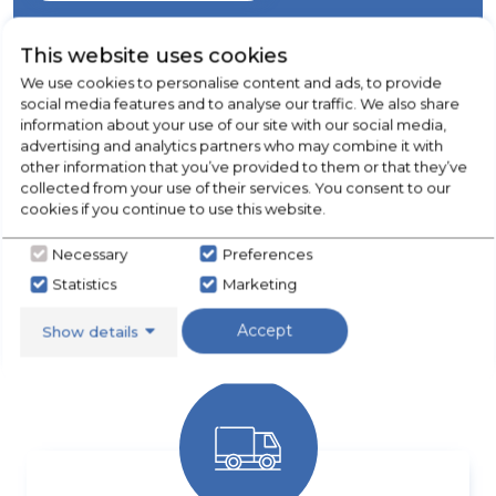
This website uses cookies
We use cookies to personalise content and ads, to provide
social media features and to analyse our traffic. We also share
information about your use of our site with our social media,
advertising and analytics partners who may combine it with
other information that you’ve provided to them or that they’ve
collected from your use of their services. You consent to our
cookies if you continue to use this website.
Necessary
Preferences
APPLIANCE REPAIRS & SPARES
Statistics
Marketing
Call our team for more details
Accept
Show details