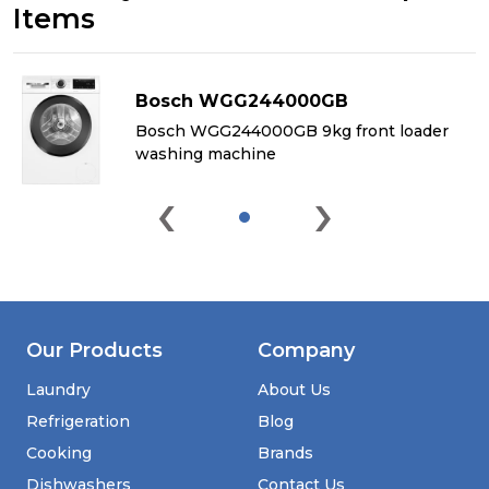
Items
Bosch WGG244000GB
&
Bosch WGG244000GB 9kg front loader
washing machine
‹
›
Our Products
Company
Laundry
About Us
Refrigeration
Blog
Cooking
Brands
Dishwashers
Contact Us