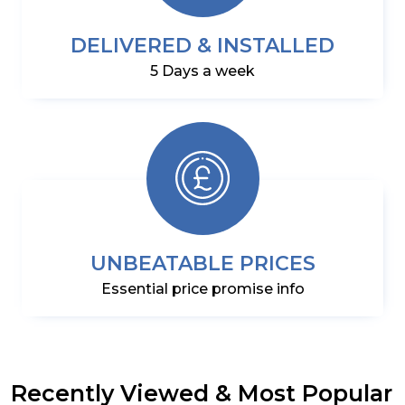
DELIVERED & INSTALLED
5 Days a week
UNBEATABLE PRICES
Essential price promise info
Recently Viewed & Most Popular