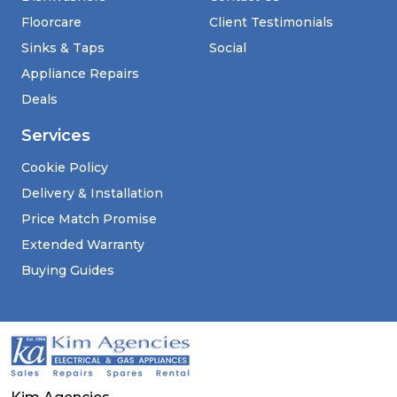
Floorcare
Client Testimonials
Sinks & Taps
Social
Appliance Repairs
Deals
Services
Cookie Policy
Delivery & Installation
Price Match Promise
Extended Warranty
Buying Guides