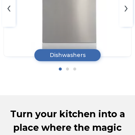
‹
›
Dishwashers
Turn your kitchen into a
place where the magic