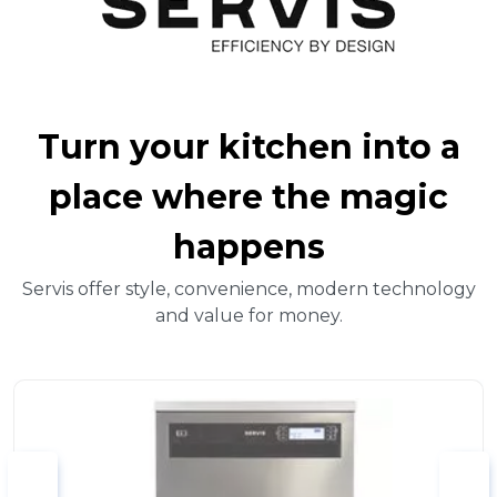
Turn your kitchen into a
place where the magic
happens
Servis offer style, convenience, modern technology
and value for money.