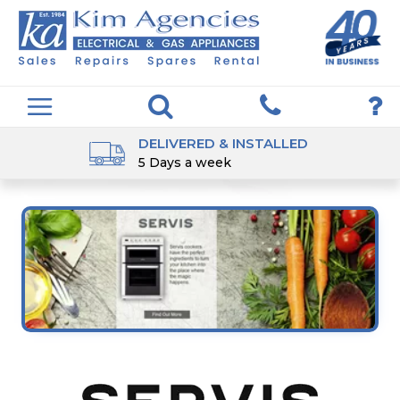
DELIVERED & INSTALLED
5 Days a week