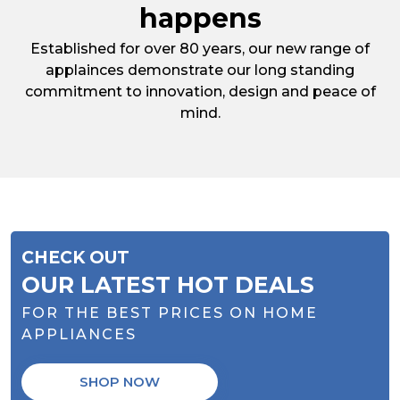
happens
Established for over 80 years, our new range of
applainces demonstrate our long standing
commitment to innovation, design and peace of
mind.
CHECK OUT
OUR LATEST HOT DEALS
FOR THE BEST PRICES ON HOME
APPLIANCES
SHOP NOW