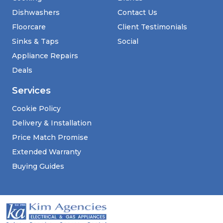
Dishwashers
Contact Us
Floorcare
Client Testimonials
Sinks & Taps
Social
Appliance Repairs
Deals
Services
Cookie Policy
Delivery & Installation
Price Match Promise
Extended Warranty
Buying Guides