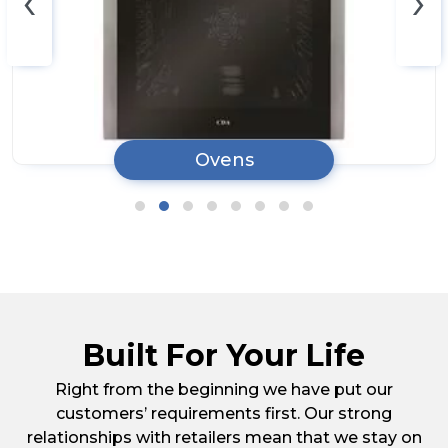
‹
›
Ovens
Built For Your Life
Right from the beginning we have put our
customers’ requirements first. Our strong
relationships with retailers mean that we stay on