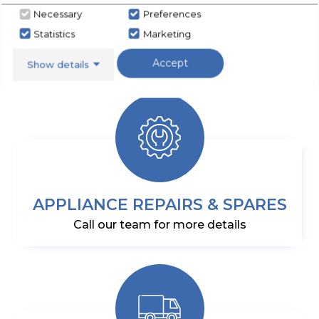
SHOP NOW
Necessary
Preferences
Statistics
Marketing
Accept
Show details
APPLIANCE REPAIRS & SPARES
Call our team for more details