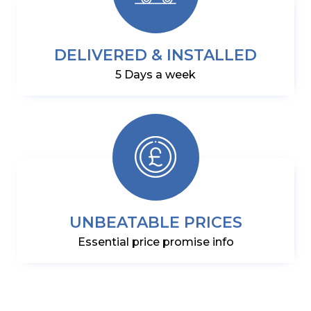
DELIVERED & INSTALLED
5 Days a week
UNBEATABLE PRICES
Essential price promise info