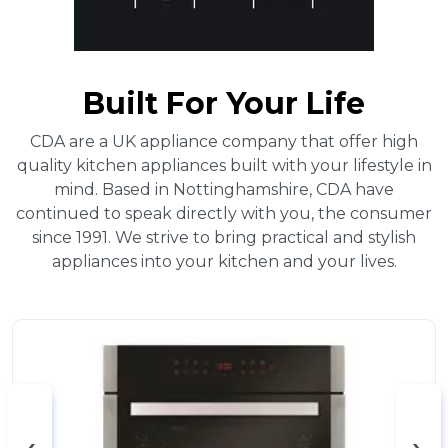
Built For Your Life
CDA are a UK appliance company that offer high
quality kitchen appliances built with your lifestyle in
mind. Based in Nottinghamshire, CDA have
continued to speak directly with you, the consumer
since 1991. We strive to bring practical and stylish
appliances into your kitchen and your lives.