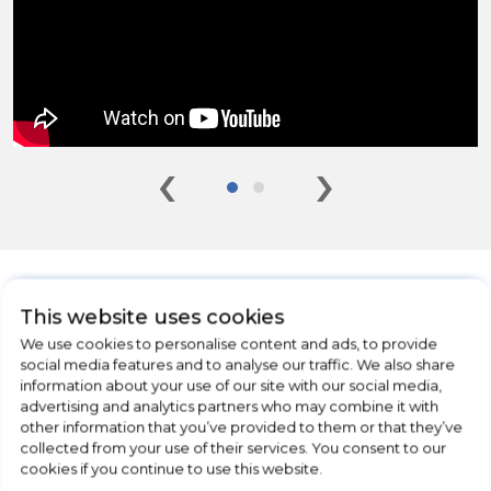
‹
›
This website uses cookies
We use cookies to personalise content and ads, to provide
CHECK OUT
social media features and to analyse our traffic. We also share
OUR LATEST HOT DEALS
information about your use of our site with our social media,
advertising and analytics partners who may combine it with
FOR THE BEST PRICES ON HOME
other information that you’ve provided to them or that they’ve
APPLIANCES
collected from your use of their services. You consent to our
cookies if you continue to use this website.