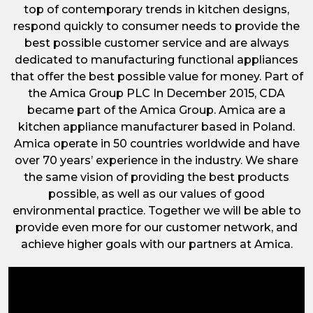
top of contemporary trends in kitchen designs,
respond quickly to consumer needs to provide the
best possible customer service and are always
dedicated to manufacturing functional appliances
that offer the best possible value for money. Part of
the Amica Group PLC In December 2015, CDA
became part of the Amica Group. Amica are a
kitchen appliance manufacturer based in Poland.
Amica operate in 50 countries worldwide and have
over 70 years’ experience in the industry. We share
the same vision of providing the best products
possible, as well as our values of good
environmental practice. Together we will be able to
provide even more for our customer network, and
achieve higher goals with our partners at Amica.