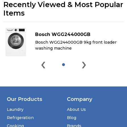
Recently Viewed & Most Popular
Items
Bosch WGG244000GB
&
Bosch WGG244000GB 9kg front loader
washing machine
‹
›
Our Products
Company
Laundry
About Us
Refrigeration
Blog
Cooking
Brands