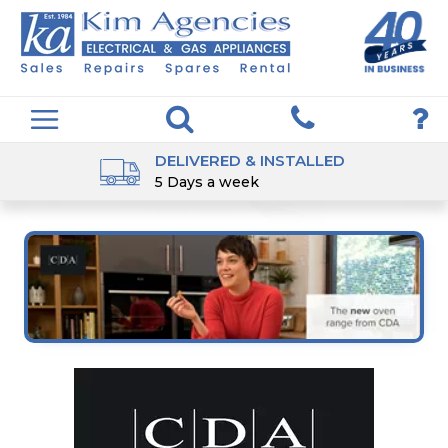
DELIVERED & INSTALLED
5 Days a week